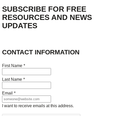
SUBSCRIBE FOR FREE
RESOURCES AND NEWS
UPDATES
CONTACT INFORMATION
First Name
*
Last Name
*
Email
*
I want to receive emails at this address.