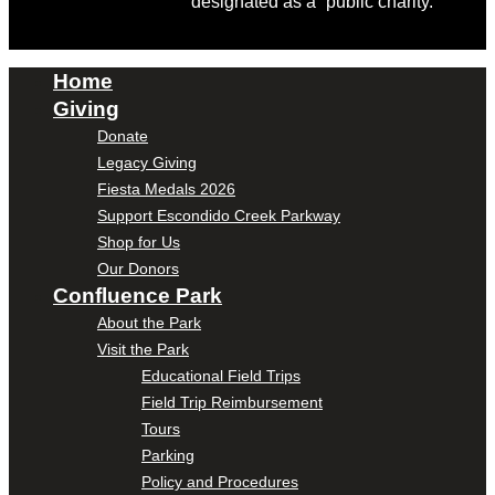
designated as a “public charity.”
Home
Giving
Donate
Legacy Giving
Fiesta Medals 2026
Support Escondido Creek Parkway
Shop for Us
Our Donors
Confluence Park
About the Park
Visit the Park
Educational Field Trips
Field Trip Reimbursement
Tours
Parking
Policy and Procedures