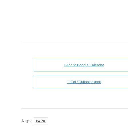
+ Add to Google Calendar
+ iCal / Outlook export
Tags:
PARK