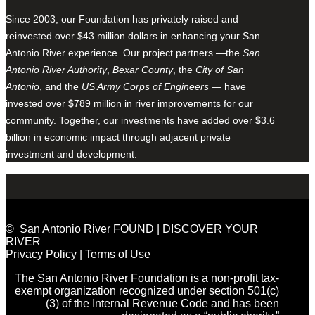
Since 2003, our Foundation has privately raised and
reinvested over $43 million dollars in enhancing your San
Antonio River experience. Our project partners —the
San
Antonio River Authority
,
Bexar County
, the
City of San
Antonio
, and the
US Army Corps of Engineers
— have
invested over $789 million in river improvements for our
community. Together, our investments have added over $3.6
billion in economic impact through adjacent private
investment and development.
© San Antonio River FOUND | DISCOVER YOUR
RIVER
Privacy Policy
|
Terms of Use
The San Antonio River Foundation is a non-profit tax-
exempt organization recognized under section 501(c)
(3) of the Internal Revenue Code and has been