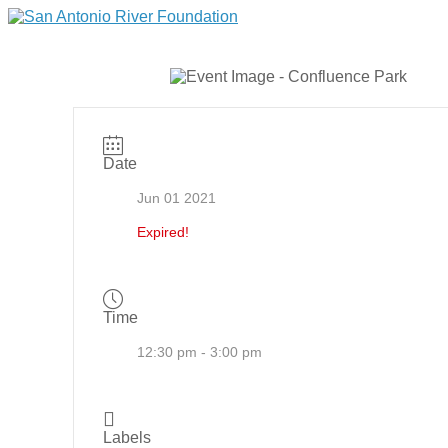
Date
Jun 01 2021
Expired!
Time
12:30 pm - 3:00 pm
Labels