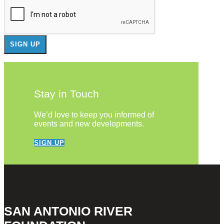
Stay in Touch
We’d love to keep you informed of
events and new developments.
SIGN UP
SAN ANTONIO RIVER