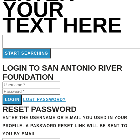
YOUR
TEXT HERE
LOGIN TO SAN ANTONIO RIVER
FOUNDATION
LOGIN
LOST PASSWORD?
RESET PASSWORD
ENTER THE USERNAME OR E-MAIL YOU USED IN YOUR
PROFILE. A PASSWORD RESET LINK WILL BE SENT TO
YOU BY EMAIL.