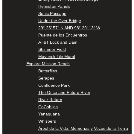
Hemisfair Panels
Sonic Passage
Under the Over Bridge
29° 25′ 57″ N AND 98° 29′ 13″ W
Puente de los Encuentros
AT&T Lock and Dam
Shimmer Field
Maverick Tile Mural
Explore Mission Reach
Butterflies
Serapes
Confluence Park
The Once and Future River
River Return
CoCobijos
Yanaguana
Whispers
Árbol de la Vida: Memorias y Voces de la Tierra