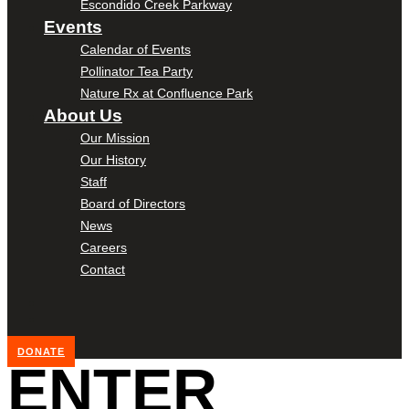
Escondido Creek Parkway
Events
Calendar of Events
Pollinator Tea Party
Nature Rx at Confluence Park
About Us
Our Mission
Our History
Staff
Board of Directors
News
Careers
Contact
DONATE
ENTER