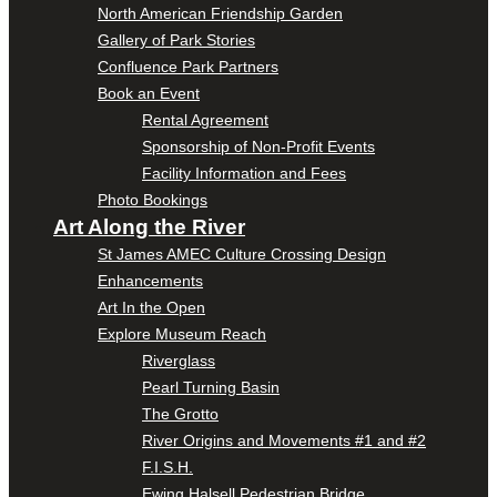
North American Friendship Garden
Gallery of Park Stories
Confluence Park Partners
Book an Event
Rental Agreement
Sponsorship of Non-Profit Events
Facility Information and Fees
Photo Bookings
Art Along the River
St James AMEC Culture Crossing Design
Enhancements
Art In the Open
Explore Museum Reach
Riverglass
Pearl Turning Basin
The Grotto
River Origins and Movements #1 and #2
F.I.S.H.
Ewing Halsell Pedestrian Bridge