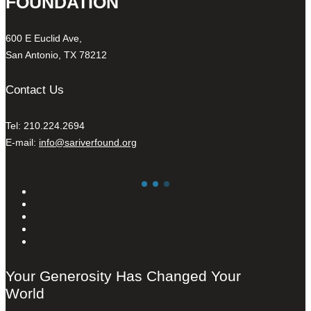
FOUNDATION
600 E Euclid Ave,
San Antonio, TX 78212
Contact Us
Tel: 210.224.2694
E-mail:
info@sariverfound.org
Your Generosity Has Changed Your
World