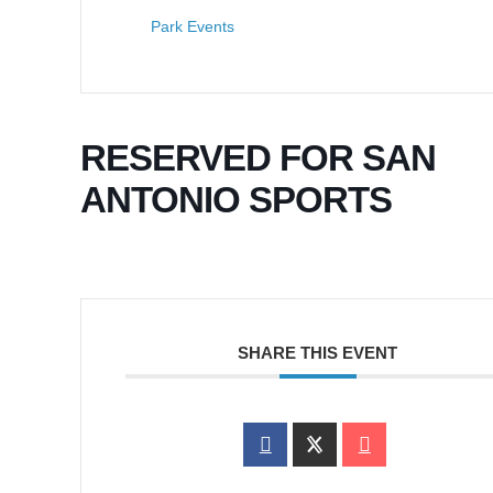
Park Events
RESERVED FOR SAN
ANTONIO SPORTS
SHARE THIS EVENT