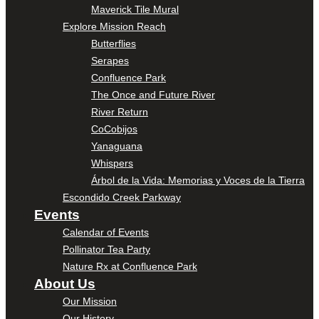
Maverick Tile Mural
Explore Mission Reach
Butterflies
Serapes
Confluence Park
The Once and Future River
River Return
CoCobijos
Yanaguana
Whispers
Árbol de la Vida: Memorias y Voces de la Tierra
Escondido Creek Parkway
Events
Calendar of Events
Pollinator Tea Party
Nature Rx at Confluence Park
About Us
Our Mission
Our History