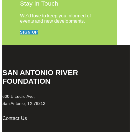
Stay in Touch
We’d love to keep you informed of
events and new developments.
SIGN UP
SAN ANTONIO RIVER
FOUNDATION
600 E Euclid Ave,
San Antonio, TX 78212
Contact Us