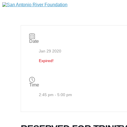
Date
Jan 29 2020
Expired!
Time
2:45 pm - 5:00 pm