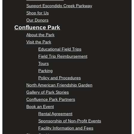
Support Escondido Creek Parkway
Shop for Us
Our Donors
Confluence Park
About the Park
Visit the Park
Educational Field Trips
Field Trip Reimbursement
Tours
Parking
Policy and Procedures
North American Friendship Garden
Gallery of Park Stories
Confluence Park Partners
Book an Event
Rental Agreement
Sponsorship of Non-Profit Events
Facility Information and Fees