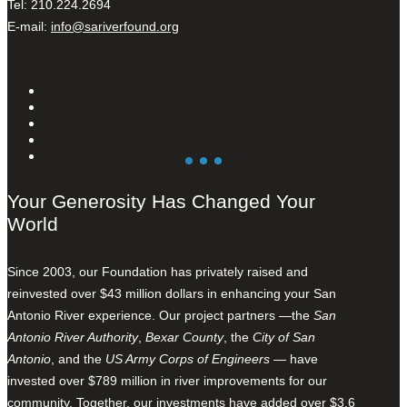
Tel: 210.224.2694
E-mail:
info@sariverfound.org
Your Generosity Has Changed Your
World
Since 2003, our Foundation has privately raised and
reinvested over $43 million dollars in enhancing your San
Antonio River experience. Our project partners —the
San
Antonio River Authority
,
Bexar County
, the
City of San
Antonio
, and the
US Army Corps of Engineers
— have
invested over $789 million in river improvements for our
community. Together, our investments have added over $3.6