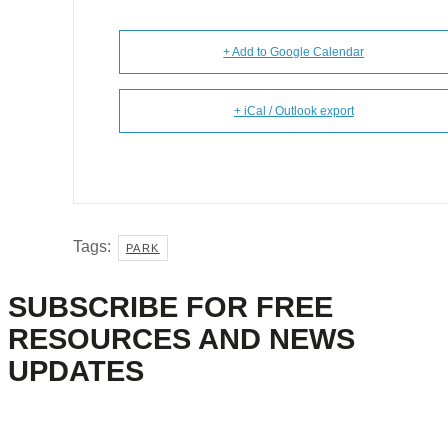
+ Add to Google Calendar
+ iCal / Outlook export
Tags:
PARK
SUBSCRIBE FOR FREE
RESOURCES AND NEWS
UPDATES