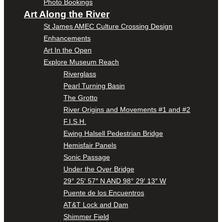
Photo Bookings
Art Along the River
St James AMEC Culture Crossing Design
Enhancements
Art In the Open
Explore Museum Reach
Riverglass
Pearl Turning Basin
The Grotto
River Origins and Movements #1 and #2
F.I.S.H.
Ewing Halsell Pedestrian Bridge
Hemisfair Panels
Sonic Passage
Under the Over Bridge
29° 25′ 57″ N AND 98° 29′ 13″ W
Puente de los Encuentros
AT&T Lock and Dam
Shimmer Field