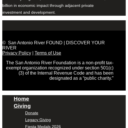
billion in economic impact through adjacent private
investment and development.
© San Antonio River FOUND | DISCOVER YOUR
RIVER
Privacy Policy
|
Terms of Use
The San Antonio River Foundation is a non-profit tax-
exempt organization recognized under section 501(c)
(3) of the Internal Revenue Code and has been
designated as a “public charity.”
Home
Giving
Donate
Legacy Giving
Fiesta Medals 2026