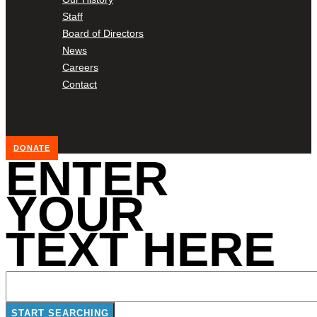
Staff
Board of Directors
News
Careers
Contact
DONATE
ENTER
YOUR
TEXT HERE