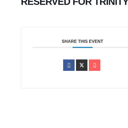
RESERVED FOR TRINIT
SHARE THIS EVENT