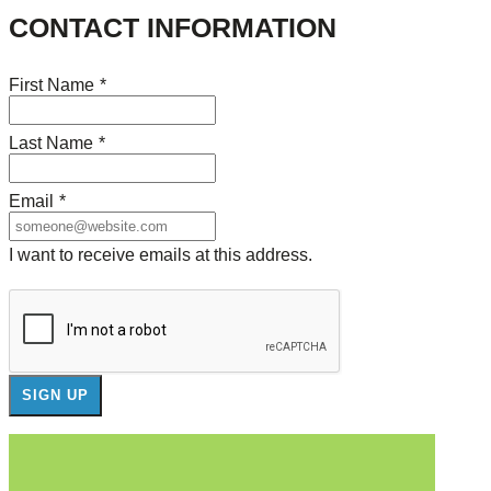
CONTACT INFORMATION
First Name
*
Last Name
*
Email
*
I want to receive emails at this address.