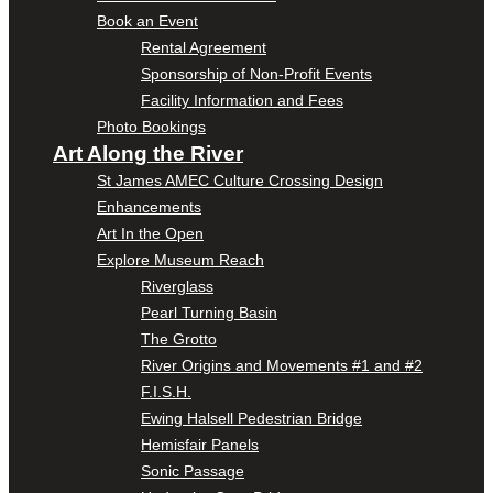
Book an Event
Rental Agreement
Sponsorship of Non-Profit Events
Facility Information and Fees
Photo Bookings
Art Along the River
St James AMEC Culture Crossing Design
Enhancements
Art In the Open
Explore Museum Reach
Riverglass
Pearl Turning Basin
The Grotto
River Origins and Movements #1 and #2
F.I.S.H.
Ewing Halsell Pedestrian Bridge
Hemisfair Panels
Sonic Passage