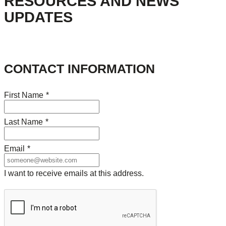
RESOURCES AND NEWS
UPDATES
CONTACT INFORMATION
First Name
*
Last Name
*
Email
*
I want to receive emails at this address.