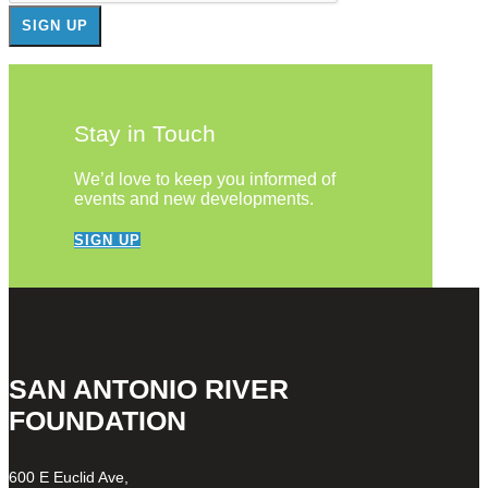
Stay in Touch
We’d love to keep you informed of
events and new developments.
SIGN UP
SAN ANTONIO RIVER
FOUNDATION
600 E Euclid Ave,