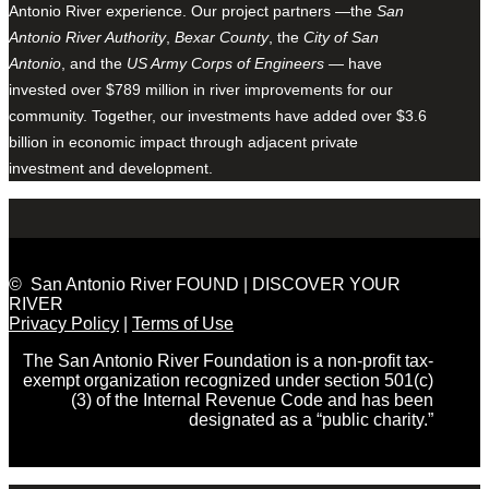
Antonio River experience. Our project partners —the
San
Antonio River Authority
,
Bexar County
, the
City of San
Antonio
, and the
US Army Corps of Engineers
— have
invested over $789 million in river improvements for our
community. Together, our investments have added over $3.6
billion in economic impact through adjacent private
investment and development.
© San Antonio River FOUND | DISCOVER YOUR
RIVER
Privacy Policy
|
Terms of Use
The San Antonio River Foundation is a non-profit tax-
exempt organization recognized under section 501(c)
(3) of the Internal Revenue Code and has been
designated as a “public charity.”