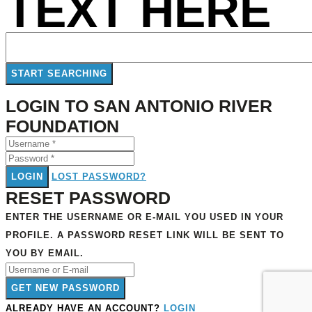
TEXT HERE
LOGIN TO SAN ANTONIO RIVER
FOUNDATION
LOGIN
LOST PASSWORD?
RESET PASSWORD
ENTER THE USERNAME OR E-MAIL YOU USED IN YOUR
PROFILE. A PASSWORD RESET LINK WILL BE SENT TO
YOU BY EMAIL.
GET NEW PASSWORD
ALREADY HAVE AN ACCOUNT?
LOGIN