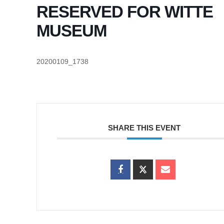
RESERVED FOR WITTE
MUSEUM
20200109_1738
SHARE THIS EVENT