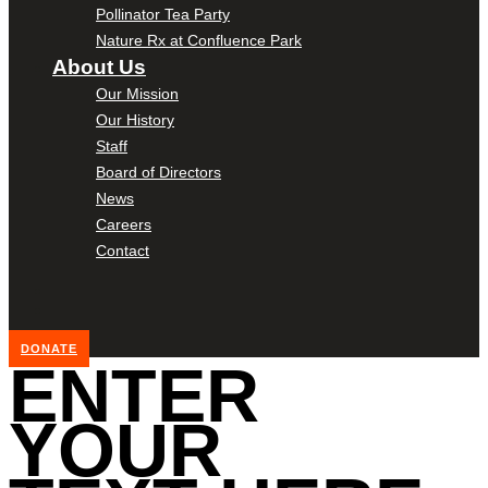
Pollinator Tea Party
Nature Rx at Confluence Park
About Us
Our Mission
Our History
Staff
Board of Directors
News
Careers
Contact
DONATE
ENTER
YOUR