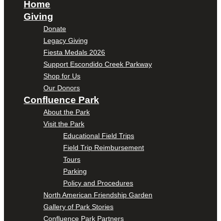
Home
Giving
Donate
Legacy Giving
Fiesta Medals 2026
Support Escondido Creek Parkway
Shop for Us
Our Donors
Confluence Park
About the Park
Visit the Park
Educational Field Trips
Field Trip Reimbursement
Tours
Parking
Policy and Procedures
North American Friendship Garden
Gallery of Park Stories
Confluence Park Partners