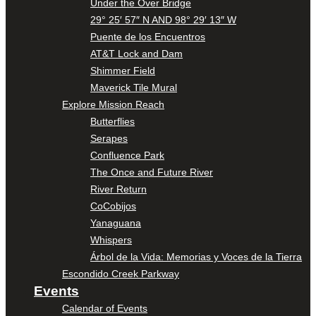
Under the Over Bridge
29° 25′ 57″ N AND 98° 29′ 13″ W
Puente de los Encuentros
AT&T Lock and Dam
Shimmer Field
Maverick Tile Mural
Explore Mission Reach
Butterflies
Serapes
Confluence Park
The Once and Future River
River Return
CoCobijos
Yanaguana
Whispers
Árbol de la Vida: Memorias y Voces de la Tierra
Escondido Creek Parkway
Events
Calendar of Events