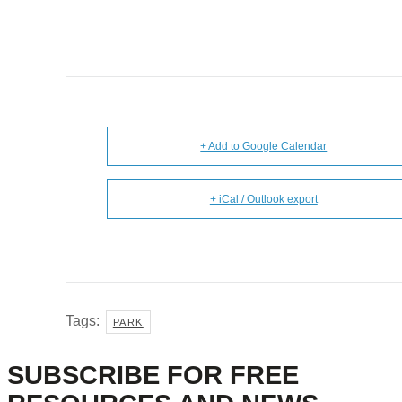
+ Add to Google Calendar
+ iCal / Outlook export
Tags:
PARK
SUBSCRIBE FOR FREE