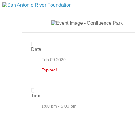
Date
Feb 09 2020
Expired!
Time
1:00 pm - 5:00 pm