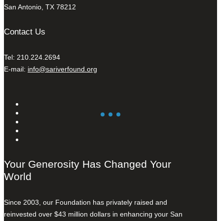
San Antonio, TX 78212
Contact Us
Tel: 210.224.2694
E-mail:
info@sariverfound.org
Your Generosity Has Changed Your
World
Since 2003, our Foundation has privately raised and
reinvested over $43 million dollars in enhancing your San