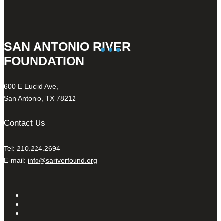
SAN ANTONIO RIVER
FOUNDATION
600 E Euclid Ave,
San Antonio, TX 78212
Contact Us
Tel: 210.224.2694
E-mail:
info@sariverfound.org