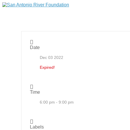
Date
Dec 03 2022
Expired!
Time
6:00 pm - 9:00 pm
Labels