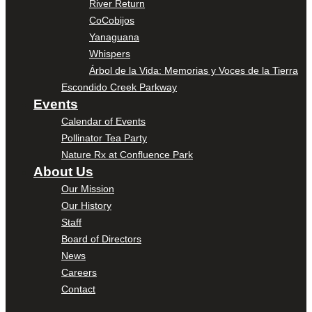
River Return
CoCobijos
Yanaguana
Whispers
Árbol de la Vida: Memorias y Voces de la Tierra
Escondido Creek Parkway
Events
Calendar of Events
Pollinator Tea Party
Nature Rx at Confluence Park
About Us
Our Mission
Our History
Staff
Board of Directors
News
Careers
Contact