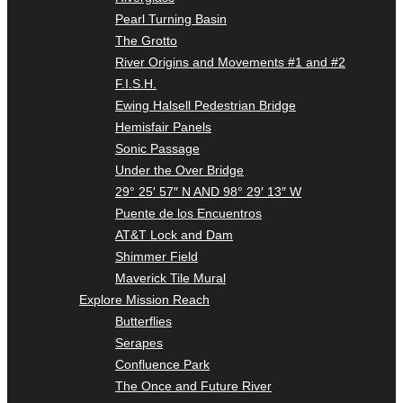
Pearl Turning Basin
The Grotto
River Origins and Movements #1 and #2
F.I.S.H.
Ewing Halsell Pedestrian Bridge
Hemisfair Panels
Sonic Passage
Under the Over Bridge
29° 25′ 57″ N AND 98° 29′ 13″ W
Puente de los Encuentros
AT&T Lock and Dam
Shimmer Field
Maverick Tile Mural
Explore Mission Reach
Butterflies
Serapes
Confluence Park
The Once and Future River