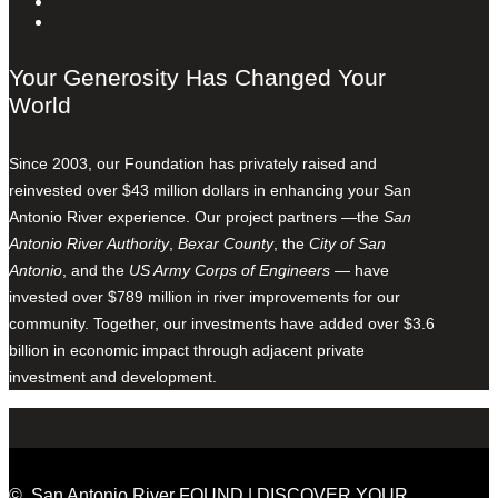
Your Generosity Has Changed Your
World
Since 2003, our Foundation has privately raised and
reinvested over $43 million dollars in enhancing your San
Antonio River experience. Our project partners —the
San
Antonio River Authority
,
Bexar County
, the
City of San
Antonio
, and the
US Army Corps of Engineers
— have
invested over $789 million in river improvements for our
community. Together, our investments have added over $3.6
billion in economic impact through adjacent private
investment and development.
© San Antonio River FOUND | DISCOVER YOUR