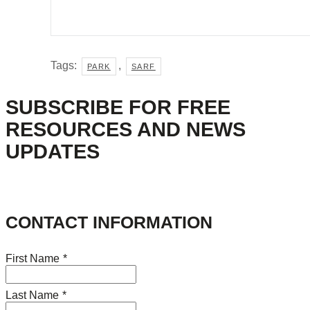
Tags:
,
PARK
SARF
SUBSCRIBE FOR FREE
RESOURCES AND NEWS
UPDATES
CONTACT INFORMATION
First Name
*
Last Name
*