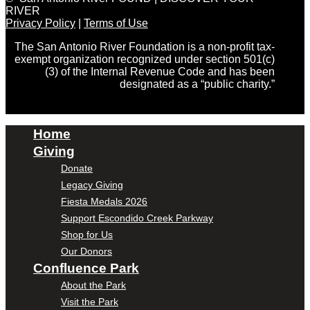
RIVER
Privacy Policy
|
Terms of Use
The San Antonio River Foundation is a non-profit tax-
exempt organization recognized under section 501(c)
(3) of the Internal Revenue Code and has been
designated as a “public charity.”
Home
Giving
Donate
Legacy Giving
Fiesta Medals 2026
Support Escondido Creek Parkway
Shop for Us
Our Donors
Confluence Park
About the Park
Visit the Park