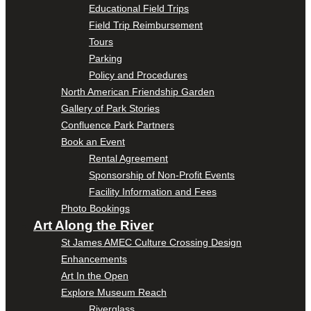
Educational Field Trips
Field Trip Reimbursement
Tours
Parking
Policy and Procedures
North American Friendship Garden
Gallery of Park Stories
Confluence Park Partners
Book an Event
Rental Agreement
Sponsorship of Non-Profit Events
Facility Information and Fees
Photo Bookings
Art Along the River
St James AMEC Culture Crossing Design
Enhancements
Art In the Open
Explore Museum Reach
Riverglass