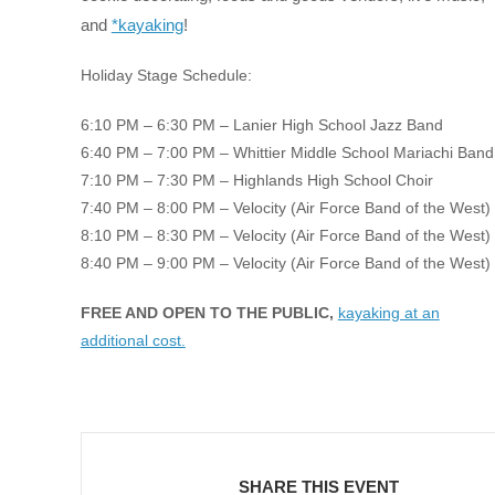
and
*kayaking
!
Holiday Stage Schedule:
6:10 PM – 6:30 PM – Lanier High School Jazz Band
6:40 PM – 7:00 PM – Whittier Middle School Mariachi Band
7:10 PM – 7:30 PM – Highlands High School Choir
7:40 PM – 8:00 PM – Velocity (Air Force Band of the West)
8:10 PM – 8:30 PM – Velocity (Air Force Band of the West)
8:40 PM – 9:00 PM – Velocity (Air Force Band of the West)
FREE AND OPEN TO THE PUBLIC,
kayaking at an
additional cost.
SHARE THIS EVENT