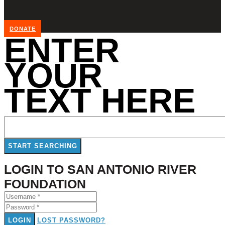
DONATE
ENTER
YOUR
TEXT HERE
LOGIN TO SAN ANTONIO RIVER
FOUNDATION
LOGIN
LOST PASSWORD?