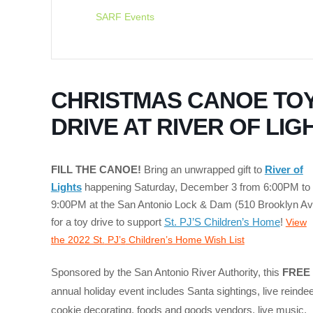
SARF Events
CHRISTMAS CANOE TO
DRIVE AT RIVER OF LIG
FILL THE CANOE!
Bring an unwrapped gift to
River of
Lights
happening Saturday, December 3 from 6:00PM to
9:00PM at the San Antonio Lock & Dam (510 Brooklyn Av
for a toy drive to support
St. PJ’S Children’s Home
!
View
the 2022 St.
PJ’
s
Children’s Home Wish List
Sponsored by the San Antonio River Authority, this
FREE
annual holiday event includes Santa sightings, live reindee
cookie decorating, foods and goods vendors, live music,