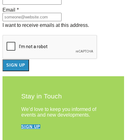
Email
*
I want to receive emails at this address.
Stay in Touch
We’d love to keep you informed of
events and new developments.
SIGN UP