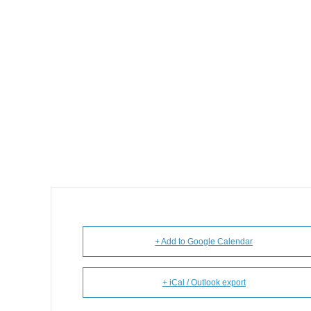
+ Add to Google Calendar
+ iCal / Outlook export