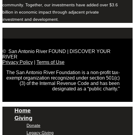
community. Together, our investments have added over $3.6
billion in economic impact through adjacent private
investment and development.
© San Antonio River FOUND | DISCOVER YOUR
RIVER
Privacy Policy
|
Terms of Use
The San Antonio River Foundation is a non-profit tax-
exempt organization recognized under section 501(c)
(3) of the Internal Revenue Code and has been
designated as a “public charity.”
Home
Giving
Donate
Legacy Giving