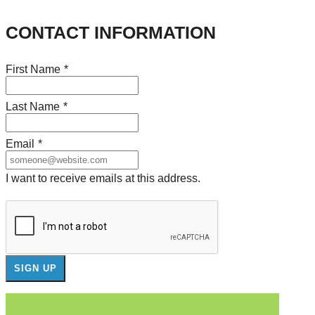
CONTACT INFORMATION
First Name
*
Last Name
*
Email
*
I want to receive emails at this address.