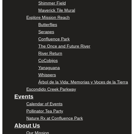
Shimmer Field
Maverick Tile Mural
Explore Mission Reach
Butterflies
Serapes
Confluence Park
The Once and Future River
River Return
CoCobijos
Yanaguana
Whispers
Árbol de la Vida: Memorias y Voces de la Tierra
Escondido Creek Parkway
Events
Calendar of Events
Pollinator Tea Party
Nature Rx at Confluence Park
About Us
Our Mission