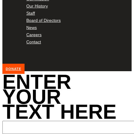
Our History
Staff
Board of Directors
News
Careers
Contact
DONATE
ENTER
YOUR
TEXT HERE