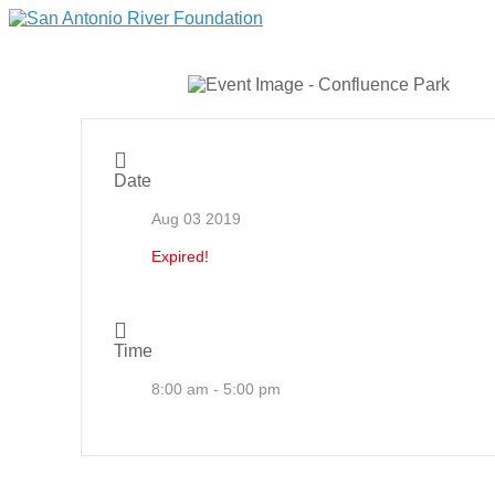
Date
Aug 03 2019
Expired!
Time
8:00 am - 5:00 pm