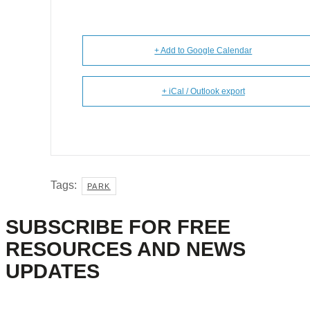
+ Add to Google Calendar
+ iCal / Outlook export
Tags:
PARK
SUBSCRIBE FOR FREE
RESOURCES AND NEWS
UPDATES