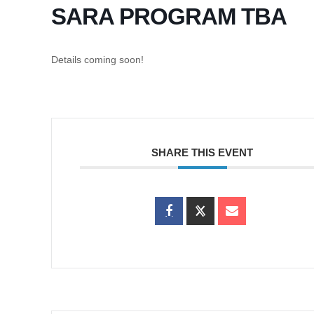
SARA PROGRAM TBA
Details coming soon!
SHARE THIS EVENT