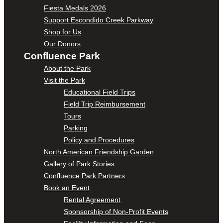
Fiesta Medals 2026
Support Escondido Creek Parkway
Shop for Us
Our Donors
Confluence Park
About the Park
Visit the Park
Educational Field Trips
Field Trip Reimbursement
Tours
Parking
Policy and Procedures
North American Friendship Garden
Gallery of Park Stories
Confluence Park Partners
Book an Event
Rental Agreement
Sponsorship of Non-Profit Events