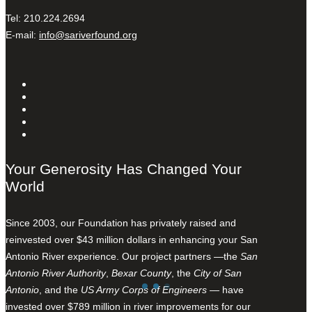
Tel: 210.224.2694
E-mail:
info@sariverfound.org
Your Generosity Has Changed Your
World
Since 2003, our Foundation has privately raised and
reinvested over $43 million dollars in enhancing your San
Antonio River experience. Our project partners —the
San
Antonio River Authority
,
Bexar County
, the
City of San
Antonio
, and the
US Army Corps of Engineers
— have
invested over $789 million in river improvements for our