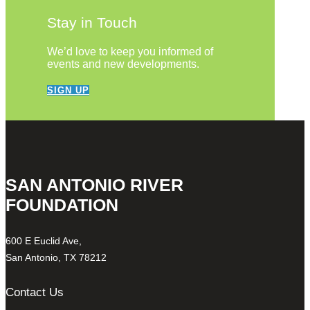
Stay in Touch
We’d love to keep you informed of
events and new developments.
SIGN UP
SAN ANTONIO RIVER
FOUNDATION
600 E Euclid Ave,
San Antonio, TX 78212
Contact Us