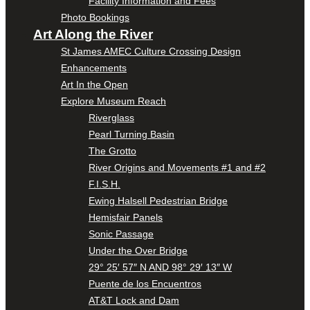
Facility Information and Fees
Photo Bookings
Art Along the River
St James AMEC Culture Crossing Design
Enhancements
Art In the Open
Explore Museum Reach
Riverglass
Pearl Turning Basin
The Grotto
River Origins and Movements #1 and #2
F.I.S.H.
Ewing Halsell Pedestrian Bridge
Hemisfair Panels
Sonic Passage
Under the Over Bridge
29° 25′ 57″ N AND 98° 29′ 13″ W
Puente de los Encuentros
AT&T Lock and Dam