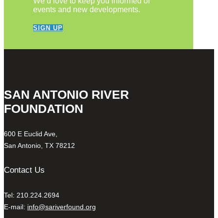
We’d love to keep you informed of
events and new developments.
SIGN UP
SAN ANTONIO RIVER
FOUNDATION
600 E Euclid Ave,
San Antonio, TX 78212
Contact Us
Tel: 210.224.2694
E-mail:
info@sariverfound.org