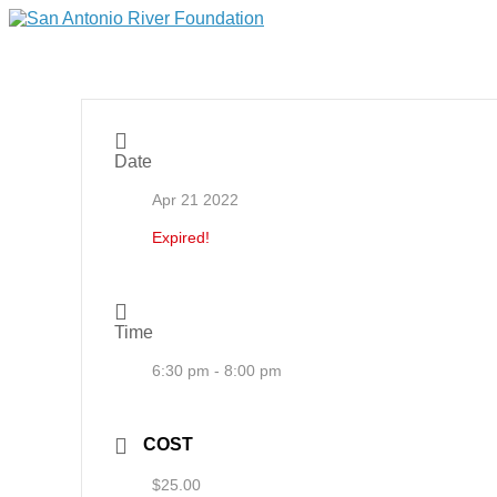
Date
Apr 21 2022
Expired!
Time
6:30 pm - 8:00 pm
COST
$25.00