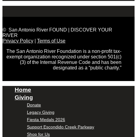
© San Antonio River FOUND | DISCOVER YOUR
RIVER
Privacy Policy
|
Terms of Use
The San Antonio River Foundation is a non-profit tax-
exempt organization recognized under section 501(c)
(3) of the Internal Revenue Code and has been
designated as a “public charity.”
Home
Giving
Donate
Legacy Giving
Fiesta Medals 2026
Support Escondido Creek Parkway
Shop for Us