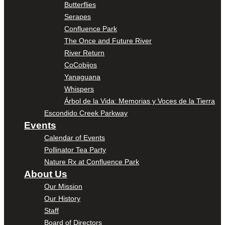
Butterflies
Serapes
Confluence Park
The Once and Future River
River Return
CoCobijos
Yanaguana
Whispers
Árbol de la Vida: Memorias y Voces de la Tierra
Escondido Creek Parkway
Events
Calendar of Events
Pollinator Tea Party
Nature Rx at Confluence Park
About Us
Our Mission
Our History
Staff
Board of Directors