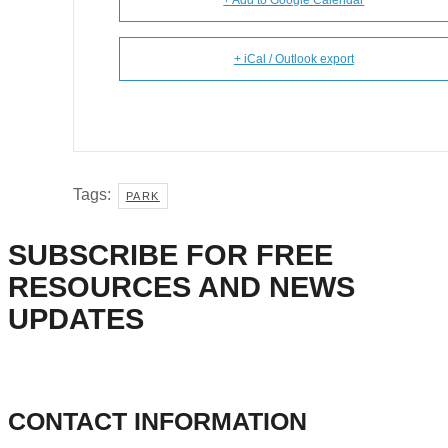
+ Add to Google Calendar
+ iCal / Outlook export
Tags:
PARK
SUBSCRIBE FOR FREE
RESOURCES AND NEWS
UPDATES
CONTACT INFORMATION