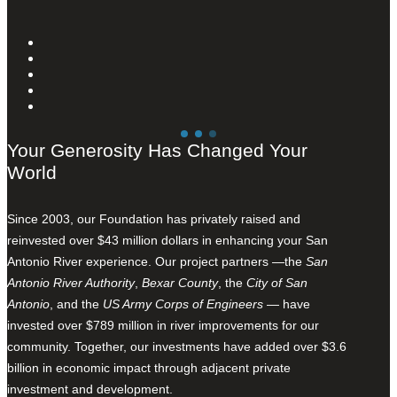
Your Generosity Has Changed Your
World
Since 2003, our Foundation has privately raised and
reinvested over $43 million dollars in enhancing your San
Antonio River experience. Our project partners —the
San
Antonio River Authority
,
Bexar County
, the
City of San
Antonio
, and the
US Army Corps of Engineers
— have
invested over $789 million in river improvements for our
community. Together, our investments have added over $3.6
billion in economic impact through adjacent private
investment and development.