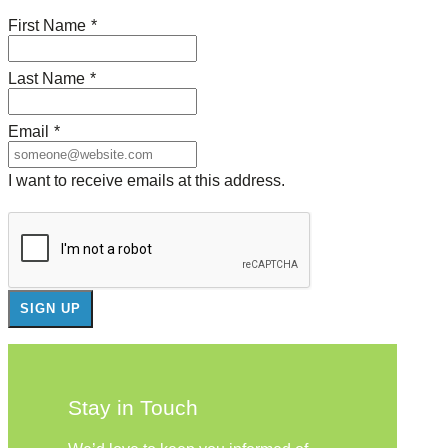
First Name
*
Last Name
*
Email
*
I want to receive emails at this address.
Stay in Touch