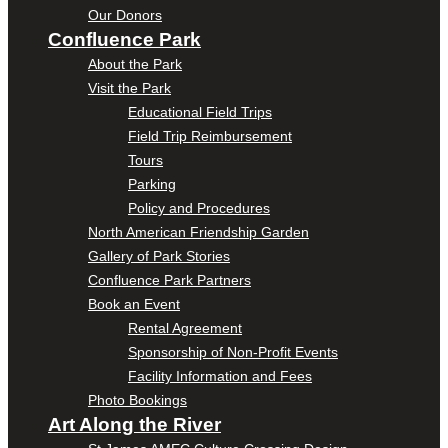
Our Donors
Confluence Park
About the Park
Visit the Park
Educational Field Trips
Field Trip Reimbursement
Tours
Parking
Policy and Procedures
North American Friendship Garden
Gallery of Park Stories
Confluence Park Partners
Book an Event
Rental Agreement
Sponsorship of Non-Profit Events
Facility Information and Fees
Photo Bookings
Art Along the River