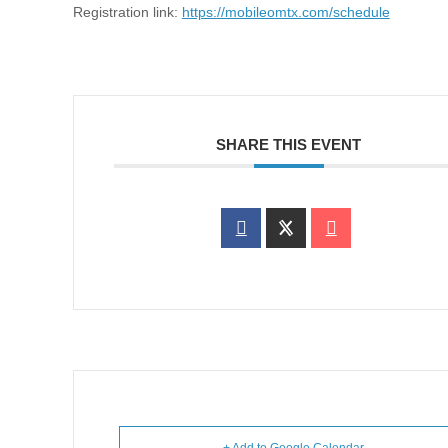
Registration link:
https://mobileomtx.com/schedule
SHARE THIS EVENT