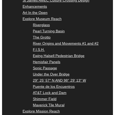
St James AMEC Culture Crossing Design
Enhancements
Art In the Open
Explore Museum Reach
Riverglass
Pearl Turning Basin
The Grotto
River Origins and Movements #1 and #2
F.I.S.H.
Ewing Halsell Pedestrian Bridge
Hemisfair Panels
Sonic Passage
Under the Over Bridge
29° 25′ 57″ N AND 98° 29′ 13″ W
Puente de los Encuentros
AT&T Lock and Dam
Shimmer Field
Maverick Tile Mural
Explore Mission Reach