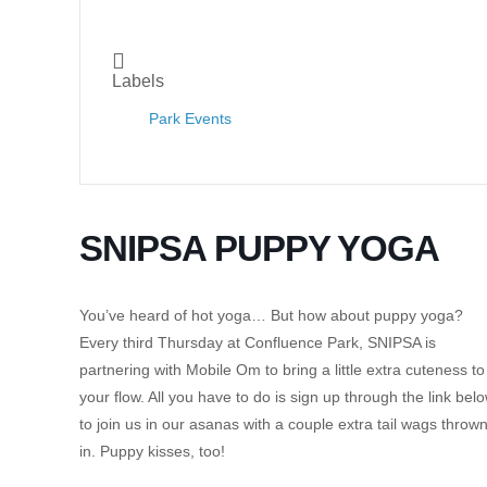
Labels
Park Events
SNIPSA PUPPY YOGA
You’ve heard of hot yoga… But how about puppy yoga?
Every third Thursday at Confluence Park, SNIPSA is
partnering with Mobile Om to bring a little extra cuteness to
your flow. All you have to do is sign up through the link bel
to join us in our asanas with a couple extra tail wags throw
in. Puppy kisses, too!