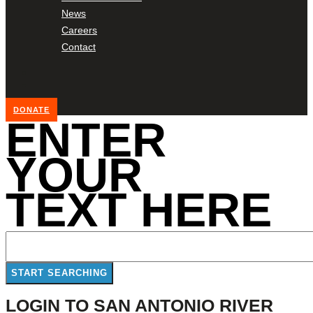
News
Careers
Contact
DONATE
ENTER
YOUR
TEXT HERE
LOGIN TO SAN ANTONIO RIVER