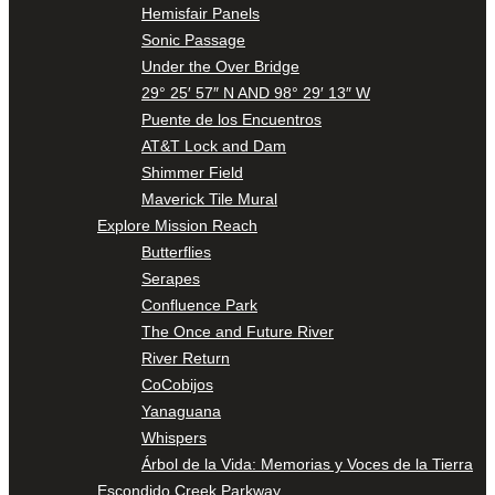
Hemisfair Panels
Sonic Passage
Under the Over Bridge
29° 25′ 57″ N AND 98° 29′ 13″ W
Puente de los Encuentros
AT&T Lock and Dam
Shimmer Field
Maverick Tile Mural
Explore Mission Reach
Butterflies
Serapes
Confluence Park
The Once and Future River
River Return
CoCobijos
Yanaguana
Whispers
Árbol de la Vida: Memorias y Voces de la Tierra
Escondido Creek Parkway