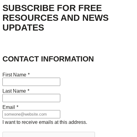
SUBSCRIBE FOR FREE
RESOURCES AND NEWS
UPDATES
CONTACT INFORMATION
First Name
*
Last Name
*
Email
*
I want to receive emails at this address.