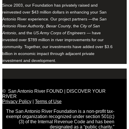
Since 2003, our Foundation has privately raised and
reinvested over $43 million dollars in enhancing your San
Antonio River experience. Our project partners —the
San
Antonio River Authority
,
Bexar County
, the
City of San
Antonio
, and the
US Army Corps of Engineers
— have
invested over $789 million in river improvements for our
community. Together, our investments have added over $3.6
billion in economic impact through adjacent private
investment and development.
© San Antonio River FOUND | DISCOVER YOUR
RIVER
Privacy Policy
|
Terms of Use
The San Antonio River Foundation is a non-profit tax-
exempt organization recognized under section 501(c)
(3) of the Internal Revenue Code and has been
designated as a “public charity.”