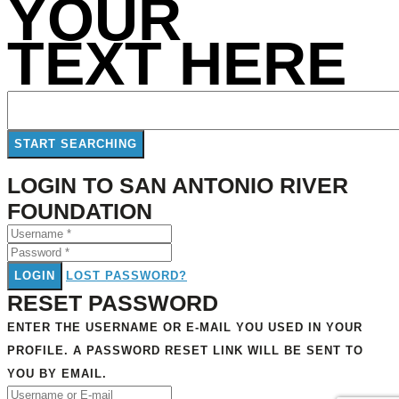
YOUR
TEXT HERE
LOGIN TO SAN ANTONIO RIVER
FOUNDATION
LOGIN
LOST PASSWORD?
RESET PASSWORD
ENTER THE USERNAME OR E-MAIL YOU USED IN YOUR
PROFILE. A PASSWORD RESET LINK WILL BE SENT TO
YOU BY EMAIL.