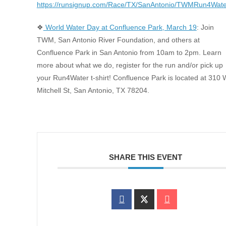
https://runsignup.com/Race/TX/SanAntonio/TWMRun4Wate
❖
World Water Day at Confluence Park, March 19
: Join
TWM, San Antonio River Foundation, and others at
Confluence Park in San Antonio from 10am to 2pm. Learn
more about what we do, register for the run and/or pick up
your Run4Water t-shirt! Confluence Park is located at 310 
Mitchell St, San Antonio, TX 78204.
SHARE THIS EVENT