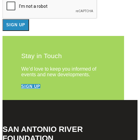
Stay in Touch
We’d love to keep you informed of
events and new developments.
SIGN UP
SAN ANTONIO RIVER
FOUNDATION