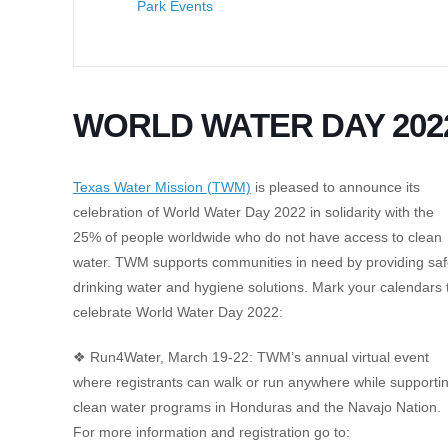
Park Events
WORLD WATER DAY 202
Texas Water Mission (TWM)
is pleased to announce its
celebration of World Water Day 2022 in solidarity with the
25% of people worldwide who do not have access to clean
water. TWM supports communities in need by providing sa
drinking water and hygiene solutions. Mark your calendars 
celebrate World Water Day 2022:
❖ Run4Water, March 19-22: TWM’s annual virtual event
where registrants can walk or run anywhere while supporti
clean water programs in Honduras and the Navajo Nation.
For more information and registration go to: