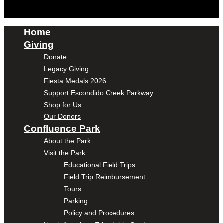
Home
Giving
Donate
Legacy Giving
Fiesta Medals 2026
Support Escondido Creek Parkway
Shop for Us
Our Donors
Confluence Park
About the Park
Visit the Park
Educational Field Trips
Field Trip Reimbursement
Tours
Parking
Policy and Procedures