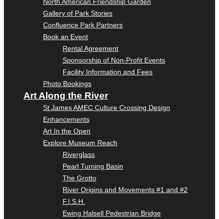
North American Friendship Garden
Gallery of Park Stories
Confluence Park Partners
Book an Event
Rental Agreement
Sponsorship of Non-Profit Events
Facility Information and Fees
Photo Bookings
Art Along the River
St James AMEC Culture Crossing Design
Enhancements
Art In the Open
Explore Museum Reach
Riverglass
Pearl Turning Basin
The Grotto
River Origins and Movements #1 and #2
F.I.S.H.
Ewing Halsell Pedestrian Bridge