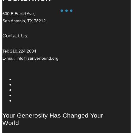
600 E Euclid Ave,
San Antonio, TX 78212
Contact Us
Tel: 210.224.2694
E-mail:
info@sariverfound.org
Your Generosity Has Changed Your
World