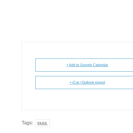
+ Add to Google Calendar
+ iCal / Outlook export
Tags:
PARK