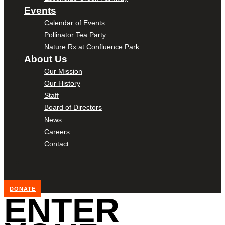
Events
Calendar of Events
Pollinator Tea Party
Nature Rx at Confluence Park
About Us
Our Mission
Our History
Staff
Board of Directors
News
Careers
Contact
DONATE
ENTER