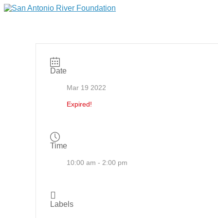
Date
Mar 19 2022
Expired!
Time
10:00 am - 2:00 pm
Labels