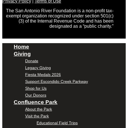
Privacy Policy
|
Terms of Use
The San Antonio River Foundation is a non-profit tax-
exempt organization recognized under section 501(c)
(3) of the Internal Revenue Code and has been
designated as a “public charity.”
Home
Giving
Donate
Legacy Giving
Fiesta Medals 2026
Support Escondido Creek Parkway
Shop for Us
Our Donors
Confluence Park
About the Park
Visit the Park
Educational Field Trips