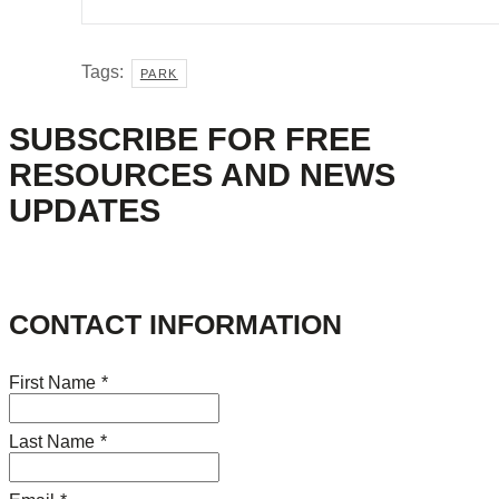
Tags:
PARK
SUBSCRIBE FOR FREE
RESOURCES AND NEWS
UPDATES
CONTACT INFORMATION
First Name
*
Last Name
*