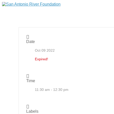
Date
Oct 09 2022
Expired!
Time
11:30 am - 12:30 pm
Labels