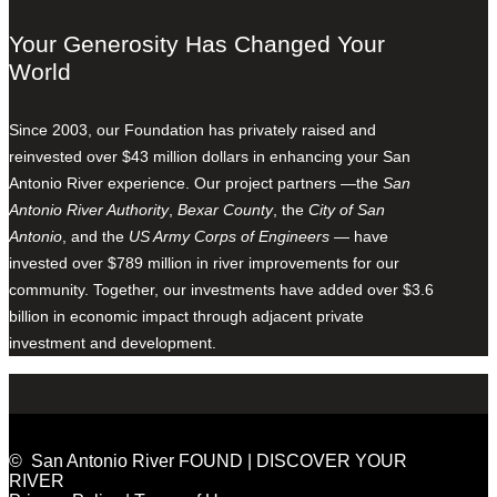
Your Generosity Has Changed Your
World
Since 2003, our Foundation has privately raised and
reinvested over $43 million dollars in enhancing your San
Antonio River experience. Our project partners —the
San
Antonio River Authority
,
Bexar County
, the
City of San
Antonio
, and the
US Army Corps of Engineers
— have
invested over $789 million in river improvements for our
community. Together, our investments have added over $3.6
billion in economic impact through adjacent private
investment and development.
© San Antonio River FOUND | DISCOVER YOUR
RIVER