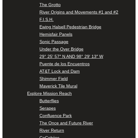
The Grotto
River Origins and Movements #1 and #2
F.I.S.H.
Ewing Halsell Pedestrian Bridge
Hemisfair Panels
Sonic Passage
Under the Over Bridge
29° 25′ 57″ N AND 98° 29′ 13″ W
Puente de los Encuentros
AT&T Lock and Dam
Shimmer Field
Maverick Tile Mural
Explore Mission Reach
Butterflies
Serapes
Confluence Park
The Once and Future River
River Return
CoCobijos