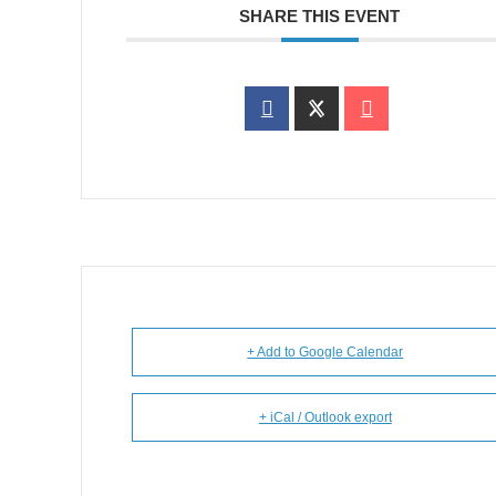
SHARE THIS EVENT
+ Add to Google Calendar
+ iCal / Outlook export