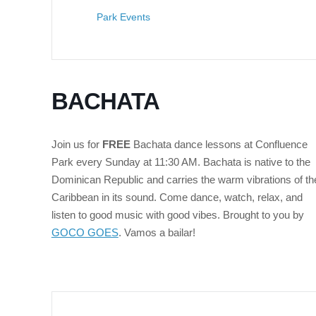
Park Events
BACHATA
Join us for
FREE
Bachata dance lessons at Confluence
Park every Sunday at 11:30 AM.
Bachata is native to the
Dominican Republic and carries the warm vibrations of th
Caribbean in its sound. Come dance, watch, relax, and
listen to good music with good vibes. Brought to you by
GOCO GOES
. Vamos a bailar!