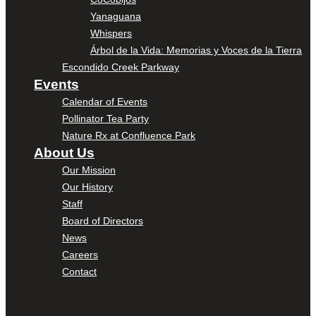
Yanaguana
Whispers
Árbol de la Vida: Memorias y Voces de la Tierra
Escondido Creek Parkway
Events
Calendar of Events
Pollinator Tea Party
Nature Rx at Confluence Park
About Us
Our Mission
Our History
Staff
Board of Directors
News
Careers
Contact