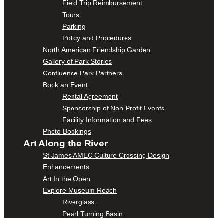
Field Trip Reimbursement
Tours
Parking
Policy and Procedures
North American Friendship Garden
Gallery of Park Stories
Confluence Park Partners
Book an Event
Rental Agreement
Sponsorship of Non-Profit Events
Facility Information and Fees
Photo Bookings
Art Along the River
St James AMEC Culture Crossing Design
Enhancements
Art In the Open
Explore Museum Reach
Riverglass
Pearl Turning Basin