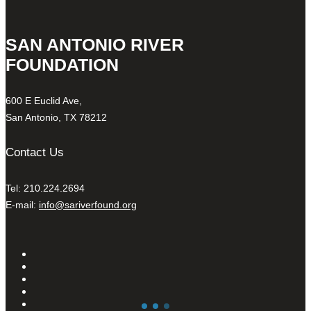
SAN ANTONIO RIVER
FOUNDATION
600 E Euclid Ave,
San Antonio, TX 78212
Contact Us
Tel: 210.224.2694
E-mail:
info@sariverfound.org