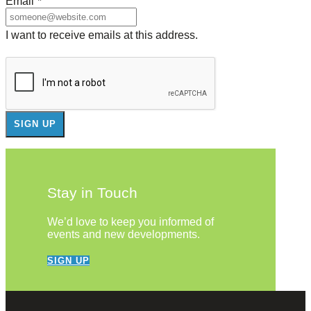
Email
*
I want to receive emails at this address.
Stay in Touch
We’d love to keep you informed of
events and new developments.
SIGN UP