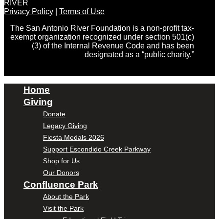
RIVER
Privacy Policy
|
Terms of Use
The San Antonio River Foundation is a non-profit tax-
exempt organization recognized under section 501(c)
(3) of the Internal Revenue Code and has been
designated as a “public charity.”
Home
Giving
Donate
Legacy Giving
Fiesta Medals 2026
Support Escondido Creek Parkway
Shop for Us
Our Donors
Confluence Park
About the Park
Visit the Park