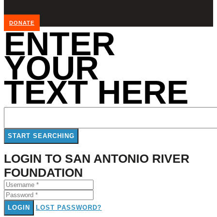
DONATE
ENTER
YOUR
TEXT HERE
LOGIN TO SAN ANTONIO RIVER
FOUNDATION
LOGIN
LOST PASSWORD?