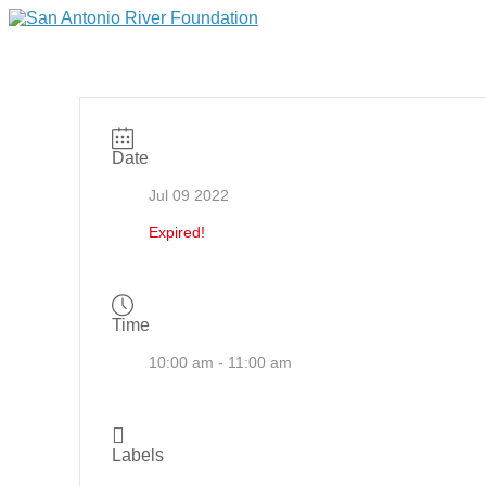
Date
Jul 09 2022
Expired!
Time
10:00 am - 11:00 am
Labels