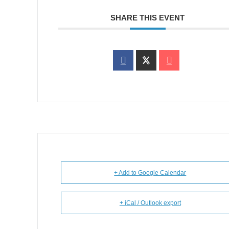
SHARE THIS EVENT
+ Add to Google Calendar
+ iCal / Outlook export