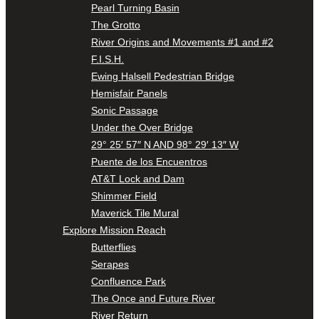
Pearl Turning Basin
The Grotto
River Origins and Movements #1 and #2
F.I.S.H.
Ewing Halsell Pedestrian Bridge
Hemisfair Panels
Sonic Passage
Under the Over Bridge
29° 25′ 57″ N AND 98° 29′ 13″ W
Puente de los Encuentros
AT&T Lock and Dam
Shimmer Field
Maverick Tile Mural
Explore Mission Reach
Butterflies
Serapes
Confluence Park
The Once and Future River
River Return