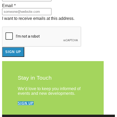
Email
*
I want to receive emails at this address.
Stay in Touch
We’d love to keep you informed of
events and new developments.
SIGN UP