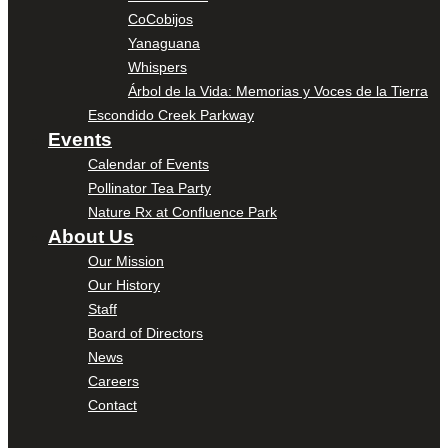
CoCobijos
Yanaguana
Whispers
Árbol de la Vida: Memorias y Voces de la Tierra
Escondido Creek Parkway
Events
Calendar of Events
Pollinator Tea Party
Nature Rx at Confluence Park
About Us
Our Mission
Our History
Staff
Board of Directors
News
Careers
Contact