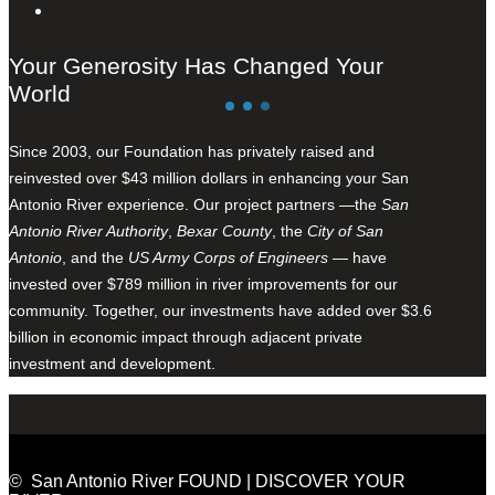
Your Generosity Has Changed Your
World
Since 2003, our Foundation has privately raised and
reinvested over $43 million dollars in enhancing your San
Antonio River experience. Our project partners —the
San
Antonio River Authority
,
Bexar County
, the
City of San
Antonio
, and the
US Army Corps of Engineers
— have
invested over $789 million in river improvements for our
community. Together, our investments have added over $3.6
billion in economic impact through adjacent private
investment and development.
© San Antonio River FOUND | DISCOVER YOUR