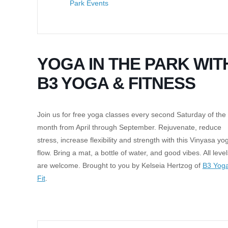
Park Events
YOGA IN THE PARK WIT
B3 YOGA & FITNESS
Join us for free yoga classes every second Saturday of the
month from April through September. Rejuvenate, reduce
stress, increase flexibility and strength with this Vinyasa yo
flow. Bring a mat, a bottle of water, and good vibes. All level
are welcome. Brought to you by Kelseia Hertzog of
B3 Yog
Fit
.