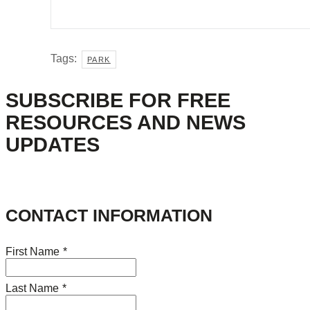
Tags:
PARK
SUBSCRIBE FOR FREE
RESOURCES AND NEWS
UPDATES
CONTACT INFORMATION
First Name
*
Last Name
*