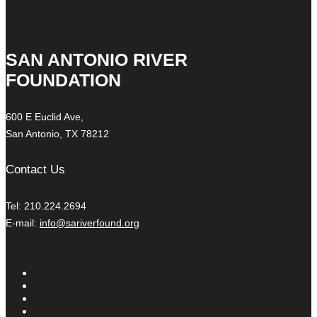
SAN ANTONIO RIVER
FOUNDATION
600 E Euclid Ave,
San Antonio, TX 78212
Contact Us
Tel: 210.224.2694
E-mail:
info@sariverfound.org