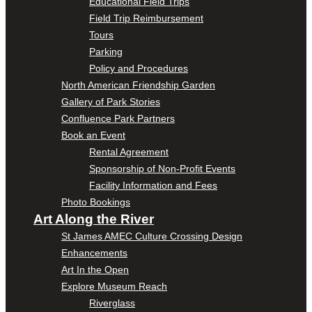
Educational Field Trips
Field Trip Reimbursement
Tours
Parking
Policy and Procedures
North American Friendship Garden
Gallery of Park Stories
Confluence Park Partners
Book an Event
Rental Agreement
Sponsorship of Non-Profit Events
Facility Information and Fees
Photo Bookings
Art Along the River
St James AMEC Culture Crossing Design
Enhancements
Art In the Open
Explore Museum Reach
Riverglass