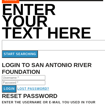
ENTER
YOUR
TEXT HERE
LOGIN TO SAN ANTONIO RIVER
FOUNDATION
LOGIN
LOST PASSWORD?
RESET PASSWORD
ENTER THE USERNAME OR E-MAIL YOU USED IN YOUR