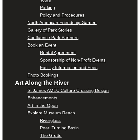
Parking
Policy and Procedures
North American Friendship Garden
Gallery of Park Stories
Confluence Park Partners
Book an Event
Rental Agreement
Sponsorship of Non-Profit Events
Facility Information and Fees
Photo Bookings
Art Along the River
St James AMEC Culture Crossing Design
Enhancements
Art In the Open
Explore Museum Reach
Riverglass
Pearl Turning Basin
The Grotto