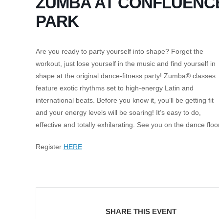
ZUMBA AT CONFLUENC
PARK
Are you ready to party yourself into shape? Forget the
workout, just lose yourself in the music and find yourself in
shape at the original dance-fitness party! Zumba® classes
feature exotic rhythms set to high-energy Latin and
international beats. Before you know it, you’ll be getting fit
and your energy levels will be soaring! It’s easy to do,
effective and totally exhilarating. See you on the dance floo
Register
HERE
SHARE THIS EVENT