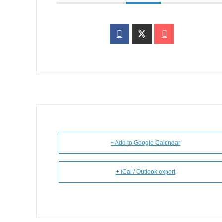
+ Add to Google Calendar
+ iCal / Outlook export