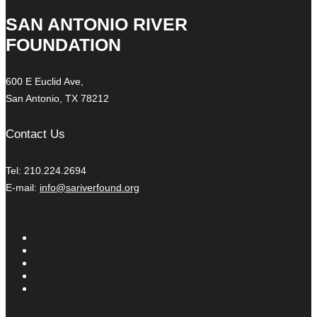
SAN ANTONIO RIVER
FOUNDATION
600 E Euclid Ave,
San Antonio, TX 78212
Contact Us
Tel: 210.224.2694
E-mail:
info@sariverfound.org