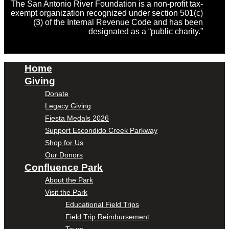
The San Antonio River Foundation is a non-profit tax-
exempt organization recognized under section 501(c)
(3) of the Internal Revenue Code and has been
designated as a “public charity.”
Home
Giving
Donate
Legacy Giving
Fiesta Medals 2026
Support Escondido Creek Parkway
Shop for Us
Our Donors
Confluence Park
About the Park
Visit the Park
Educational Field Trips
Field Trip Reimbursement
Tours