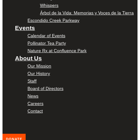
Whispers
Árbol de la Vida: Memorias y Voces de la Tierra
Escondido Creek Parkway
Events
Calendar of Events
Pollinator Tea Party
Nature Rx at Confluence Park
About Us
Our Mission
Our History
Staff
Board of Directors
News
Careers
Contact
DONATE