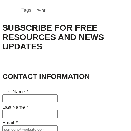
Tags:
PARK
SUBSCRIBE FOR FREE
RESOURCES AND NEWS
UPDATES
CONTACT INFORMATION
First Name
*
Last Name
*
Email
*