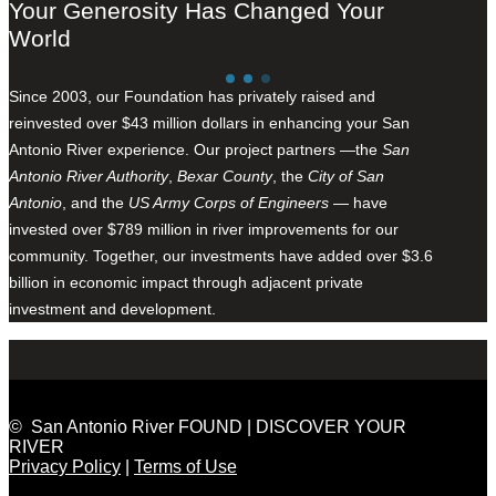
Your Generosity Has Changed Your
World
Since 2003, our Foundation has privately raised and
reinvested over $43 million dollars in enhancing your San
Antonio River experience. Our project partners —the
San
Antonio River Authority
,
Bexar County
, the
City of San
Antonio
, and the
US Army Corps of Engineers
— have
invested over $789 million in river improvements for our
community. Together, our investments have added over $3.6
billion in economic impact through adjacent private
investment and development.
© San Antonio River FOUND | DISCOVER YOUR
RIVER
Privacy Policy
|
Terms of Use