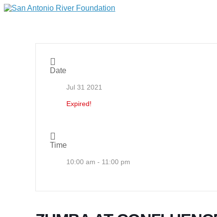
Date
Jul 31 2021
Expired!
Time
10:00 am - 11:00 pm