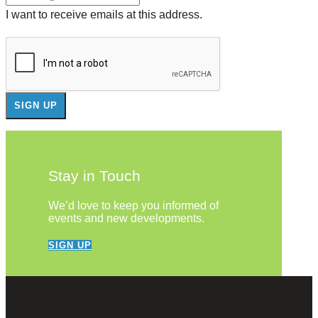
I want to receive emails at this address.
Stay in Touch
We’d love to keep you informed of
events and new developments.
SIGN UP