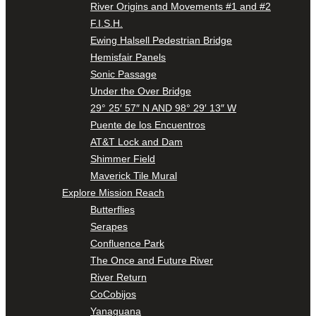
River Origins and Movements #1 and #2
F.I.S.H.
Ewing Halsell Pedestrian Bridge
Hemisfair Panels
Sonic Passage
Under the Over Bridge
29° 25′ 57″ N AND 98° 29′ 13″ W
Puente de los Encuentros
AT&T Lock and Dam
Shimmer Field
Maverick Tile Mural
Explore Mission Reach
Butterflies
Serapes
Confluence Park
The Once and Future River
River Return
CoCobijos
Yanaguana