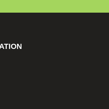
ATION