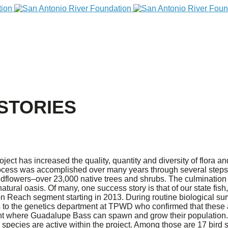
STORIES
t has increased the quality, quantity and diversity of flora and
ocess was accomplished over many years through several steps 
dflowers–over 23,000 native trees and shrubs. The culmination o
n natural oasis. Of many, one success story is that of our state f
on Reach segment starting in 2013. During routine biological 
s to the genetics department at TPWD who confirmed that these ar
t where Guadalupe Bass can spawn and grow their population. 
pecies are active within the project. Among those are 17 bird s