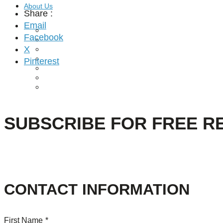
About Us
Share :
Email
Our Mission
Facebook
Our History
X
Staff
Board of Directors
Pinterest
News
Careers
Contact
SUBSCRIBE FOR FREE R
CONTACT INFORMATION
First Name
*