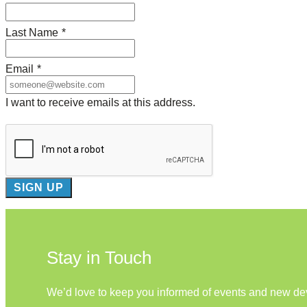
Last Name
*
Email
*
I want to receive emails at this address.
Stay in Touch
We’d love to keep you informed of events and new d