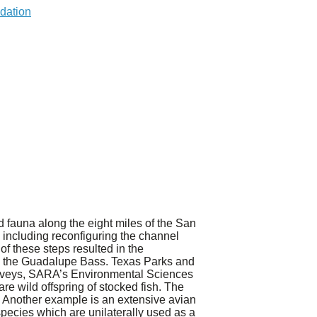
 fauna along the eight miles of the San
including reconfiguring the channel
f these steps resulted in the
ish, the Guadalupe Bass. Texas Parks and
surveys, SARA’s Environmental Sciences
e wild offspring of stocked fish. The
Another example is an extensive avian
pecies which are unilaterally used as a