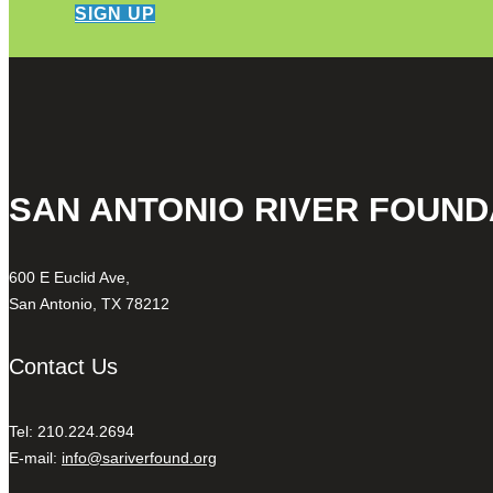
SIGN UP
SAN ANTONIO RIVER FOUND
600 E Euclid Ave,
San Antonio, TX 78212
Contact Us
Tel: 210.224.2694
E-mail:
info@sariverfound.org