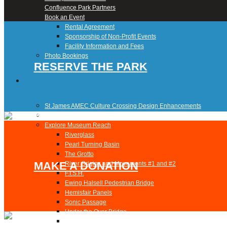
Confluence Park Partners
Book an Event
Rental Agreement
Sponsorship of Non-Profit Events
Facility Information and Fees
Photo Bookings
RESERVE THE PARK
Art Along the River
St James AMEC Culture Crossing Design Enhancements
Art In the Open
Explore Museum Reach
Riverglass
Pearl Turning Basin
The Grotto
MAKE A DONATION
River Origins and Movements #1 and #2
F.I.S.H.
Ewing Halsell Pedestrian Bridge
Hemisfair Panels
Sonic Passage
Under the Over Bridge
29° 25′ 57″ N AND 98° 29′ 13″ W