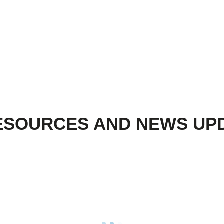
ESOURCES AND NEWS UP