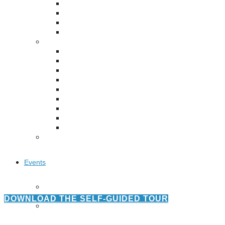
Puente de los Encuentros
AT&T Lock and Dam
Shimmer Field
Maverick Tile Mural
Explore Mission Reach
Butterflies
Serapes
Confluence Park
The Once and Future River
River Return
CoCobijos
Yanaguana
Whispers
Árbol de la Vida: Memorias y Voces de la Tierra
Escondido Creek Parkway
Events
Calendar of Events
Pollinator Tea Party
DOWNLOAD THE SELF-GUIDED TOUR
Nature Rx at Confluence Park