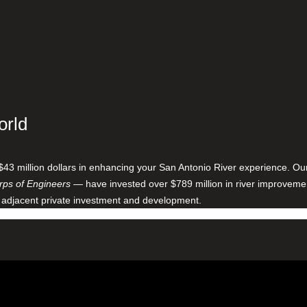
orld
$43 million dollars in enhancing your San Antonio River experience. O
ps of Engineers
— have invested over $789 million in river improveme
 adjacent private investment and development.