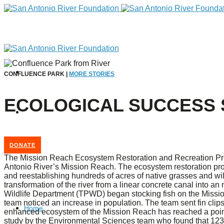
CONFLUENCE PARK |
MORE STORIES
ECOLOGICAL SUCCESS 
DONATE
The Mission Reach Ecosystem Restoration and Recreation Projec
Antonio River’s Mission Reach. The ecosystem restoration pr
and reestablishing hundreds of acres of native grasses and wil
transformation of the river from a linear concrete canal into a
Wildlife Department (TPWD) began stocking fish on the Missi
team noticed an increase in population. The team sent fin clip
Home
enhanced ecosystem of the Mission Reach has reached a poin
study by the Environmental Sciences team who found that 123 s