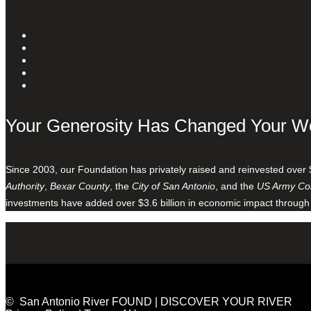
Your Generosity Has Changed Your W
Since 2003, our Foundation has privately raised and reinvested over 
Authority
,
Bexar County
, the
City of San Antonio
, and the
US Army Cor
investments have added over $3.6 billion in economic impact through
© San Antonio River FOUND | DISCOVER YOUR RIVER