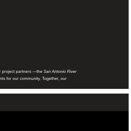
ur project partners —the
San Antonio River
nts for our community. Together, our