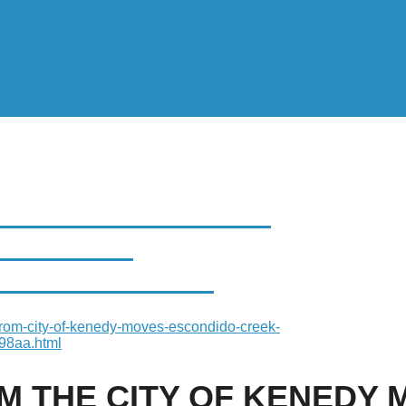
HE CITY OF KENEDY
 PARKWAY
HALFWAY POINT
rom-city-of-kenedy-moves-escondido-creek-
98aa.html
OM THE CITY OF KENEDY