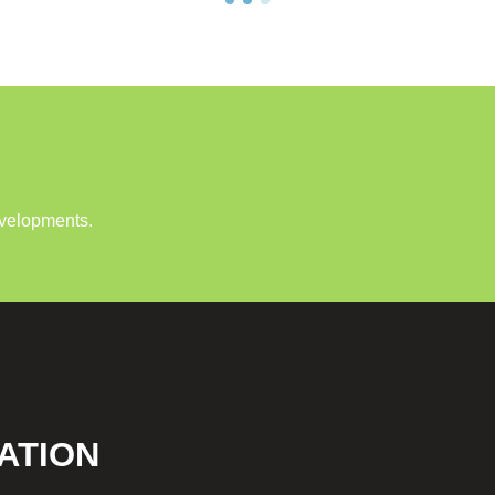
evelopments.
ATION