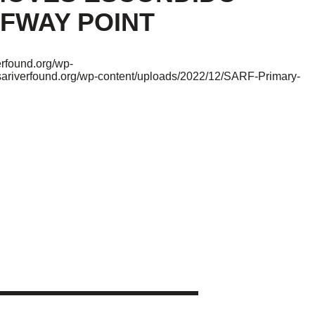
FWAY POINT
verfound.org/wp-
/sariverfound.org/wp-content/uploads/2022/12/SARF-Primary-