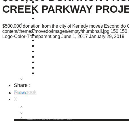
Puente de los Encuentros
CREEK PARKWAY PROJE
AT&T Lock and Dam
Shimmer Field
Maverick Tile Mural
Explore Mission Reach
$500,000 donation from the city of Kenedy moves Escondido C
Butterflies
content/themes/movedo/images/empty/thumbnail.jpg
150
150
Serapes
Logo-Color-Transparent.png
June 1, 2017
January 29, 2019
Confluence Park
The Once and Future River
River Return
CoCobijos
Yanaguana
Whispers
Árbol de la Vida: Memorias y Voces de la Tierra
Escondido Creek Parkway
Share :
Facebook
Events
X
Calendar of Events
Pollinator Tea Party
Nature Rx at Confluence Park