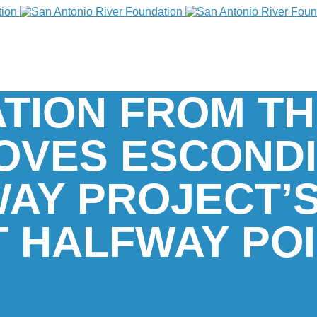
ATION FROM TH
OVES ESCOND
AY PROJECT’
T HALFWAY PO