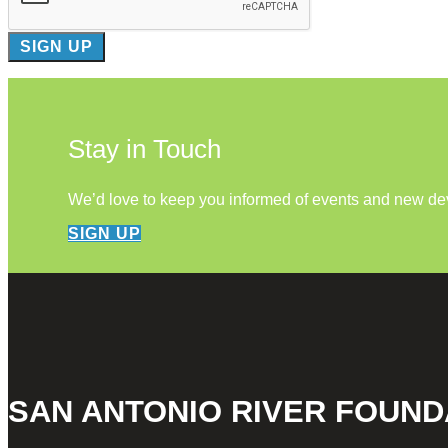
Stay in Touch
We’d love to keep you informed of events and new d
SIGN UP
SAN ANTONIO RIVER FOUND