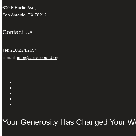
600 E Euclid Ave,
San Antonio, TX 78212
Contact Us
Tel: 210.224.2694
E-mail:
info@sariverfound.org
Your Generosity Has Changed Your W