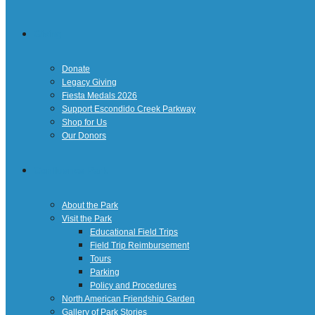
Giving
Donate
Legacy Giving
Fiesta Medals 2026
Support Escondido Creek Parkway
Shop for Us
Our Donors
Confluence Park
About the Park
Visit the Park
Educational Field Trips
Field Trip Reimbursement
Tours
Parking
Policy and Procedures
North American Friendship Garden
Gallery of Park Stories