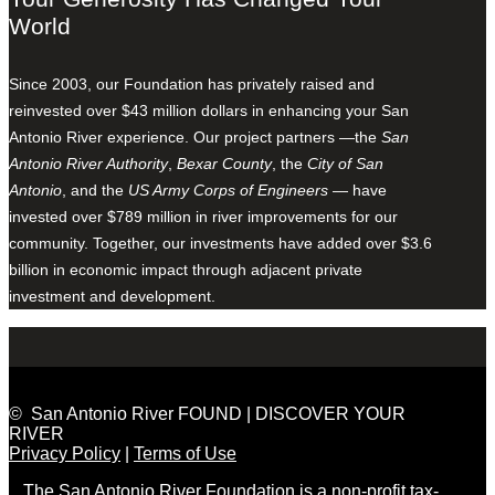
World
Since 2003, our Foundation has privately raised and
reinvested over $43 million dollars in enhancing your San
Antonio River experience. Our project partners —the
San
Antonio River Authority
,
Bexar County
, the
City of San
Antonio
, and the
US Army Corps of Engineers
— have
invested over $789 million in river improvements for our
community. Together, our investments have added over $3.6
billion in economic impact through adjacent private
investment and development.
© San Antonio River FOUND | DISCOVER YOUR
RIVER
Privacy Policy
|
Terms of Use
The San Antonio River Foundation is a non-profit tax-