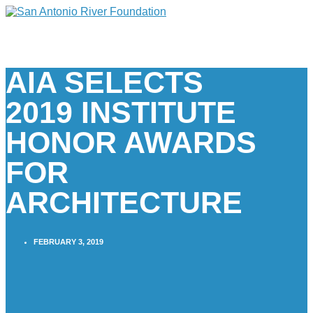
AIA SELECTS
2019 INSTITUTE
HONOR AWARDS
FOR
ARCHITECTURE
FEBRUARY 3, 2019