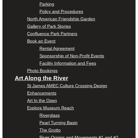
Parking
Policy and Procedures
North American Friendship Garden
Gallery of Park Stories
Confluence Park Partners
Book an Event
Rental Agreement
Sponsorship of Non-Profit Events
Facility Information and Fees
Photo Bookings
Art Along the River
St James AMEC Culture Crossing Design
Enhancements
Art In the Open
Explore Museum Reach
Riverglass
Pearl Turning Basin
The Grotto
River Origins and Movements #1 and #2