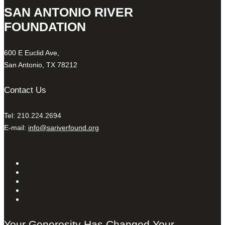
SAN ANTONIO RIVER
FOUNDATION
600 E Euclid Ave,
San Antonio, TX 78212
Contact Us
Tel: 210.224.2694
E-mail:
info@sariverfound.org
Your Generosity Has Changed Your