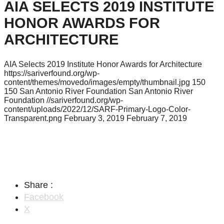
AIA SELECTS 2019 INSTITUTE
HONOR AWARDS FOR
ARCHITECTURE
AIA Selects 2019 Institute Honor Awards for Architecture
https://sariverfound.org/wp-
content/themes/movedo/images/empty/thumbnail.jpg
150
150
San Antonio River Foundation
San Antonio River
Foundation
//sariverfound.org/wp-
content/uploads/2022/12/SARF-Primary-Logo-Color-
Transparent.png
February 3, 2019
February 7, 2019
Share :
Facebook
X