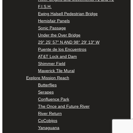
F.I.S.H.
Ewing Halsell Pedestrian Bridge
Hemisfair Panels
Sonic Passage
Under the Over Bridge
29° 25′ 57″ N AND 98° 29′ 13″ W
Puente de los Encuentros
AT&T Lock and Dam
Shimmer Field
Maverick Tile Mural
Explore Mission Reach
Butterflies
Serapes
Confluence Park
The Once and Future River
River Return
CoCobijos
Yanaguana