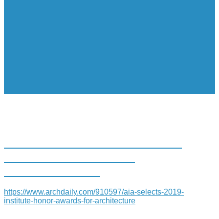
AIA SELECTS 2019 INSTITUTE
HONOR AWARDS FOR
ARCHITECTURE
https://www.archdaily.com/910597/aia-selects-2019-
institute-honor-awards-for-architecture