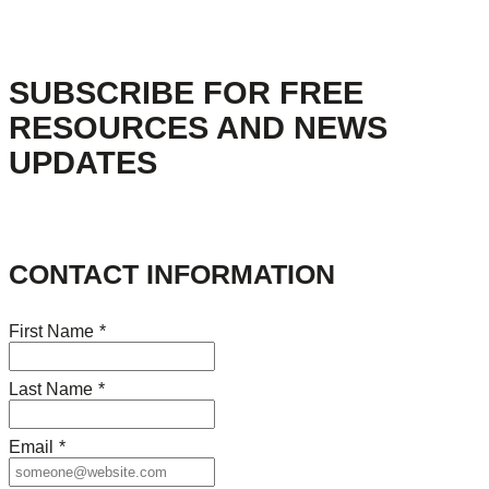
SUBSCRIBE FOR FREE
RESOURCES AND NEWS
UPDATES
CONTACT INFORMATION
First Name
*
Last Name
*
Email
*