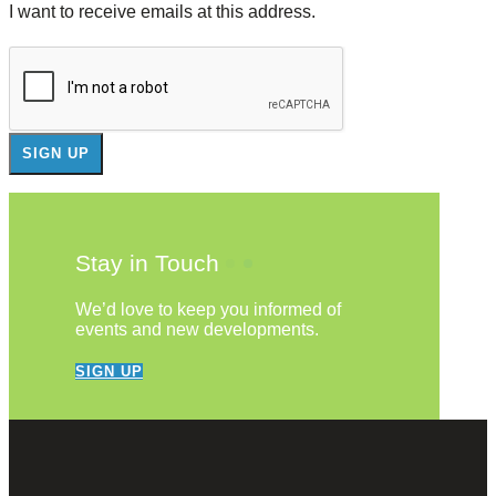
I want to receive emails at this address.
Stay in Touch
We’d love to keep you informed of
events and new developments.
SIGN UP