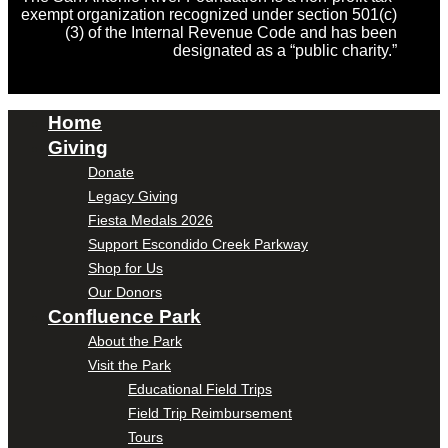
exempt organization recognized under section 501(c)
(3) of the Internal Revenue Code and has been
designated as a “public charity.”
Home
Giving
Donate
Legacy Giving
Fiesta Medals 2026
Support Escondido Creek Parkway
Shop for Us
Our Donors
Confluence Park
About the Park
Visit the Park
Educational Field Trips
Field Trip Reimbursement
Tours