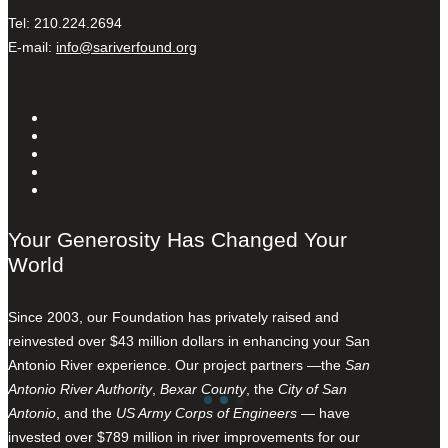
Tel: 210.224.2694
E-mail:
info@sariverfound.org
Your Generosity Has Changed Your
World
Since 2003, our Foundation has privately raised and
reinvested over $43 million dollars in enhancing your San
Antonio River experience. Our project partners —the
San
Antonio River Authority
,
Bexar County
, the
City of San
Antonio
, and the
US Army Corps of Engineers
— have
invested over $789 million in river improvements for our