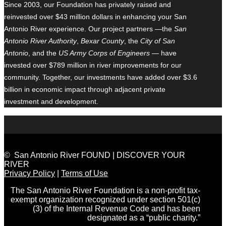
Since 2003, our Foundation has privately raised and
reinvested over $43 million dollars in enhancing your San
Antonio River experience. Our project partners —the
San
Antonio River Authority
,
Bexar County
, the
City of San
Antonio
, and the
US Army Corps of Engineers
— have
invested over $789 million in river improvements for our
community. Together, our investments have added over $3.6
billion in economic impact through adjacent private
investment and development.
© San Antonio River FOUND | DISCOVER YOUR
RIVER
Privacy Policy
|
Terms of Use
The San Antonio River Foundation is a non-profit tax-
exempt organization recognized under section 501(c)
(3) of the Internal Revenue Code and has been
designated as a “public charity.”