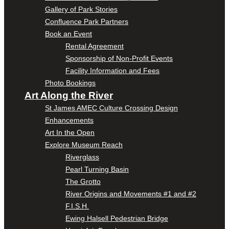
Gallery of Park Stories
Confluence Park Partners
Book an Event
Rental Agreement
Sponsorship of Non-Profit Events
Facility Information and Fees
Photo Bookings
Art Along the River
St James AMEC Culture Crossing Design
Enhancements
Art In the Open
Explore Museum Reach
Riverglass
Pearl Turning Basin
The Grotto
River Origins and Movements #1 and #2
F.I.S.H.
Ewing Halsell Pedestrian Bridge