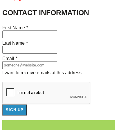
CONTACT INFORMATION
First Name
*
Last Name
*
Email
*
I want to receive emails at this address.