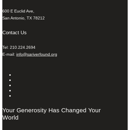
600 E Euclid Ave,
San Antonio, TX 78212
Contact Us
Tel: 210.224.2694
E-mail:
info@sariverfound.org
Your Generosity Has Changed Your
World