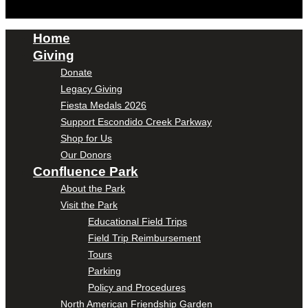
Home
Giving
Donate
Legacy Giving
Fiesta Medals 2026
Support Escondido Creek Parkway
Shop for Us
Our Donors
Confluence Park
About the Park
Visit the Park
Educational Field Trips
Field Trip Reimbursement
Tours
Parking
Policy and Procedures
North American Friendship Garden