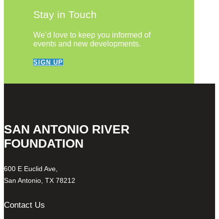
Stay in Touch
We’d love to keep you informed of
events and new developments.
SIGN UP
SAN ANTONIO RIVER
FOUNDATION
600 E Euclid Ave,
San Antonio, TX 78212
Contact Us