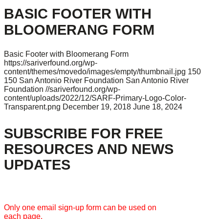
BASIC FOOTER WITH
BLOOMERANG FORM
Basic Footer with Bloomerang Form
https://sariverfound.org/wp-
content/themes/movedo/images/empty/thumbnail.jpg
150
150
San Antonio River Foundation
San Antonio River
Foundation
//sariverfound.org/wp-
content/uploads/2022/12/SARF-Primary-Logo-Color-
Transparent.png
December 19, 2018
June 18, 2024
SUBSCRIBE FOR FREE
RESOURCES AND NEWS
UPDATES
Only one email sign-up form can be used on
each page.