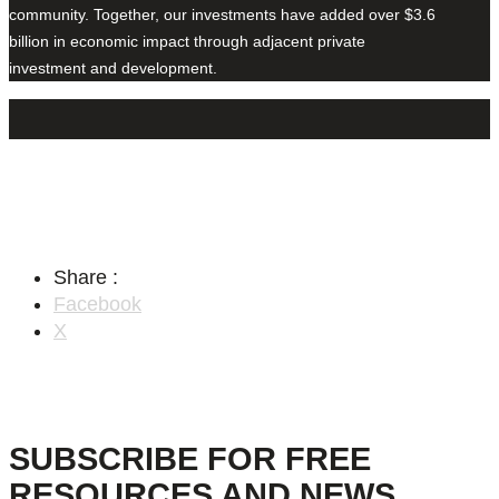
community. Together, our investments have added over $3.6
billion in economic impact through adjacent private
investment and development.
Share :
Facebook
X
SUBSCRIBE FOR FREE
RESOURCES AND NEWS