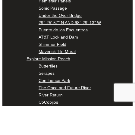
Hemisfair Panels
Sonic Passage
Under the Over Bridge
29° 25′ 57″ N AND 98° 29′ 13″ W
Puente de los Encuentros
AT&T Lock and Dam
Shimmer Field
Maverick Tile Mural
Explore Mission Reach
Butterflies
Serapes
Confluence Park
The Once and Future River
River Return
CoCobijos
Yanaguana
Whispers
Árbol de la Vida: Memorias y Voces de la Tierra
Escondido Creek Parkway