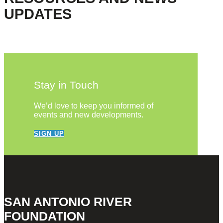
UPDATES
Stay in Touch
We’d love to keep you informed of
events and new developments.
SIGN UP
SAN ANTONIO RIVER
FOUNDATION