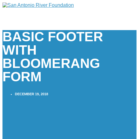
BASIC FOOTER
WITH
BLOOMERANG
FORM
DECEMBER 19, 2018