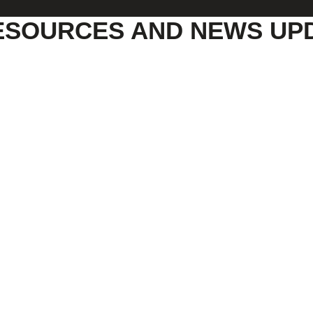
ESOURCES AND NEWS UP