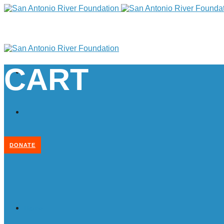
CART
DONATE
Home