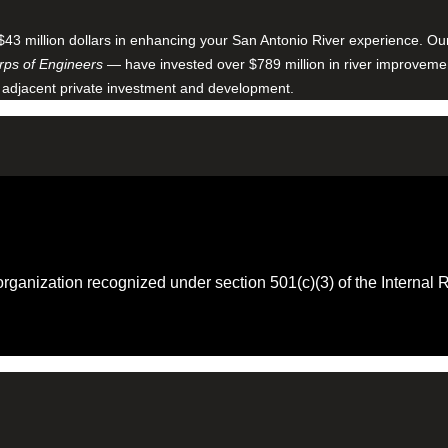
$43 million dollars in enhancing your San Antonio River experience. O
ps of Engineers
— have invested over $789 million in river improveme
 adjacent private investment and development.
 organization recognized under section 501(c)(3) of the Intern