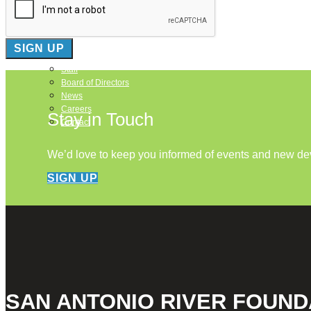
About Us
Our Mission
Our History
Staff
Board of Directors
News
Careers
Stay in Touch
Contact
We’d love to keep you informed of events and new d
SIGN UP
SAN ANTONIO RIVER FOUND