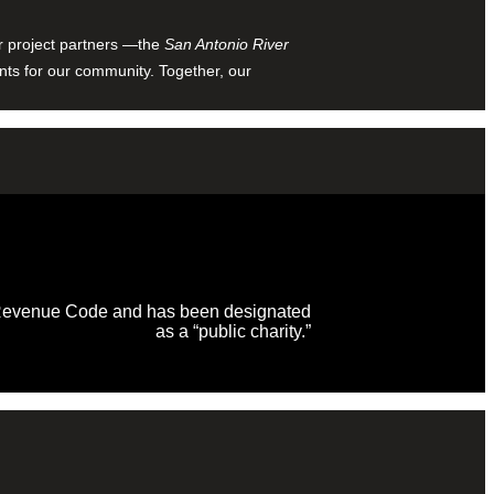
ur project partners —the
San Antonio River
nts for our community. Together, our
al Revenue Code and has been designated
as a “public charity.”