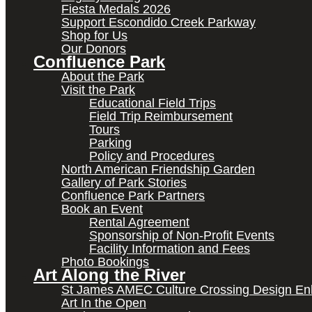
Fiesta Medals 2026
Support Escondido Creek Parkway
Shop for Us
Our Donors
Confluence Park
About the Park
Visit the Park
Educational Field Trips
Field Trip Reimbursement
Tours
Parking
Policy and Procedures
North American Friendship Garden
Gallery of Park Stories
Confluence Park Partners
Book an Event
Rental Agreement
Sponsorship of Non-Profit Events
Facility Information and Fees
Photo Bookings
Art Along the River
St James AMEC Culture Crossing Design E
Art In the Open