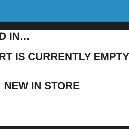
D IN…
RT IS CURRENTLY EMPTY
NEW IN STORE