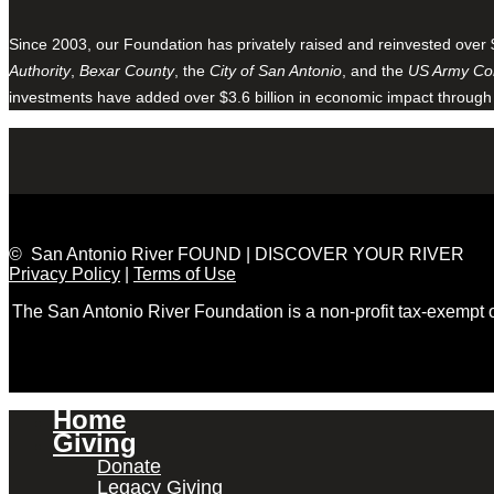
Since 2003, our Foundation has privately raised and reinvested over 
Authority
,
Bexar County
, the
City of San Antonio
, and the
US Army Cor
investments have added over $3.6 billion in economic impact through
© San Antonio River FOUND | DISCOVER YOUR RIVER
Privacy Policy
|
Terms of Use
The San Antonio River Foundation is a non-profit tax-exempt
Home
Giving
Donate
Legacy Giving