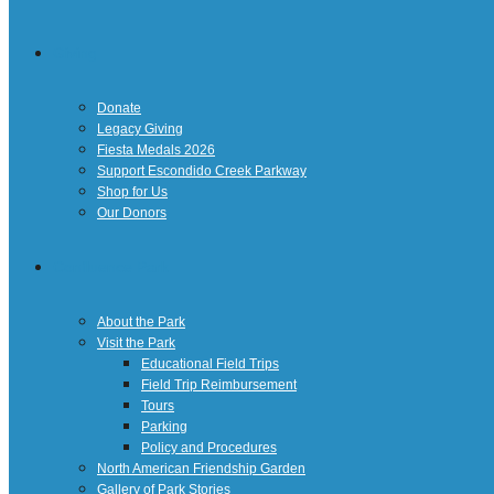
Giving
Donate
Legacy Giving
Fiesta Medals 2026
Support Escondido Creek Parkway
Shop for Us
Our Donors
Confluence Park
About the Park
Visit the Park
Educational Field Trips
Field Trip Reimbursement
Tours
Parking
Policy and Procedures
North American Friendship Garden
Gallery of Park Stories