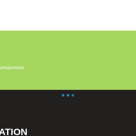
evelopments.
ATION