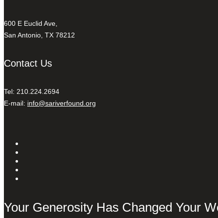
600 E Euclid Ave,
San Antonio, TX 78212
Contact Us
Tel: 210.224.2694
E-mail:
info@sariverfound.org
Your Generosity Has Changed Your W