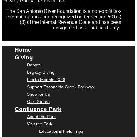
Privacy Policy
|
Terms of Use
The San Antonio River Foundation is a non-profit tax-
exempt organization recognized under section 501(c)
(3) of the Internal Revenue Code and has been
designated as a “public charity.”
Home
Giving
Donate
Legacy Giving
Fiesta Medals 2026
Support Escondido Creek Parkway
Shop for Us
Our Donors
Confluence Park
About the Park
Visit the Park
Educational Field Trips