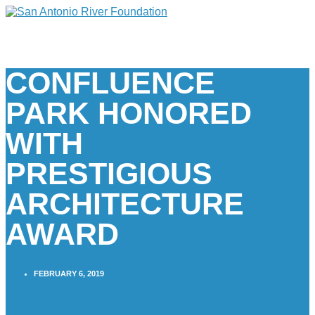
CONFLUENCE
PARK HONORED
WITH
PRESTIGIOUS
ARCHITECTURE
AWARD
FEBRUARY 6, 2019