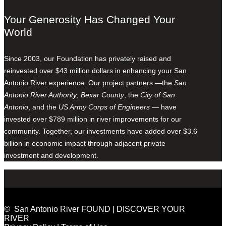
Your Generosity Has Changed Your
World
Since 2003, our Foundation has privately raised and
reinvested over $43 million dollars in enhancing your San
Antonio River experience. Our project partners —the
San
Antonio River Authority
,
Bexar County
, the
City of San
Antonio
, and the
US Army Corps of Engineers
— have
invested over $789 million in river improvements for our
community. Together, our investments have added over $3.6
billion in economic impact through adjacent private
investment and development.
© San Antonio River FOUND | DISCOVER YOUR
RIVER