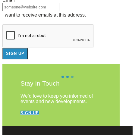
Email
*
I want to receive emails at this address.
Stay in Touch
We’d love to keep you informed of
events and new developments.
SIGN UP