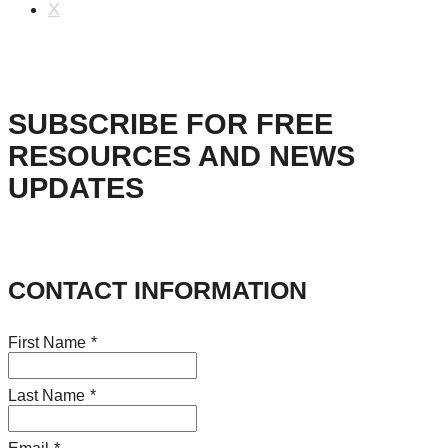
X
SUBSCRIBE FOR FREE
RESOURCES AND NEWS
UPDATES
CONTACT INFORMATION
First Name
*
Last Name
*