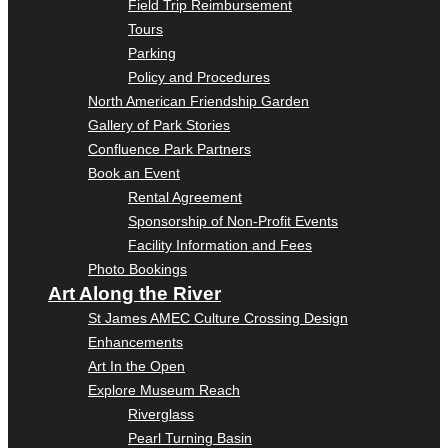
Field Trip Reimbursement
Tours
Parking
Policy and Procedures
North American Friendship Garden
Gallery of Park Stories
Confluence Park Partners
Book an Event
Rental Agreement
Sponsorship of Non-Profit Events
Facility Information and Fees
Photo Bookings
Art Along the River
St James AMEC Culture Crossing Design
Enhancements
Art In the Open
Explore Museum Reach
Riverglass
Pearl Turning Basin