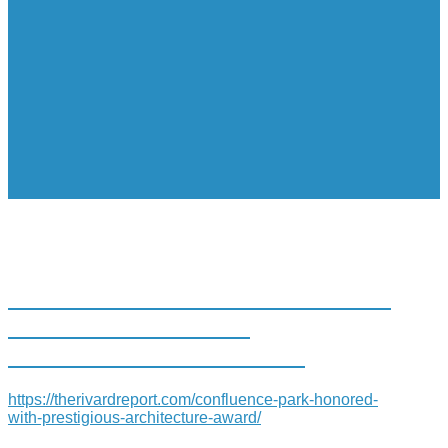
CONFLUENCE PARK HONORED
WITH PRESTIGIOUS
ARCHITECTURE AWARD
https://therivardreport.com/confluence-park-honored-
with-prestigious-architecture-award/