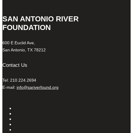
SAN ANTONIO RIVER
FOUNDATION
600 E Euclid Ave,
San Antonio, TX 78212
Contact Us
Tel: 210.224.2694
E-mail:
info@sariverfound.org