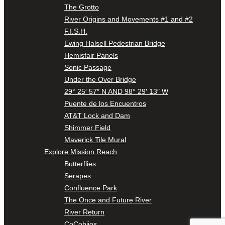
The Grotto
River Origins and Movements #1 and #2
F.I.S.H.
Ewing Halsell Pedestrian Bridge
Hemisfair Panels
Sonic Passage
Under the Over Bridge
29° 25′ 57″ N AND 98° 29′ 13″ W
Puente de los Encuentros
AT&T Lock and Dam
Shimmer Field
Maverick Tile Mural
Explore Mission Reach
Butterflies
Serapes
Confluence Park
The Once and Future River
River Return
CoCobijos