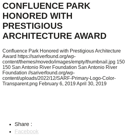
CONFLUENCE PARK
HONORED WITH
PRESTIGIOUS
ARCHITECTURE AWARD
Confluence Park Honored with Prestigious Architecture
Award
https://sariverfound.org/wp-
content/themes/movedo/images/empty/thumbnail.jpg
150
150
San Antonio River Foundation
San Antonio River
Foundation
//sariverfound.org/wp-
content/uploads/2022/12/SARF-Primary-Logo-Color-
Transparent.png
February 6, 2019
April 30, 2019
Share :
Facebook