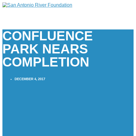
CONFLUENCE
PARK NEARS
COMPLETION
DECEMBER 4, 2017