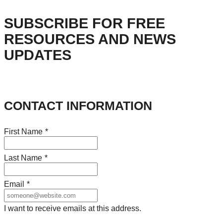
SUBSCRIBE FOR FREE
RESOURCES AND NEWS
UPDATES
CONTACT INFORMATION
First Name
*
Last Name
*
Email
*
I want to receive emails at this address.