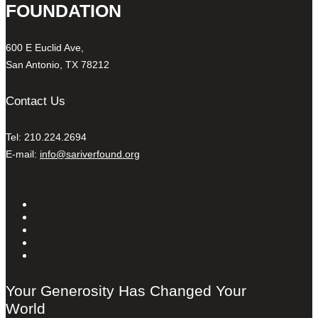
FOUNDATION
600 E Euclid Ave,
San Antonio, TX 78212
Contact Us
Tel: 210.224.2694
E-mail:
info@sariverfound.org
Your Generosity Has Changed Your
World