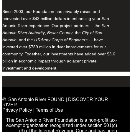
Since 2003, our Foundation has privately raised and
reinvested over $43 million dollars in enhancing your San
Antonio River experience. Our project partners —the
San
Antonio River Authority
,
Bexar County
, the
City of San
Antonio
, and the
US Army Corps of Engineers
— have
invested over $789 million in river improvements for our
community. Together, our investments have added over $3.6
billion in economic impact through adjacent private
investment and development.
© San Antonio River FOUND | DISCOVER YOUR
RIVER
Privacy Policy
|
Terms of Use
The San Antonio River Foundation is a non-profit tax-
exempt organization recognized under section 501(c)
(3) of the Internal Revenue Code and has been