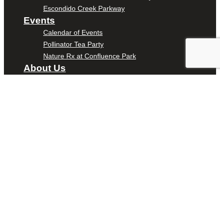
Escondido Creek Parkway
Events
Calendar of Events
Pollinator Tea Party
Nature Rx at Confluence Park
About Us
Our Mission
Our History
Staff
Board of Directors
News
Careers
Contact
DONATE
ENTER