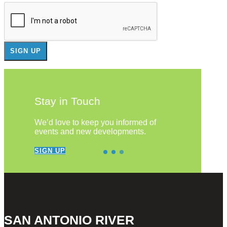
Stay in Touch
We’d love to keep you informed of
events and new developments.
SIGN UP
SAN ANTONIO RIVER