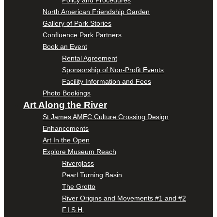
Policy and Procedures
North American Friendship Garden
Gallery of Park Stories
Confluence Park Partners
Book an Event
Rental Agreement
Sponsorship of Non-Profit Events
Facility Information and Fees
Photo Bookings
Art Along the River
St James AMEC Culture Crossing Design
Enhancements
Art In the Open
Explore Museum Reach
Riverglass
Pearl Turning Basin
The Grotto
River Origins and Movements #1 and #2
F.I.S.H.