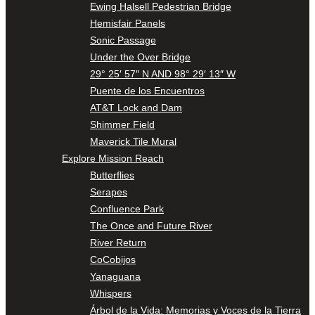
Ewing Halsell Pedestrian Bridge
Hemisfair Panels
Sonic Passage
Under the Over Bridge
29° 25′ 57″ N AND 98° 29′ 13″ W
Puente de los Encuentros
AT&T Lock and Dam
Shimmer Field
Maverick Tile Mural
Explore Mission Reach
Butterflies
Serapes
Confluence Park
The Once and Future River
River Return
CoCobijos
Yanaguana
Whispers
Árbol de la Vida: Memorias y Voces de la Tierra