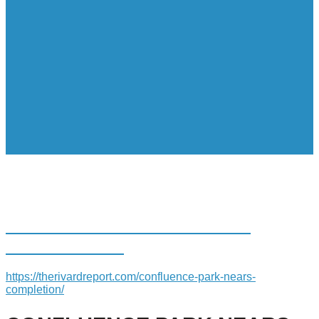
CONFLUENCE PARK NEARS
COMPLETION
https://therivardreport.com/confluence-park-nears-
completion/