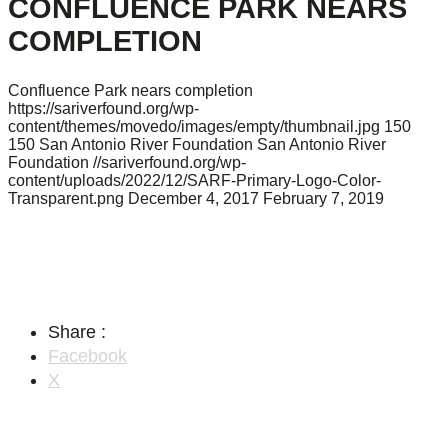
CONFLUENCE PARK NEARS
COMPLETION
Confluence Park nears completion
https://sariverfound.org/wp-
content/themes/movedo/images/empty/thumbnail.jpg
150
150
San Antonio River Foundation
San Antonio River
Foundation
//sariverfound.org/wp-
content/uploads/2022/12/SARF-Primary-Logo-Color-
Transparent.png
December 4, 2017
February 7, 2019
Share :
Facebook
X