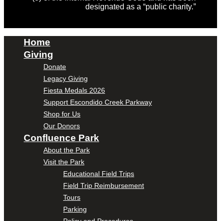
designated as a “public charity.”
Home
Giving
Donate
Legacy Giving
Fiesta Medals 2026
Support Escondido Creek Parkway
Shop for Us
Our Donors
Confluence Park
About the Park
Visit the Park
Educational Field Trips
Field Trip Reimbursement
Tours
Parking