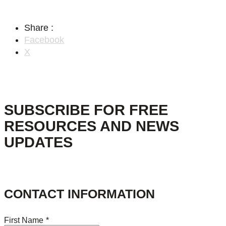
Share :
Facebook
X
SUBSCRIBE FOR FREE
RESOURCES AND NEWS
UPDATES
CONTACT INFORMATION
First Name
*