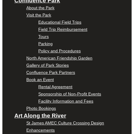
Confluence Park
About the Park
Visit the Park
Educational Field Trips
Field Trip Reimbursement
Tours
Parking
Policy and Procedures
North American Friendship Garden
Gallery of Park Stories
Confluence Park Partners
Book an Event
Rental Agreement
Sponsorship of Non-Profit Events
Facility Information and Fees
Photo Bookings
Art Along the River
St James AMEC Culture Crossing Design
Enhancements