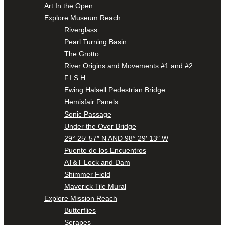
Art In the Open
Explore Museum Reach
Riverglass
Pearl Turning Basin
The Grotto
River Origins and Movements #1 and #2
F.I.S.H.
Ewing Halsell Pedestrian Bridge
Hemisfair Panels
Sonic Passage
Under the Over Bridge
29° 25′ 57″ N AND 98° 29′ 13″ W
Puente de los Encuentros
AT&T Lock and Dam
Shimmer Field
Maverick Tile Mural
Explore Mission Reach
Butterflies
Serapes