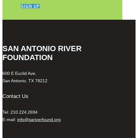
SIGN UP
SAN ANTONIO RIVER
FOUNDATION
600 E Euclid Ave,
San Antonio, TX 78212
Contact Us
Tel: 210.224.2694
E-mail:
info@sariverfound.org