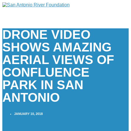
DRONE VIDEO
SHOWS AMAZING
AERIAL VIEWS OF
CONFLUENCE
PARK IN SAN
ANTONIO
JANUARY 10, 2018