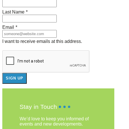
Last Name
*
Email
*
I want to receive emails at this address.
Stay in Touch
We’d love to keep you informed of
events and new developments.