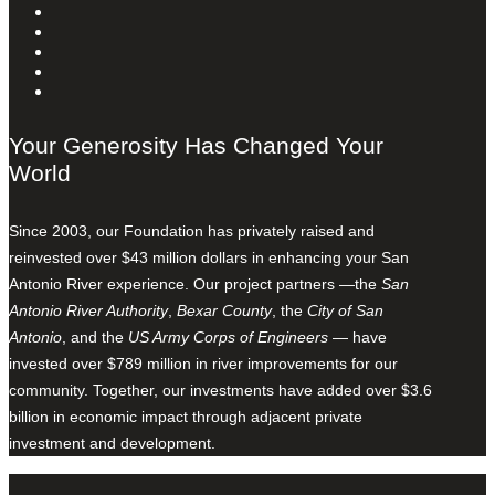
Your Generosity Has Changed Your
World
Since 2003, our Foundation has privately raised and
reinvested over $43 million dollars in enhancing your San
Antonio River experience. Our project partners —the
San
Antonio River Authority
,
Bexar County
, the
City of San
Antonio
, and the
US Army Corps of Engineers
— have
invested over $789 million in river improvements for our
community. Together, our investments have added over $3.6
billion in economic impact through adjacent private
investment and development.