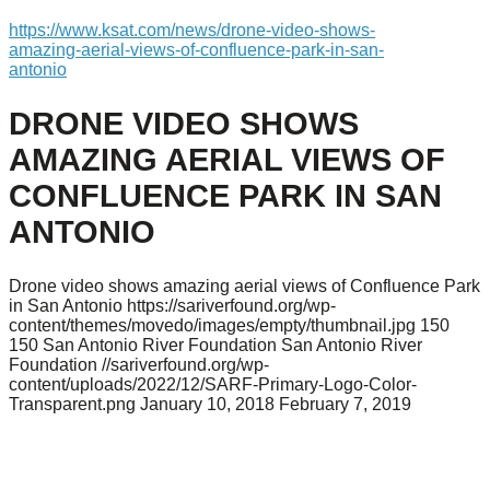
https://www.ksat.com/news/drone-video-shows-
amazing-aerial-views-of-confluence-park-in-san-
antonio
DRONE VIDEO SHOWS
AMAZING AERIAL VIEWS OF
CONFLUENCE PARK IN SAN
ANTONIO
Drone video shows amazing aerial views of Confluence Park
in San Antonio
https://sariverfound.org/wp-
content/themes/movedo/images/empty/thumbnail.jpg
150
150
San Antonio River Foundation
San Antonio River
Foundation
//sariverfound.org/wp-
content/uploads/2022/12/SARF-Primary-Logo-Color-
Transparent.png
January 10, 2018
February 7, 2019