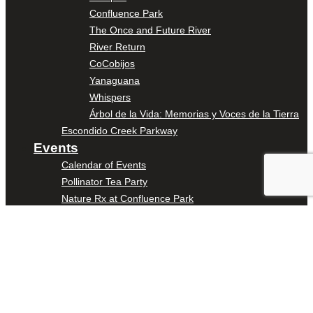
Confluence Park
The Once and Future River
River Return
CoCobijos
Yanaguana
Whispers
Árbol de la Vida: Memorias y Voces de la Tierra
Escondido Creek Parkway
Events
Calendar of Events
Pollinator Tea Party
Nature Rx at Confluence Park
About Us
Our Mission
Our History
Staff
Board of Directors
News