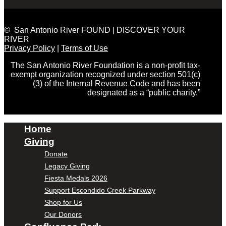
© San Antonio River FOUND | DISCOVER YOUR
RIVER
Privacy Policy
|
Terms of Use
The San Antonio River Foundation is a non-profit tax-
exempt organization recognized under section 501(c)
(3) of the Internal Revenue Code and has been
designated as a “public charity.”
Home
Giving
Donate
Legacy Giving
Fiesta Medals 2026
Support Escondido Creek Parkway
Shop for Us
Our Donors