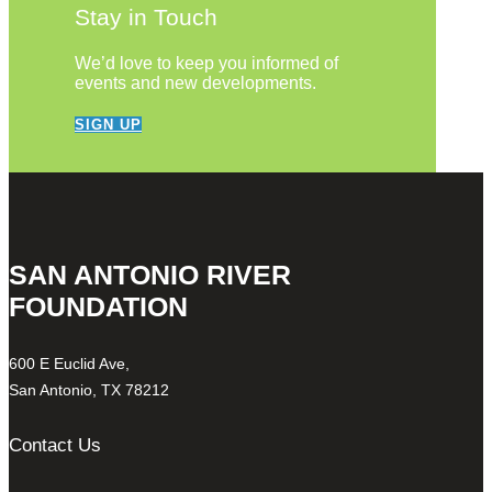
Stay in Touch
We’d love to keep you informed of
events and new developments.
SIGN UP
SAN ANTONIO RIVER
FOUNDATION
600 E Euclid Ave,
San Antonio, TX 78212
Contact Us