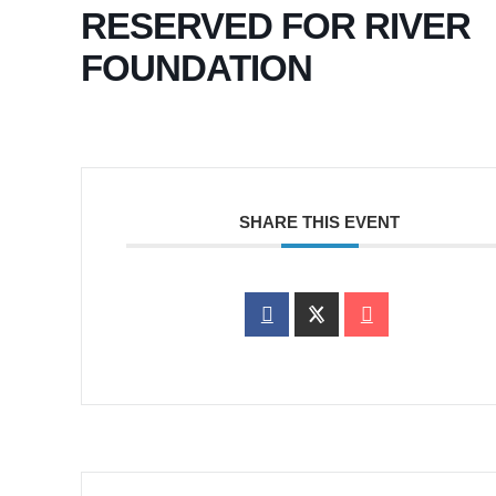
RESERVED FOR RIVER
FOUNDATION
SHARE THIS EVENT