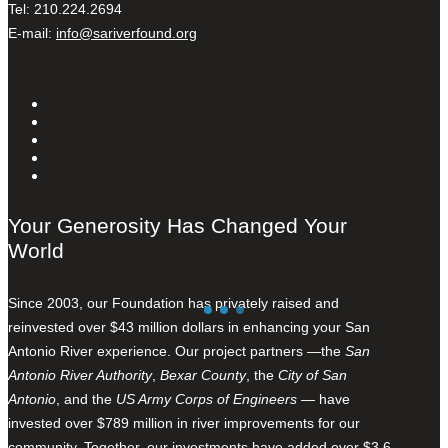
Tel: 210.224.2694
E-mail:
info@sariverfound.org
Your Generosity Has Changed Your
World
Since 2003, our Foundation has privately raised and
reinvested over $43 million dollars in enhancing your San
Antonio River experience. Our project partners —the
San
Antonio River Authority
,
Bexar County
, the
City of San
Antonio
, and the
US Army Corps of Engineers
— have
invested over $789 million in river improvements for our
community. Together, our investments have added over $3.6