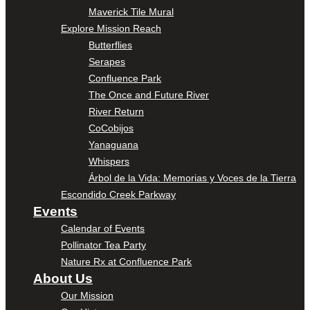
Maverick Tile Mural
Explore Mission Reach
Butterflies
Serapes
Confluence Park
The Once and Future River
River Return
CoCobijos
Yanaguana
Whispers
Árbol de la Vida: Memorias y Voces de la Tierra
Escondido Creek Parkway
Events
Calendar of Events
Pollinator Tea Party
Nature Rx at Confluence Park
About Us
Our Mission