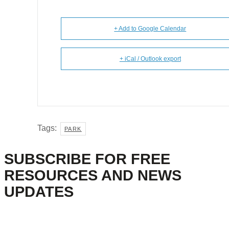
+ Add to Google Calendar
+ iCal / Outlook export
Tags:
PARK
SUBSCRIBE FOR FREE
RESOURCES AND NEWS
UPDATES