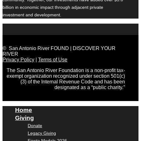
billion in economic impact through adjacent private
investment and development.
© San Antonio River FOUND | DISCOVER YOUR
RIVER
Privacy Policy
|
Terms of Use
The San Antonio River Foundation is a non-profit tax-
exempt organization recognized under section 501(c)
(3) of the Internal Revenue Code and has been
designated as a “public charity.”
Home
Giving
Donate
Legacy Giving
Fiesta Medals 2026