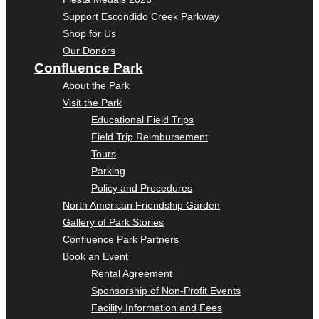
Support Escondido Creek Parkway
Shop for Us
Our Donors
Confluence Park
About the Park
Visit the Park
Educational Field Trips
Field Trip Reimbursement
Tours
Parking
Policy and Procedures
North American Friendship Garden
Gallery of Park Stories
Confluence Park Partners
Book an Event
Rental Agreement
Sponsorship of Non-Profit Events
Facility Information and Fees