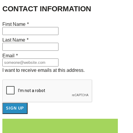
CONTACT INFORMATION
First Name
*
Last Name
*
Email
*
I want to receive emails at this address.