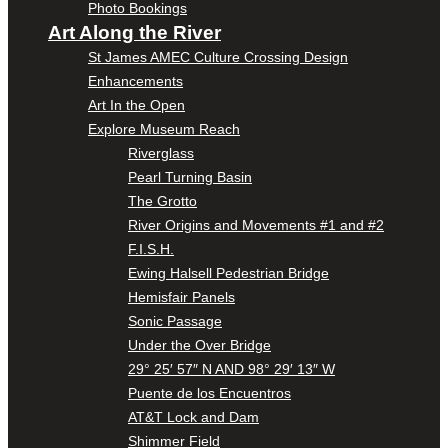
Photo Bookings
Art Along the River
St James AMEC Culture Crossing Design
Enhancements
Art In the Open
Explore Museum Reach
Riverglass
Pearl Turning Basin
The Grotto
River Origins and Movements #1 and #2
F.I.S.H.
Ewing Halsell Pedestrian Bridge
Hemisfair Panels
Sonic Passage
Under the Over Bridge
29° 25′ 57″ N AND 98° 29′ 13″ W
Puente de los Encuentros
AT&T Lock and Dam
Shimmer Field