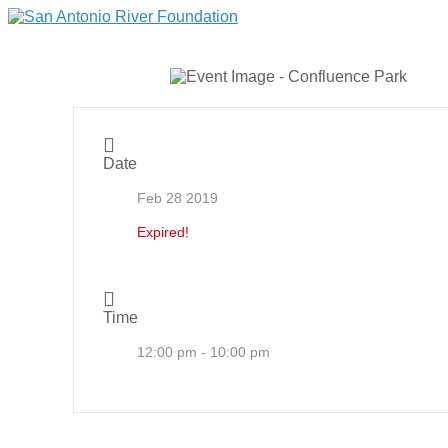
Date
Feb 28 2019
Expired!
Time
12:00 pm - 10:00 pm