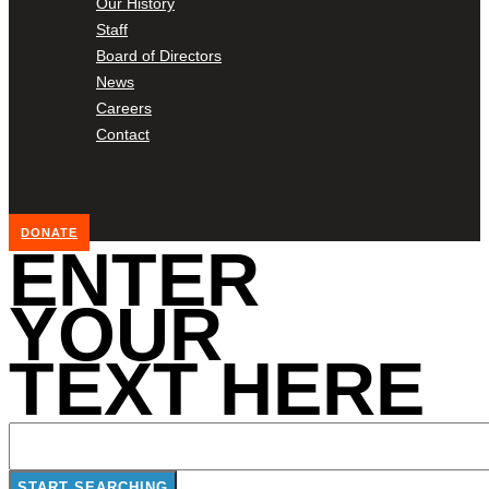
Our History
Staff
Board of Directors
News
Careers
Contact
DONATE
ENTER
YOUR
TEXT HERE