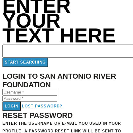
ENTER
YOUR
TEXT HERE
LOGIN TO SAN ANTONIO RIVER
FOUNDATION
LOGIN
LOST PASSWORD?
RESET PASSWORD
ENTER THE USERNAME OR E-MAIL YOU USED IN YOUR
PROFILE. A PASSWORD RESET LINK WILL BE SENT TO