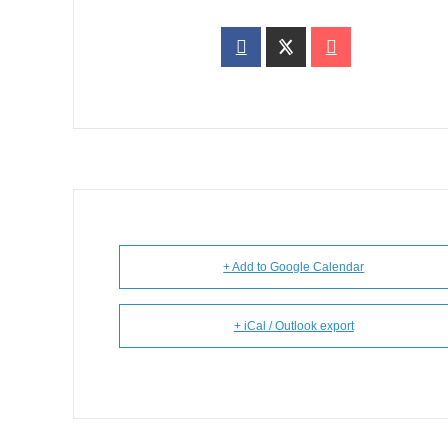
+ Add to Google Calendar
+ iCal / Outlook export