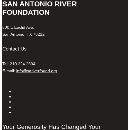
SAN ANTONIO RIVER
FOUNDATION
600 E Euclid Ave,
San Antonio, TX 78212
Contact Us
Tel: 210.224.2694
E-mail:
info@sariverfound.org
Your Generosity Has Changed Your