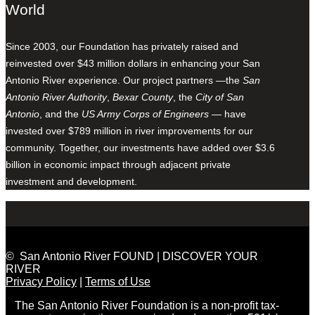
World
Since 2003, our Foundation has privately raised and
reinvested over $43 million dollars in enhancing your San
Antonio River experience. Our project partners —the
San
Antonio River Authority
,
Bexar County
, the
City of San
Antonio
, and the
US Army Corps of Engineers
— have
invested over $789 million in river improvements for our
community. Together, our investments have added over $3.6
billion in economic impact through adjacent private
investment and development.
© San Antonio River FOUND | DISCOVER YOUR
RIVER
Privacy Policy
|
Terms of Use
The San Antonio River Foundation is a non-profit tax-