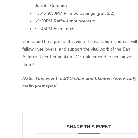
Jacinto Cardona
~8:45-9:30PM Film Screenings (part 2/2)
~9:30PM Raffle Announcement
~9:45PM Event ends
Come and be a part of this vibrant celebration, connect wit
fellow river lovers, and support the vital work of the San
Antonio River Foundation. We look forward to seeing you
there!
Note: This event is BYO chair and blanket. Arrive early 
claim your spot!
SHARE THIS EVENT