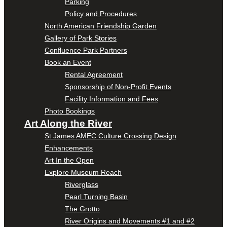
Parking
Policy and Procedures
North American Friendship Garden
Gallery of Park Stories
Confluence Park Partners
Book an Event
Rental Agreement
Sponsorship of Non-Profit Events
Facility Information and Fees
Photo Bookings
Art Along the River
St James AMEC Culture Crossing Design
Enhancements
Art In the Open
Explore Museum Reach
Riverglass
Pearl Turning Basin
The Grotto
River Origins and Movements #1 and #2