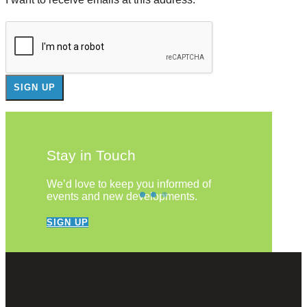
Stay in Touch
We’d love to keep you informed of
events and new developments.
SIGN UP