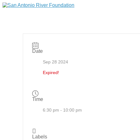
Date
Sep 28 2024
Expired!
Time
6:30 pm - 10:00 pm
Labels