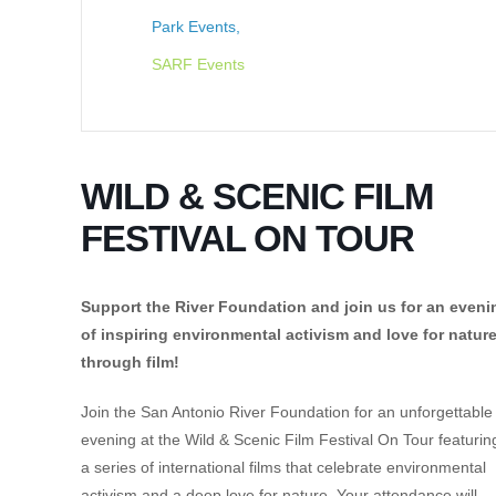
Park Events,
SARF Events
WILD & SCENIC FILM
FESTIVAL ON TOUR
Support the River Foundation and join us for an eveni
of inspiring environmental activism and love for natur
through film!
Join the San Antonio River Foundation for an unforgettable
evening at the Wild & Scenic Film Festival On Tour featurin
a series of international films that celebrate environmental
activism and a deep love for nature. Your attendance will