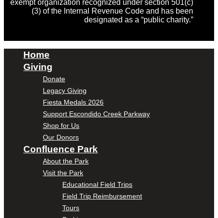
exempt organization recognized under section 501(c)
(3) of the Internal Revenue Code and has been
designated as a “public charity.”
Home
Giving
Donate
Legacy Giving
Fiesta Medals 2026
Support Escondido Creek Parkway
Shop for Us
Our Donors
Confluence Park
About the Park
Visit the Park
Educational Field Trips
Field Trip Reimbursement
Tours