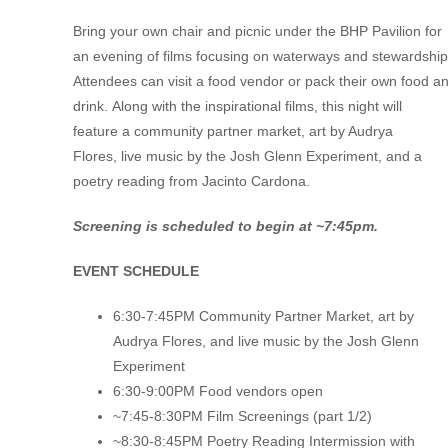
Bring your own chair
and picnic
under
the BHP Pavilion for
an evening of films focusing on waterways and
stewardship
Attendees can visit a food vendor or pack their own food a
drink.
Along with the
inspirational
films, this night will
feature
a
community
partner market,
art by Audrya
Flores,
live
music
by the Josh Glenn Experiment,
and
a
poetry reading from Jacinto Cardona
.
Screening is scheduled to begin at ~7:45pm.
EVENT SCHEDULE
6:30-7:45PM Community Partner Market, art by
Audrya Flores, and live music by the Josh Glenn
Experiment
6:30-9:00PM Food vendors open
~7:45-8:30PM Film Screenings (part 1/2)
~8:30-8:45PM Poetry Reading Intermission with