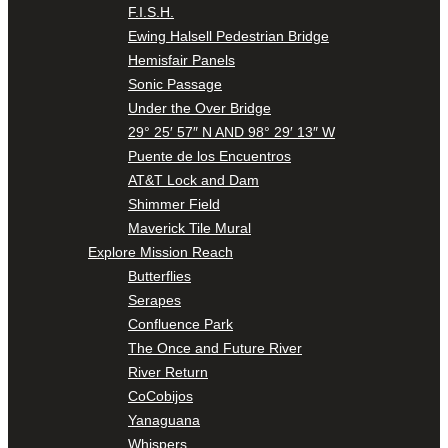
F.I.S.H.
Ewing Halsell Pedestrian Bridge
Hemisfair Panels
Sonic Passage
Under the Over Bridge
29° 25′ 57″ N AND 98° 29′ 13″ W
Puente de los Encuentros
AT&T Lock and Dam
Shimmer Field
Maverick Tile Mural
Explore Mission Reach
Butterflies
Serapes
Confluence Park
The Once and Future River
River Return
CoCobijos
Yanaguana
Whispers