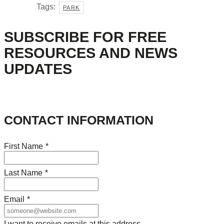
Tags:
PARK
SUBSCRIBE FOR FREE
RESOURCES AND NEWS
UPDATES
CONTACT INFORMATION
First Name
*
Last Name
*
Email
*
I want to receive emails at this address.