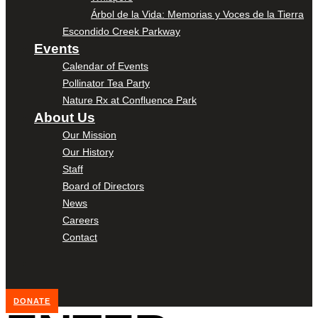
Árbol de la Vida: Memorias y Voces de la Tierra
Escondido Creek Parkway
Events
Calendar of Events
Pollinator Tea Party
Nature Rx at Confluence Park
About Us
Our Mission
Our History
Staff
Board of Directors
News
Careers
Contact
DONATE