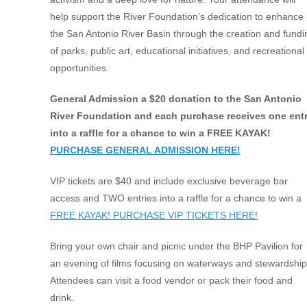
help support the River Foundation’s dedication to enhance
the San Antonio River Basin through the creation and fundi
of parks, public art, educational initiatives, and recreational
opportunities.
General Admission a $20 donation to the San Antonio
River Foundation and each purchase receives one ent
into a raffle for a chance to win a FREE KAYAK!
PURCHASE GENERAL ADMISSION HERE!
VIP tickets are $40 and include exclusive beverage bar
access and TWO entries into a raffle for a chance to win a
FREE KAYAK! PURCHASE VIP TICKETS HERE!
Bring your own chair and picnic under the BHP Pavilion for
an evening of films focusing on waterways and stewardship
Attendees can visit a food vendor or pack their food and
drink.