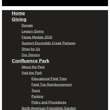
Home
Giving
Donate
Legacy Giving
Fiesta Medals 2026
Support Escondido Creek Parkway
Shop for Us
Our Donors
Confluence Park
About the Park
Visit the Park
Educational Field Trips
Field Trip Reimbursement
Tours
Parking
Policy and Procedures
North American Friendship Garden