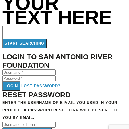
YOUR
TEXT HERE
LOGIN TO SAN ANTONIO RIVER
FOUNDATION
LOGIN
LOST PASSWORD?
RESET PASSWORD
ENTER THE USERNAME OR E-MAIL YOU USED IN YOUR
PROFILE. A PASSWORD RESET LINK WILL BE SENT TO
YOU BY EMAIL.