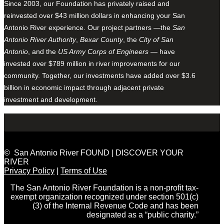
Since 2003, our Foundation has privately raised and
reinvested over $43 million dollars in enhancing your San
Antonio River experience. Our project partners —the
San
Antonio River Authority
,
Bexar County
, the
City of San
Antonio
, and the
US Army Corps of Engineers
— have
invested over $789 million in river improvements for our
community. Together, our investments have added over $3.6
billion in economic impact through adjacent private
investment and development.
© San Antonio River FOUND | DISCOVER YOUR
RIVER
Privacy Policy
|
Terms of Use
The San Antonio River Foundation is a non-profit tax-
exempt organization recognized under section 501(c)
(3) of the Internal Revenue Code and has been
designated as a “public charity.”