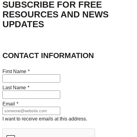
SUBSCRIBE FOR FREE
RESOURCES AND NEWS
UPDATES
CONTACT INFORMATION
First Name
*
Last Name
*
Email
*
I want to receive emails at this address.