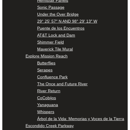
Hemisfair Panels
Sonic Passage
Under the Over Bridge
29° 25′ 57″ N AND 98° 29′ 13″ W
Puente de los Encuentros
AT&T Lock and Dam
Shimmer Field
Maverick Tile Mural
Explore Mission Reach
Butterflies
Serapes
Confluence Park
The Once and Future River
River Return
CoCobijos
Yanaguana
Whispers
Árbol de la Vida: Memorias y Voces de la Tierra
Escondido Creek Parkway