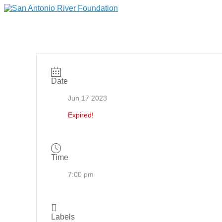
Date
Jun 17 2023
Expired!
Time
7:00 pm
Labels