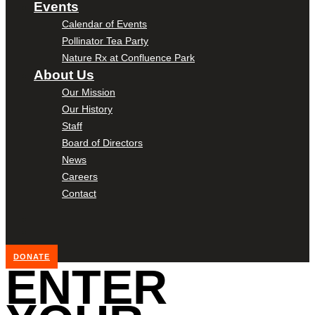
Events
Calendar of Events
Pollinator Tea Party
Nature Rx at Confluence Park
About Us
Our Mission
Our History
Staff
Board of Directors
News
Careers
Contact
DONATE
ENTER