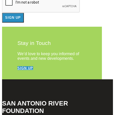
Stay in Touch
We’d love to keep you informed of
events and new developments.
SIGN UP
SAN ANTONIO RIVER
FOUNDATION