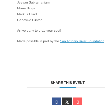
Jeevan Subramaniam
Mikey Biggs
Markus Olind
Genevive Clinton
Arrive early to grab your spot!
Made possible in part by the
San Antonio River Foundation
SHARE THIS EVENT