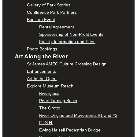
Gallery of Park Stories
Confluence Park Partners
Book an Event
Rental Agreement
Sponsorship of Non-Profit Events
Facility Information and Fees
Photo Bookings
Art Along the River
St James AMEC Culture Crossing Design
Enhancements
Art In the Open
Explore Museum Reach
Riverglass
Pearl Turning Basin
The Grotto
River Origins and Movements #1 and #2
F.I.S.H.
Ewing Halsell Pedestrian Bridge