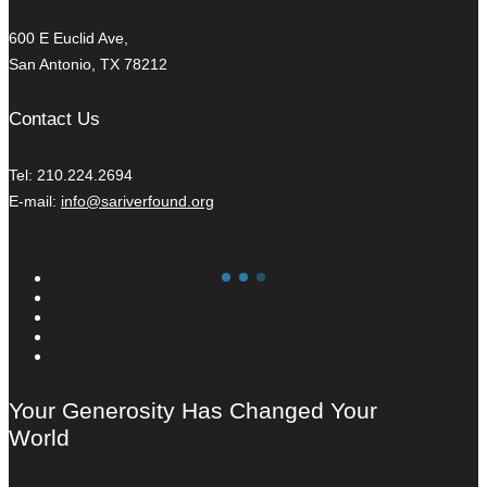
600 E Euclid Ave,
San Antonio, TX 78212
Contact Us
Tel: 210.224.2694
E-mail:
info@sariverfound.org
Your Generosity Has Changed Your
World