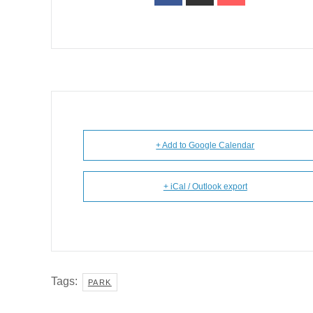
+ Add to Google Calendar
+ iCal / Outlook export
Tags:
PARK