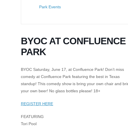
Park Events
BYOC AT CONFLUENCE
PARK
BYOC Saturday, June 17, at Confluence Park! Don’t miss
comedy at Confluence Park featuring the best in Texas
standup! This comedy show is bring your own chair and bri
your own beer! No glass bottles please! 18+
REGISTER HERE
FEATURING
Tori Pool