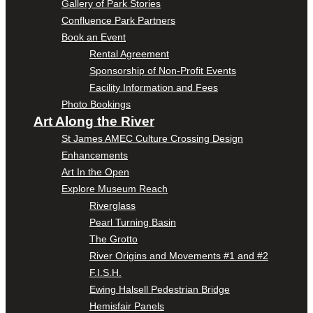
Gallery of Park Stories
Confluence Park Partners
Book an Event
Rental Agreement
Sponsorship of Non-Profit Events
Facility Information and Fees
Photo Bookings
Art Along the River
St James AMEC Culture Crossing Design
Enhancements
Art In the Open
Explore Museum Reach
Riverglass
Pearl Turning Basin
The Grotto
River Origins and Movements #1 and #2
F.I.S.H.
Ewing Halsell Pedestrian Bridge
Hemisfair Panels