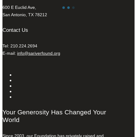
600 E Euclid Ave,
San Antonio, TX 78212
Contact Us
Tel: 210.224.2694
E-mail:
info@sariverfound.org
Your Generosity Has Changed Your
World
Since 2003, our Foundation has privately raised and