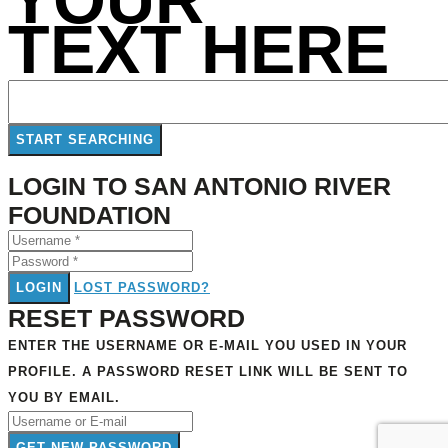
TEXT HERE
LOGIN TO SAN ANTONIO RIVER
FOUNDATION
LOGIN
LOST PASSWORD?
RESET PASSWORD
ENTER THE USERNAME OR E-MAIL YOU USED IN YOUR
PROFILE. A PASSWORD RESET LINK WILL BE SENT TO
YOU BY EMAIL.
GET NEW PASSWORD