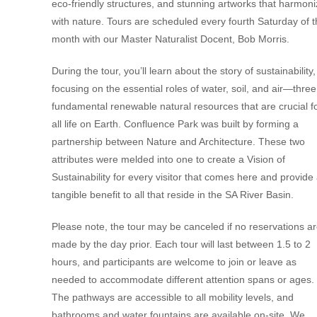
eco-friendly structures, and stunning artworks that harmon
with nature. Tours are scheduled every fourth Saturday of 
month with our Master Naturalist Docent, Bob Morris.
During the tour, you’ll learn about the story of sustainability,
focusing on the essential roles of water, soil, and air—three
fundamental renewable natural resources that are crucial f
all life on Earth. Confluence Park was built by forming a
partnership between Nature and Architecture. These two
attributes were melded into one to create a Vision of
Sustainability for every visitor that comes here and provide
tangible benefit to all that reside in the SA River Basin.
Please note, the tour may be canceled if no reservations a
made by the day prior. Each tour will last between 1.5 to 2
hours, and participants are welcome to join or leave as
needed to accommodate different attention spans or ages.
The pathways are accessible to all mobility levels, and
bathrooms and water fountains are available on-site. We