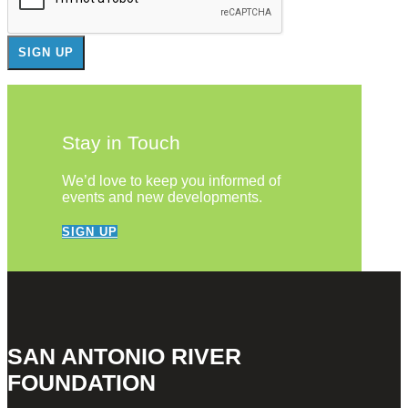
Stay in Touch
We’d love to keep you informed of
events and new developments.
SIGN UP
SAN ANTONIO RIVER
FOUNDATION