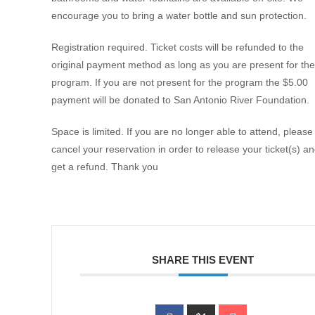
encourage you to bring a water bottle and sun protection.
Registration required. Ticket costs will be refunded to the
original payment method as long as you are present for the
program. If you are not present for the program the $5.00
payment will be donated to San Antonio River Foundation.
Space is limited. If you are no longer able to attend, please
cancel your reservation in order to release your ticket(s) a
get a refund. Thank you
SHARE THIS EVENT