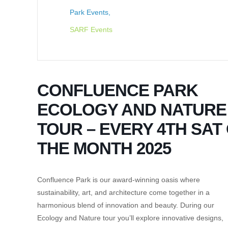
Park Events,
SARF Events
CONFLUENCE PARK
ECOLOGY AND NATURE
TOUR – EVERY 4TH SAT
THE MONTH 2025
Confluence Park is our award-winning oasis where
sustainability, art, and architecture come together in a
harmonious blend of innovation and beauty. During our
Ecology and Nature tour you’ll explore innovative designs,