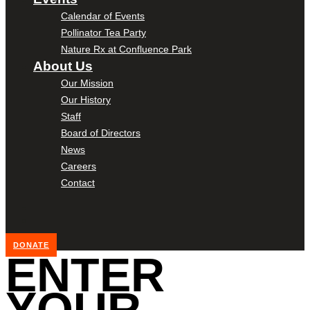
Calendar of Events
Pollinator Tea Party
Nature Rx at Confluence Park
About Us
Our Mission
Our History
Staff
Board of Directors
News
Careers
Contact
DONATE
ENTER
YOUR