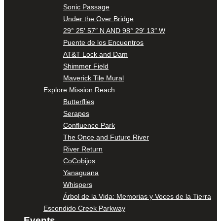
Sonic Passage
Under the Over Bridge
29° 25′ 57″ N AND 98° 29′ 13″ W
Puente de los Encuentros
AT&T Lock and Dam
Shimmer Field
Maverick Tile Mural
Explore Mission Reach
Butterflies
Serapes
Confluence Park
The Once and Future River
River Return
CoCobijos
Yanaguana
Whispers
Árbol de la Vida: Memorias y Voces de la Tierra
Escondido Creek Parkway
Events