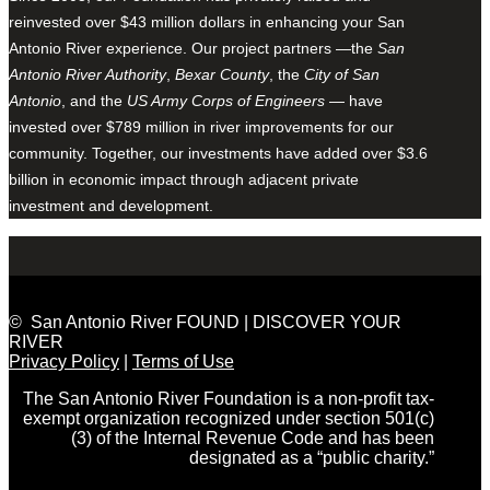
reinvested over $43 million dollars in enhancing your San
Antonio River experience. Our project partners —the
San
Antonio River Authority
,
Bexar County
, the
City of San
Antonio
, and the
US Army Corps of Engineers
— have
invested over $789 million in river improvements for our
community. Together, our investments have added over $3.6
billion in economic impact through adjacent private
investment and development.
© San Antonio River FOUND | DISCOVER YOUR
RIVER
Privacy Policy
|
Terms of Use
The San Antonio River Foundation is a non-profit tax-
exempt organization recognized under section 501(c)
(3) of the Internal Revenue Code and has been
designated as a “public charity.”