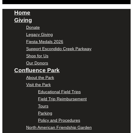
Home
Giving
Donate
Legacy Giving
Fiesta Medals 2026
Support Escondido Creek Parkway
Shop for Us
Our Donors
Confluence Park
About the Park
Visit the Park
Educational Field Trips
Field Trip Reimbursement
Tours
Parking
Policy and Procedures
North American Friendship Garden