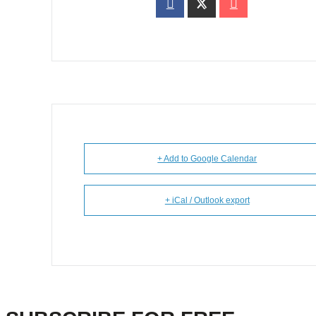
+ Add to Google Calendar
+ iCal / Outlook export