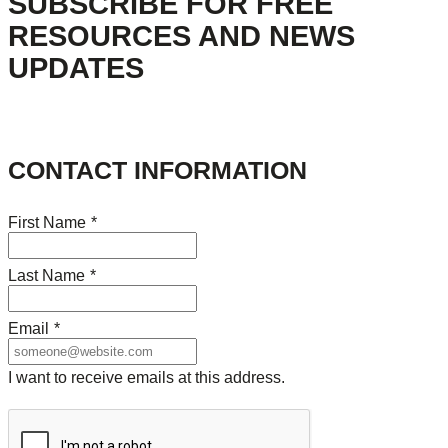
SUBSCRIBE FOR FREE
RESOURCES AND NEWS
UPDATES
CONTACT INFORMATION
First Name
*
Last Name
*
Email
*
I want to receive emails at this address.