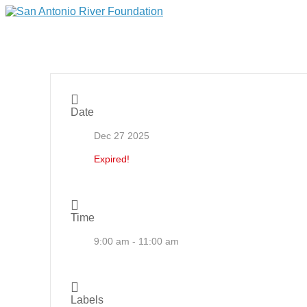
Date
Dec 27 2025
Expired!
Time
9:00 am - 11:00 am
Labels