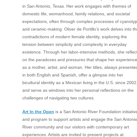
in San Antonio, Texas.
Her work engages with themes of
domestic life, womanhood, family relations, and societal
expectations, often through complex processes of cyanoty
and
ceramic-making. Oliver de Portillo’s work delves into th
contradictions of
modern female identity, exploring the
tension between simplicity and
complexity in everyday
existence. Through her labor-intensive methods, she
reflec
on the paradoxes and pressures that shape her experienc
as a mother,
artist, and woman.
Her
titles, always presente
in both English and Spanish, offer a glimpse into her
bicultural identity as a Mexican living in the U.S. since 2002
and serve as
windows into her personal reflections on the
challenges of navigating two
cultures.
Art In the Open
is a San Antonio River Foundation initiativ
and program to support artists and engage the San Antoni
River community and our visitors with contemporary art
experiences. Artists are invited to present projects at