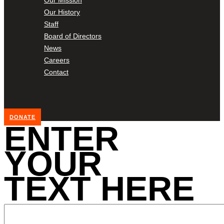
Our History
Staff
Board of Directors
News
Careers
Contact
DONATE
ENTER
YOUR
TEXT HERE