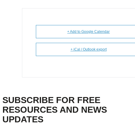
+ Add to Google Calendar
+ iCal / Outlook export
SUBSCRIBE FOR FREE
RESOURCES AND NEWS
UPDATES