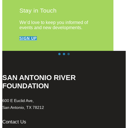
Stay in Touch
We’d love to keep you informed of
events and new developments.
SIGN UP
SAN ANTONIO RIVER
FOUNDATION
600 E Euclid Ave,
San Antonio, TX 78212
Contact Us