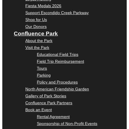
Fiesta Medals 2026
Support Escondido Creek Parkway
Shop for Us
Our Donors
Confluence Park
About the Park
Visit the Park
Educational Field Trips
Field Trip Reimbursement
Tours
Parking
Policy and Procedures
North American Friendship Garden
Gallery of Park Stories
Confluence Park Partners
Book an Event
Rental Agreement
Sponsorship of Non-Profit Events