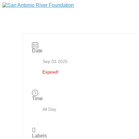
Date
Sep 03 2025
Expired!
Time
All Day
Labels