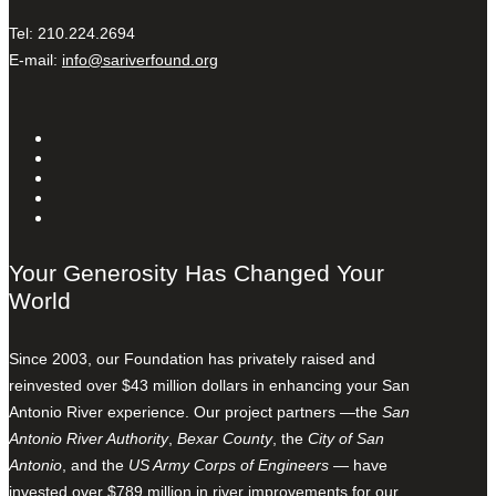
Tel: 210.224.2694
E-mail:
info@sariverfound.org
Your Generosity Has Changed Your
World
Since 2003, our Foundation has privately raised and
reinvested over $43 million dollars in enhancing your San
Antonio River experience. Our project partners —the
San
Antonio River Authority
,
Bexar County
, the
City of San
Antonio
, and the
US Army Corps of Engineers
— have
invested over $789 million in river improvements for our