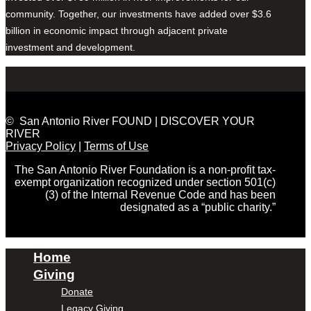
community. Together, our investments have added over $3.6
billion in economic impact through adjacent private
investment and development.
© San Antonio River FOUND | DISCOVER YOUR
RIVER
Privacy Policy
|
Terms of Use
The San Antonio River Foundation is a non-profit tax-
exempt organization recognized under section 501(c)
(3) of the Internal Revenue Code and has been
designated as a “public charity.”
Home
Giving
Donate
Legacy Giving