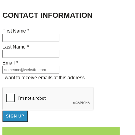
CONTACT INFORMATION
First Name
*
Last Name
*
Email
*
I want to receive emails at this address.