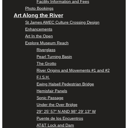
Facility Information and Fees
Photo Bookings
Art Along the River
St James AMEC Culture Crossing Design
Enhancements
Art In the Open
Explore Museum Reach
Riverglass
Pearl Turning Basin
The Grotto
River Origins and Movements #1 and #2
F.I.S.H.
Ewing Halsell Pedestrian Bridge
Hemisfair Panels
Sonic Passage
Under the Over Bridge
29° 25′ 57″ N AND 98° 29′ 13″ W
Puente de los Encuentros
AT&T Lock and Dam