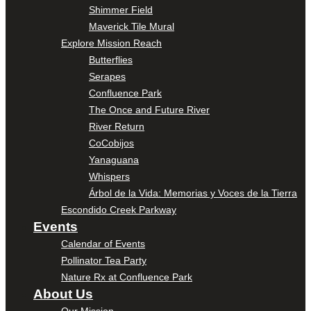
Shimmer Field
Maverick Tile Mural
Explore Mission Reach
Butterflies
Serapes
Confluence Park
The Once and Future River
River Return
CoCobijos
Yanaguana
Whispers
Árbol de la Vida: Memorias y Voces de la Tierra
Escondido Creek Parkway
Events
Calendar of Events
Pollinator Tea Party
Nature Rx at Confluence Park
About Us
Our Mission