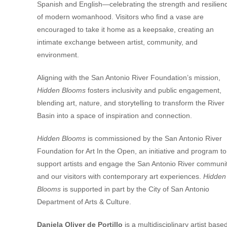
Spanish and English—celebrating the strength and resilien
of modern womanhood. Visitors who find a vase are
encouraged to take it home as a keepsake, creating an
intimate exchange between artist, community, and
environment.
Aligning with the
San Antonio River Foundation’s
mission,
Hidden Blooms
fosters inclusivity and public engagement,
blending art, nature, and storytelling to transform the River
Basin into a space of inspiration and connection.
Hidden Blooms
is commissioned by the San Antonio River
Foundation for Art In the Open, an initiative and program to
support artists and engage the San Antonio River communi
and our visitors with contemporary art experiences.
Hidden
Blooms
is supported in part by the City of San Antonio
Department of Arts & Culture.
Daniela Oliver de Portillo
is a multidisciplinary artist base