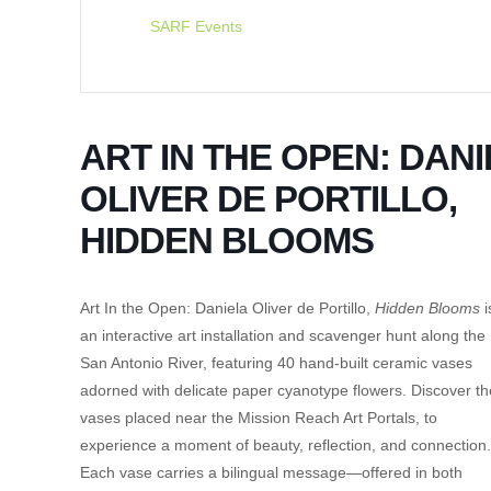
SARF Events
ART IN THE OPEN: DAN
OLIVER DE PORTILLO,
HIDDEN BLOOMS
Art In the Open: Daniela Oliver de Portillo,
Hidden Blooms
i
an interactive art installation and scavenger hunt along the
San Antonio River, featuring 40 hand-built ceramic vases
adorned with delicate paper cyanotype flowers. Discover th
vases placed near the Mission Reach Art Portals, to
experience a moment of beauty, reflection, and connection.
Each vase carries a bilingual message—offered in both