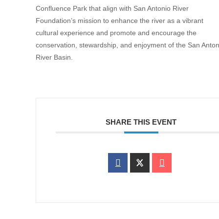
Confluence Park that align with San Antonio River
Foundation’s mission to enhance the river as a vibrant
cultural experience and promote and encourage the
conservation, stewardship, and enjoyment of the San Anton
River Basin.
SHARE THIS EVENT