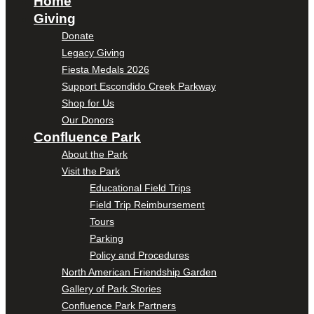
Home
Giving
Donate
Legacy Giving
Fiesta Medals 2026
Support Escondido Creek Parkway
Shop for Us
Our Donors
Confluence Park
About the Park
Visit the Park
Educational Field Trips
Field Trip Reimbursement
Tours
Parking
Policy and Procedures
North American Friendship Garden
Gallery of Park Stories
Confluence Park Partners