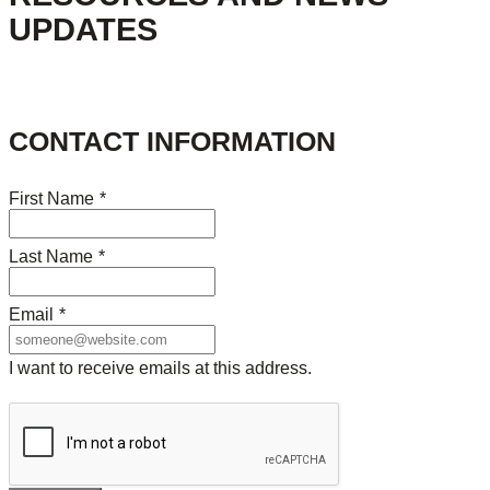
UPDATES
CONTACT INFORMATION
First Name
*
Last Name
*
Email
*
I want to receive emails at this address.