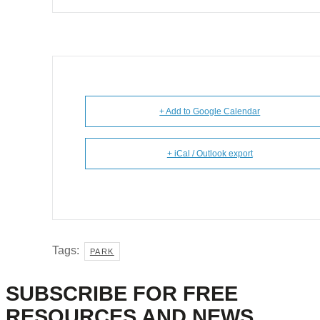
+ Add to Google Calendar
+ iCal / Outlook export
Tags:
PARK
SUBSCRIBE FOR FREE
RESOURCES AND NEWS