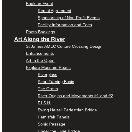
Book an Event
Rental Agreement
Sponsorship of Non-Profit Events
Facility Information and Fees
Photo Bookings
Art Along the River
St James AMEC Culture Crossing Design
Enhancements
Art In the Open
Explore Museum Reach
Riverglass
Pearl Turning Basin
The Grotto
River Origins and Movements #1 and #2
F.I.S.H.
Ewing Halsell Pedestrian Bridge
Hemisfair Panels
Sonic Passage
Under the Over Bridge