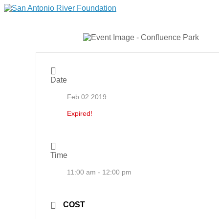
Date
Feb 02 2019
Expired!
Time
11:00 am - 12:00 pm
COST