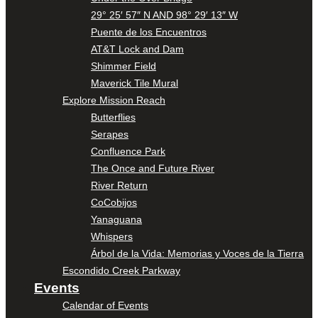
29° 25′ 57″ N AND 98° 29′ 13″ W
Puente de los Encuentros
AT&T Lock and Dam
Shimmer Field
Maverick Tile Mural
Explore Mission Reach
Butterflies
Serapes
Confluence Park
The Once and Future River
River Return
CoCobijos
Yanaguana
Whispers
Árbol de la Vida: Memorias y Voces de la Tierra
Escondido Creek Parkway
Events
Calendar of Events