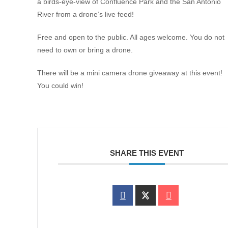
a birds-eye-view of Confluence Park and the San Antonio
River from a drone’s live feed!
Free and open to the public. All ages welcome. You do not
need to own or bring a drone.
There will be a mini camera drone giveaway at this event!
You could win!
SHARE THIS EVENT