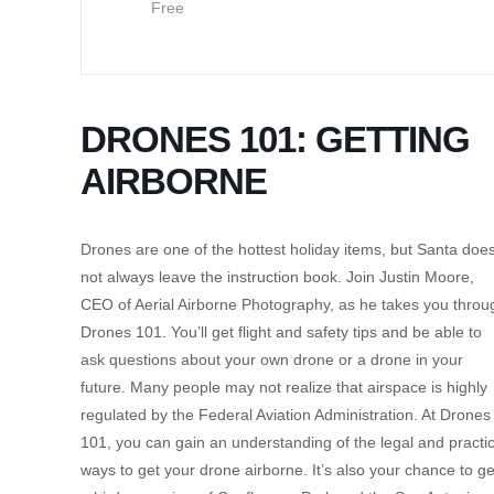
Free
DRONES 101: GETTING
AIRBORNE
Drones are one of the hottest holiday items, but Santa doe
not always leave the instruction book. Join Justin Moore,
CEO of Aerial Airborne Photography, as he takes you throu
Drones 101. You’ll get flight and safety tips and be able to
ask questions about your own drone or a drone in your
future. Many people may not realize that airspace is highly
regulated by the Federal Aviation Administration. At Drones
101, you can gain an understanding of the legal and practic
ways to get your drone airborne. It’s also your chance to ge