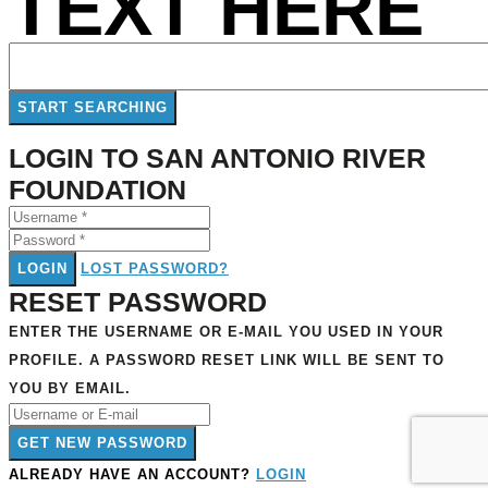
TEXT HERE
LOGIN TO SAN ANTONIO RIVER
FOUNDATION
LOGIN
LOST PASSWORD?
RESET PASSWORD
ENTER THE USERNAME OR E-MAIL YOU USED IN YOUR
PROFILE. A PASSWORD RESET LINK WILL BE SENT TO
YOU BY EMAIL.
GET NEW PASSWORD
ALREADY HAVE AN ACCOUNT?
LOGIN