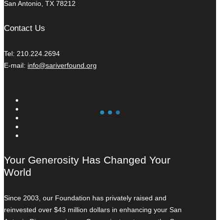
San Antonio, TX 78212
Contact Us
Tel: 210.224.2694
E-mail:
info@sariverfound.org
Your Generosity Has Changed Your
World
Since 2003, our Foundation has privately raised and
reinvested over $43 million dollars in enhancing your San