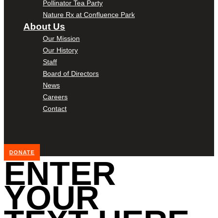
Pollinator Tea Party
Nature Rx at Confluence Park
About Us
Our Mission
Our History
Staff
Board of Directors
News
Careers
Contact
DONATE
ENTER
YOUR