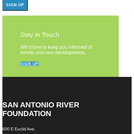
Stay in Touch
We’d love to keep you informed of
events and new developments.
SIGN UP
SAN ANTONIO RIVER
FOUNDATION
600 E Euclid Ave,