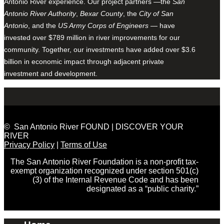
Antonio River experience. Our project partners —the
San
Antonio River Authority
,
Bexar County
, the
City of San
Antonio
, and the
US Army Corps of Engineers
— have
invested over $789 million in river improvements for our
community. Together, our investments have added over $3.6
billion in economic impact through adjacent private
investment and development.
© San Antonio River FOUND | DISCOVER YOUR
RIVER
Privacy Policy
|
Terms of Use
The San Antonio River Foundation is a non-profit tax-
exempt organization recognized under section 501(c)
(3) of the Internal Revenue Code and has been
designated as a “public charity.”