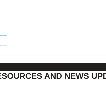
r
ESOURCES AND NEWS UP