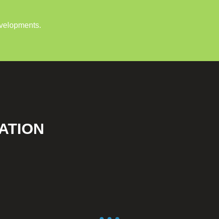
evelopments.
ATION