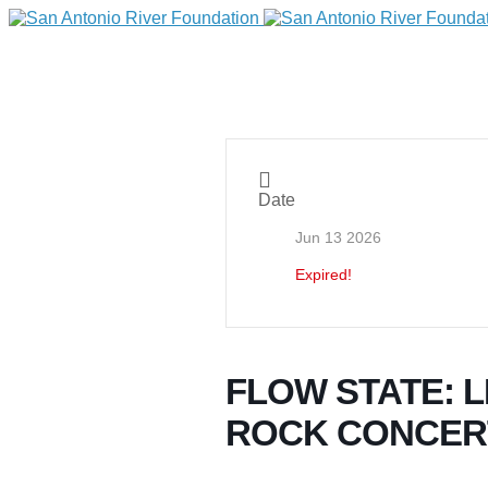
Date
Jun 13 2026
Expired!
DONATE
FLOW STATE: L
ROCK CONCER
Home