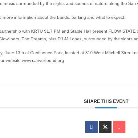
ve music surrounded by the sights and sounds of nature along the San 
d more information about the bands, parking and what to expect.
 partnership with KRTU 91.7 FM and Stable Hall present FLOW STATE o
Glowliners, The Dreams, plus DJ JJ Lopez, surrounded by the sights an
June 13th at Confluence Park, located at 310 West Mitchell Street n
 our website www.sariverfound.org
SHARE THIS EVENT