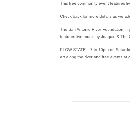
This free community event features li
Giving
Check back for more details as we ad
Donate
The San Antonio River Foundation in
Legacy Giving
features live music by Joaquin & The 
Fiesta Medals 2026
Support Escondido Creek Parkway
FLOW STATE – 7 to 10pm on Saturday, 
Shop for Us
Our Donors
art along the river and free events at
Confluence Park
About the Park
Visit the Park
Educational Field Trips
Field Trip Reimbursement
Tours
Parking
Policy and Procedures
North American Friendship Garden
Gallery of Park Stories