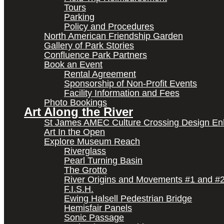
Tours
Parking
Policy and Procedures
North American Friendship Garden
Gallery of Park Stories
Confluence Park Partners
Book an Event
Rental Agreement
Sponsorship of Non-Profit Events
Facility Information and Fees
Photo Bookings
Art Along the River
St James AMEC Culture Crossing Design E
Art In the Open
Explore Museum Reach
Riverglass
Pearl Turning Basin
The Grotto
River Origins and Movements #1 and #
F.I.S.H.
Ewing Halsell Pedestrian Bridge
Hemisfair Panels
Sonic Passage