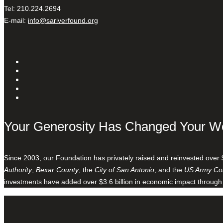
Tel: 210.224.2694
E-mail:
info@sariverfound.org
Your Generosity Has Changed Your W
Since 2003, our Foundation has privately raised and reinvested over 
Authority
,
Bexar County
, the
City of San Antonio
, and the
US Army Cor
investments have added over $3.6 billion in economic impact through