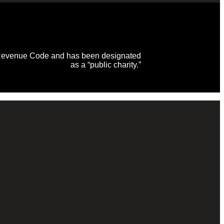
al Revenue Code and has been designated
as a “public charity.”