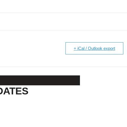
+ iCal / Outlook export
DATES