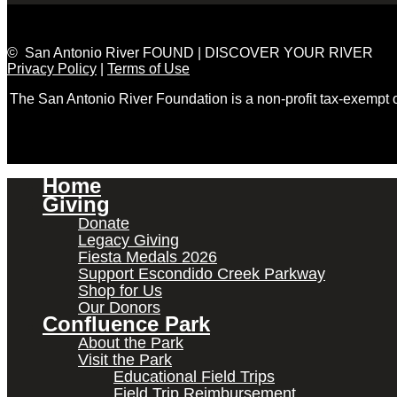
© San Antonio River FOUND | DISCOVER YOUR RIVER
Privacy Policy
|
Terms of Use
The San Antonio River Foundation is a non-profit tax-exempt
Home
Giving
Donate
Legacy Giving
Fiesta Medals 2026
Support Escondido Creek Parkway
Shop for Us
Our Donors
Confluence Park
About the Park
Visit the Park
Educational Field Trips
Field Trip Reimbursement