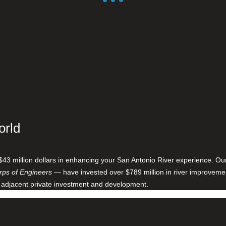
orld
$43 million dollars in enhancing your San Antonio River experience. O
ps of Engineers
— have invested over $789 million in river improveme
 adjacent private investment and development.