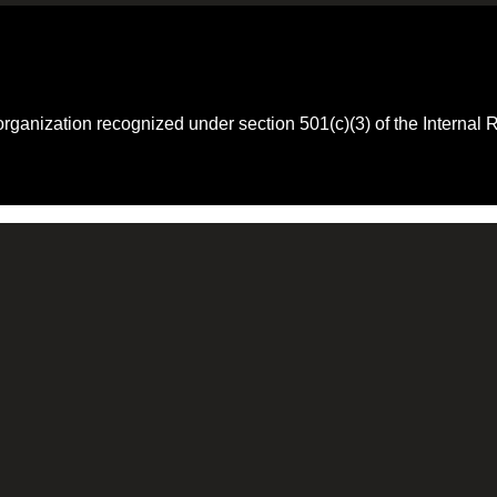
 organization recognized under section 501(c)(3) of the Intern