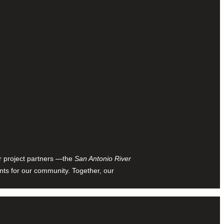
ur project partners —the
San Antonio River
nts for our community. Together, our