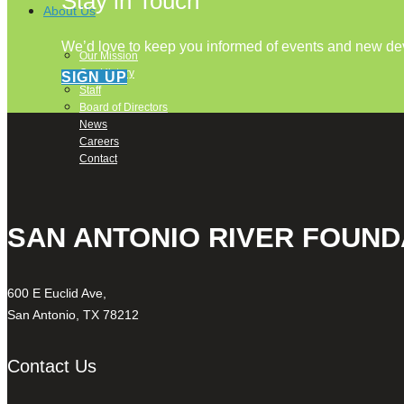
Stay in Touch
About Us
We’d love to keep you informed of events and new d
Our Mission
Our History
SIGN UP
Staff
Board of Directors
News
Careers
Contact
SAN ANTONIO RIVER FOUND
600 E Euclid Ave,
San Antonio, TX 78212
Contact Us