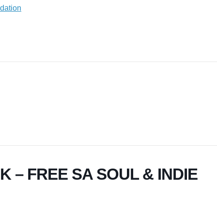
 – FREE SA SOUL & INDIE