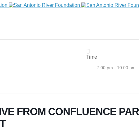
Time
7:00 pm - 10:00 pm
IVE FROM CONFLUENCE PARK
T