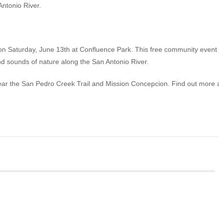
Antonio River.
n Saturday, June 13th at Confluence Park. This free community event
d sounds of nature along the San Antonio River.
ear the San Pedro Creek Trail and Mission Concepcion. Find out more 