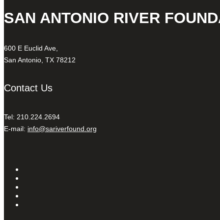
SAN ANTONIO RIVER FOUND
600 E Euclid Ave,
San Antonio, TX 78212
Contact Us
Tel: 210.224.2694
E-mail:
info@sariverfound.org