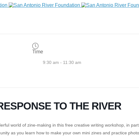
Time
9:30 am - 11:30 am
N RESPONSE TO THE RIVER
ul world of zine-making in this free creative writing workshop, in par
munity as you learn how to make your own mini zines and practice photog