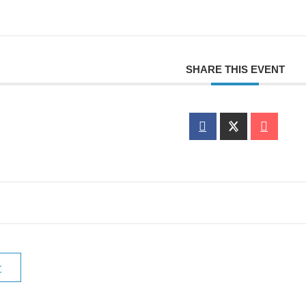
SHARE THIS EVENT
r