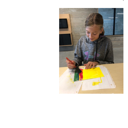
Confluence Park Partners
Book an Event
Rental Agreement
Sponsorship of Non-Profit Events
Facility Information and Fees
Photo Bookings
Art Along the River
St James AMEC Culture Crossing Design Enhancements
Art In the Open
Explore Museum Reach
Riverglass
Pearl Turning Basin
The Grotto
River Origins and Movements #1 and #2
F.I.S.H.
Ewing Halsell Pedestrian Bridge
Hemisfair Panels
Sonic Passage
Under the Over Bridge
29° 25′ 57″ N AND 98° 29′ 13″ W