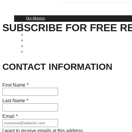
About Us
Our Mission
SUBSCRIBE FOR FREE R
Our History
Staff
Board of Directors
News
Careers
Contact
CONTACT INFORMATION
First Name
*
Last Name
*
Email
*
I want to receive emails at this address.