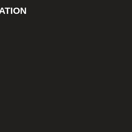
ATION