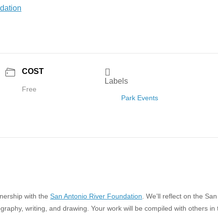
COST
Labels
Free
Park Events
tnership with the
San Antonio River Foundation
. We’ll reflect on the San
raphy, writing, and drawing. Your work will be compiled with others in 