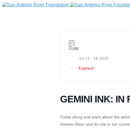
Date
Jul 13 - 16 2020
Expired!
DONATE
GEMINI INK: I
Come along and learn about the wonderf
Home
Antonio River and its role in our com