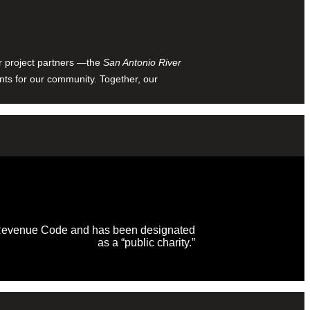
ur project partners —the
San Antonio River
nts for our community. Together, our
al Revenue Code and has been designated
as a “public charity.”