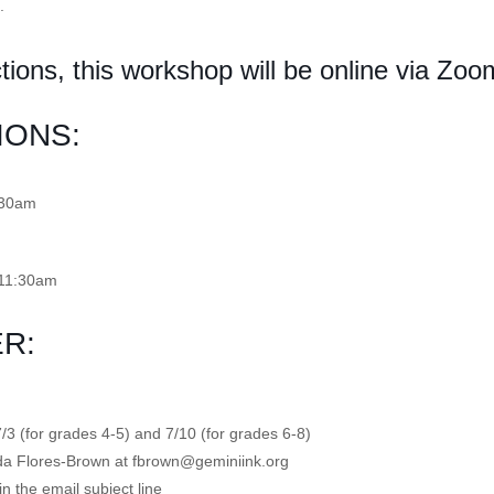
.
tions, this workshop will be online via Zoo
IONS:
:30am
-11:30am
R:
7/3 (for grades 4-5) and 7/10 (for grades 6-8)
inda Flores-Brown at fbrown@geminiink.org
n the email subject line