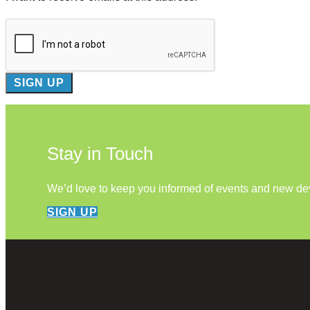
Stay in Touch
We’d love to keep you informed of events and new d
SIGN UP