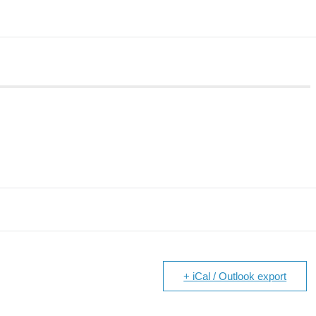
+ iCal / Outlook export