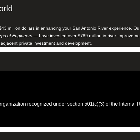
orld
$43 million dollars in enhancing your San Antonio River experience. O
ps of Engineers
— have invested over $789 million in river improveme
 adjacent private investment and development.
 organization recognized under section 501(c)(3) of the Intern