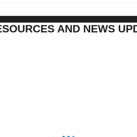
ESOURCES AND NEWS UP