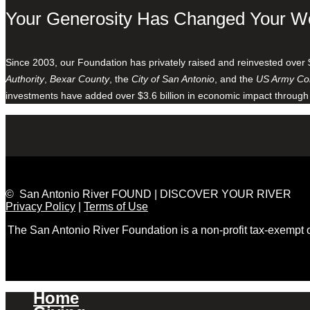
Your Generosity Has Changed Your W
Since 2003, our Foundation has privately raised and reinvested over 
Authority
,
Bexar County
, the
City of San Antonio
, and the
US Army Cor
investments have added over $3.6 billion in economic impact through
© San Antonio River FOUND | DISCOVER YOUR RIVER
Privacy Policy
|
Terms of Use
The San Antonio River Foundation is a non-profit tax-exempt
Home