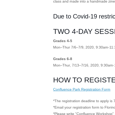
class and made into a handmade zine
Giving
Due to Covid-19 restric
Donate
TWO 4-DAY SESS
Legacy Giving
Fiesta Medals 2026
Support Escondido Creek Parkway
Grades 4-5
Shop for Us
Mon–Thur 7/6–7/9, 2020, 9:30am-11
Our Donors
Grades 6-8
Confluence Park
Mon–Thur, 7/13–7/16, 2020, 9:30am
About the Park
HOW TO REGISTE
Visit the Park
Educational Field Trips
Confluence Park Registration Form
Field Trip Reimbursement
Tours
Parking
*The registration deadline to apply is 
Policy and Procedures
*Email your registration form to Flor
North American Friendship Garden
*Please write “Confluence Workshop” i
Gallery of Park Stories