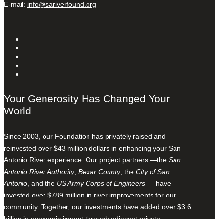
E-mail:
info@sariverfound.org
Your Generosity Has Changed Your
World
Since 2003, our Foundation has privately raised and
reinvested over $43 million dollars in enhancing your San
Antonio River experience. Our project partners —the
San
Antonio River Authority
,
Bexar County
, the
City of San
Antonio
, and the
US Army Corps of Engineers
— have
invested over $789 million in river improvements for our
community. Together, our investments have added over $3.6
billion in economic impact through adjacent private