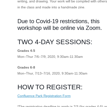
writing, and drawing. Your work will be compiled with others
in the class and made into a handmade zine.
Due to Covid-19 restrictions, this
workshop will be online via Zoom.
TWO 4-DAY SESSIONS:
Grades 4-5
Mon–Thur 7/6–7/9, 2020, 9:30am-11:30am
Grades 6-8
Mon–Thur, 7/13–7/16, 2020, 9:30am-11:30am
HOW TO REGISTER:
Confluence Park Registration Form
*The registration deadline to apply is 7/3 (for grades 4-5) a