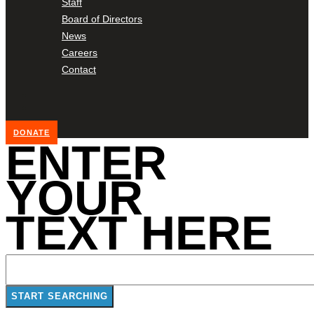
Staff
Board of Directors
News
Careers
Contact
DONATE
ENTER
YOUR
TEXT HERE