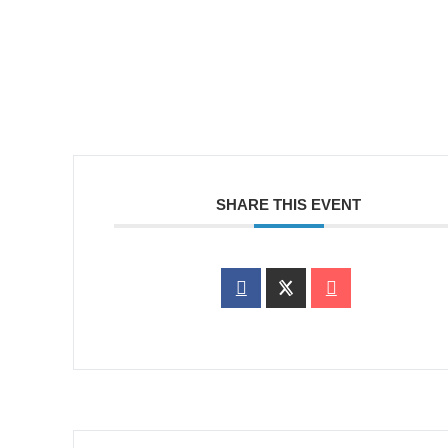
SHARE THIS EVENT