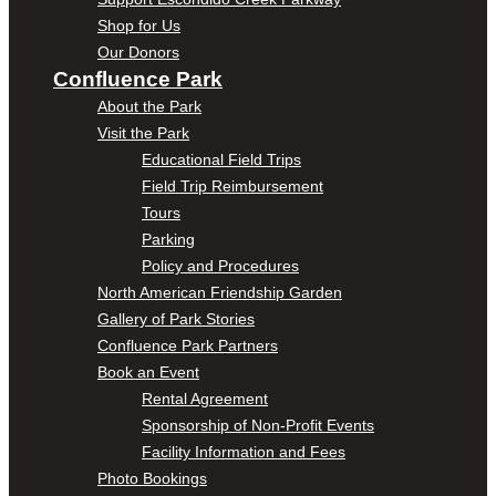
Shop for Us
Our Donors
Confluence Park
About the Park
Visit the Park
Educational Field Trips
Field Trip Reimbursement
Tours
Parking
Policy and Procedures
North American Friendship Garden
Gallery of Park Stories
Confluence Park Partners
Book an Event
Rental Agreement
Sponsorship of Non-Profit Events
Facility Information and Fees
Photo Bookings