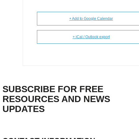
+ Add to Google Calendar
+ iCal / Outlook export
SUBSCRIBE FOR FREE
RESOURCES AND NEWS
UPDATES