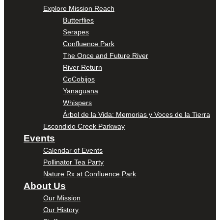
Explore Mission Reach
Butterflies
Serapes
Confluence Park
The Once and Future River
River Return
CoCobijos
Yanaguana
Whispers
Árbol de la Vida: Memorias y Voces de la Tierra
Escondido Creek Parkway
Events
Calendar of Events
Pollinator Tea Party
Nature Rx at Confluence Park
About Us
Our Mission
Our History