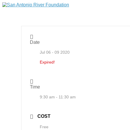
Date
Jul 06 - 09 2020
Expired!
Time
9:30 am - 11:30 am
COST
Free