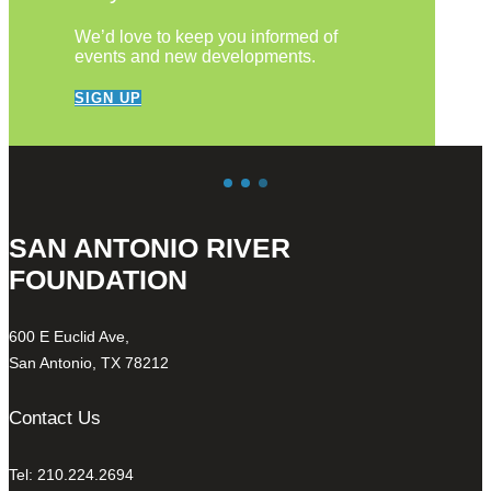
We’d love to keep you informed of
events and new developments.
SIGN UP
SAN ANTONIO RIVER
FOUNDATION
600 E Euclid Ave,
San Antonio, TX 78212
Contact Us
Tel: 210.224.2694