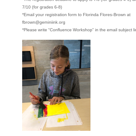
7/10 (for grades 6-8)
*Email your registration form to Florinda Flores-Brown at
fbrown@geminiink.org
*Please write “Confluence Workshop” in the email subject l