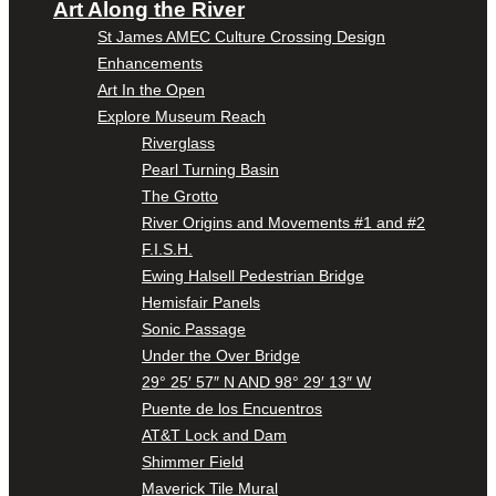
Art Along the River
St James AMEC Culture Crossing Design
Enhancements
Art In the Open
Explore Museum Reach
Riverglass
Pearl Turning Basin
The Grotto
River Origins and Movements #1 and #2
F.I.S.H.
Ewing Halsell Pedestrian Bridge
Hemisfair Panels
Sonic Passage
Under the Over Bridge
29° 25′ 57″ N AND 98° 29′ 13″ W
Puente de los Encuentros
AT&T Lock and Dam
Shimmer Field
Maverick Tile Mural