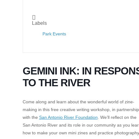
Labels
Park Events
GEMINI INK: IN RESPON
TO THE RIVER
Come along and learn about the wonderful world of zine-
making in this free creative writing workshop, in partnership
with the
San Antonio River Foundation
. We’ll reflect on the
San Antonio River and its role in our community as you lea
how to make your own mini zines and practice photography