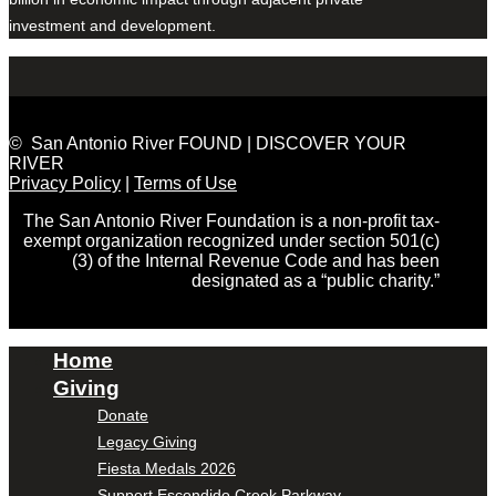
investment and development.
© San Antonio River FOUND | DISCOVER YOUR
RIVER
Privacy Policy
|
Terms of Use
The San Antonio River Foundation is a non-profit tax-
exempt organization recognized under section 501(c)
(3) of the Internal Revenue Code and has been
designated as a “public charity.”
Home
Giving
Donate
Legacy Giving
Fiesta Medals 2026
Support Escondido Creek Parkway