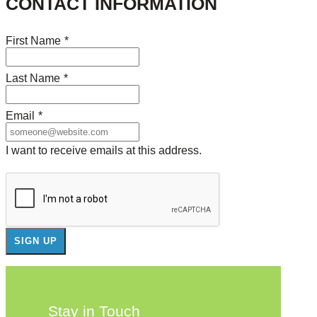
CONTACT INFORMATION
First Name
*
Last Name
*
Email
*
I want to receive emails at this address.
Stay in Touch