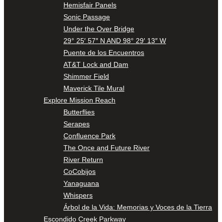
Hemisfair Panels
Sonic Passage
Under the Over Bridge
29° 25′ 57″ N AND 98° 29′ 13″ W
Puente de los Encuentros
AT&T Lock and Dam
Shimmer Field
Maverick Tile Mural
Explore Mission Reach
Butterflies
Serapes
Confluence Park
The Once and Future River
River Return
CoCobijos
Yanaguana
Whispers
Árbol de la Vida: Memorias y Voces de la Tierra
Escondido Creek Parkway