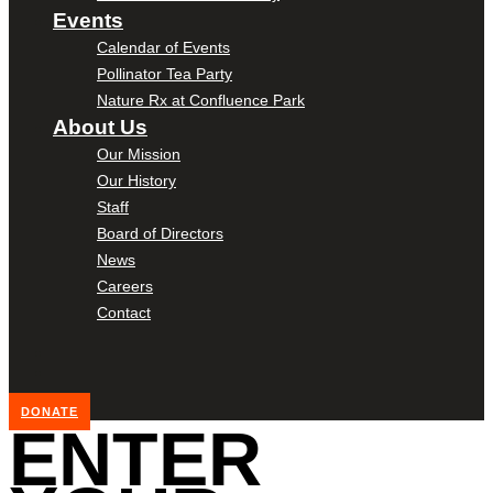
Events
Calendar of Events
Pollinator Tea Party
Nature Rx at Confluence Park
About Us
Our Mission
Our History
Staff
Board of Directors
News
Careers
Contact
DONATE
ENTER