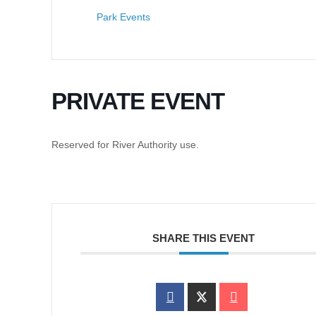
Park Events
PRIVATE EVENT
Reserved for River Authority use.
SHARE THIS EVENT