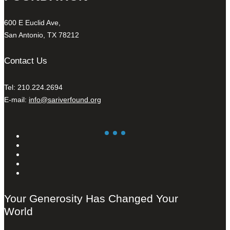
600 E Euclid Ave,
San Antonio, TX 78212
Contact Us
Tel: 210.224.2694
E-mail:
info@sariverfound.org
Your Generosity Has Changed Your
World