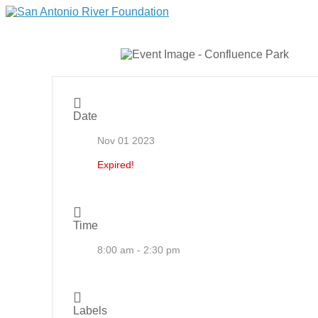
Date
Nov 01 2023
Expired!
Time
8:00 am - 2:30 pm
Labels