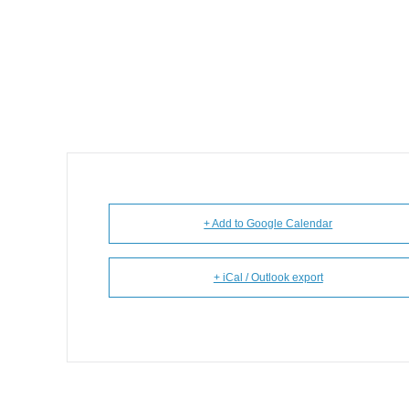
+ Add to Google Calendar
+ iCal / Outlook export