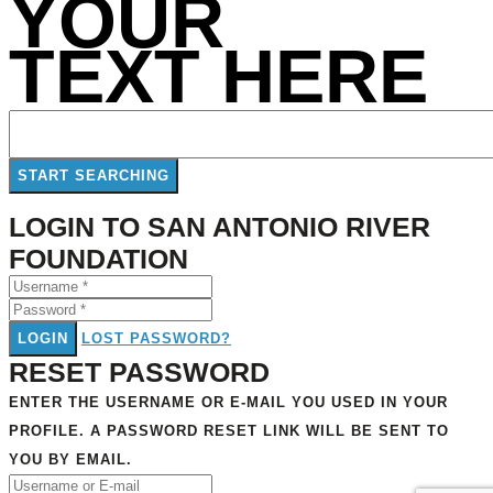
YOUR
TEXT HERE
LOGIN TO SAN ANTONIO RIVER
FOUNDATION
LOGIN
LOST PASSWORD?
RESET PASSWORD
ENTER THE USERNAME OR E-MAIL YOU USED IN YOUR
PROFILE. A PASSWORD RESET LINK WILL BE SENT TO
YOU BY EMAIL.