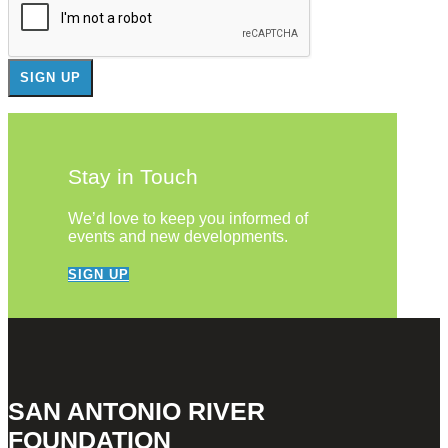
Stay in Touch
We’d love to keep you informed of
events and new developments.
SIGN UP
SAN ANTONIO RIVER
FOUNDATION