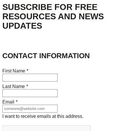
SUBSCRIBE FOR FREE
RESOURCES AND NEWS
UPDATES
CONTACT INFORMATION
First Name
*
Last Name
*
Email
*
I want to receive emails at this address.