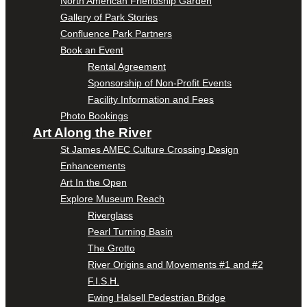
North American Friendship Garden
Gallery of Park Stories
Confluence Park Partners
Book an Event
Rental Agreement
Sponsorship of Non-Profit Events
Facility Information and Fees
Photo Bookings
Art Along the River
St James AMEC Culture Crossing Design
Enhancements
Art In the Open
Explore Museum Reach
Riverglass
Pearl Turning Basin
The Grotto
River Origins and Movements #1 and #2
F.I.S.H.
Ewing Halsell Pedestrian Bridge