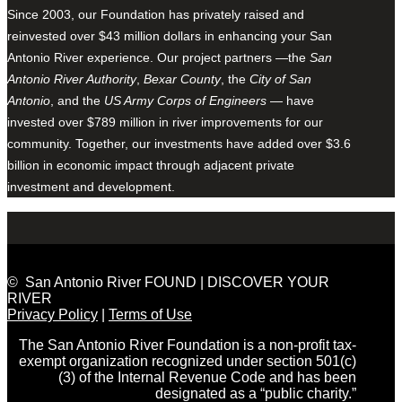
Since 2003, our Foundation has privately raised and
reinvested over $43 million dollars in enhancing your San
Antonio River experience. Our project partners —the
San
Antonio River Authority
,
Bexar County
, the
City of San
Antonio
, and the
US Army Corps of Engineers
— have
invested over $789 million in river improvements for our
community. Together, our investments have added over $3.6
billion in economic impact through adjacent private
investment and development.
© San Antonio River FOUND | DISCOVER YOUR
RIVER
Privacy Policy
|
Terms of Use
The San Antonio River Foundation is a non-profit tax-
exempt organization recognized under section 501(c)
(3) of the Internal Revenue Code and has been
designated as a “public charity.”