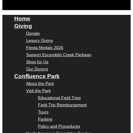
Home
Giving
Donate
Legacy Giving
Fiesta Medals 2026
Support Escondido Creek Parkway
Shop for Us
Our Donors
Confluence Park
About the Park
Visit the Park
Educational Field Trips
Field Trip Reimbursement
Tours
Parking
Policy and Procedures