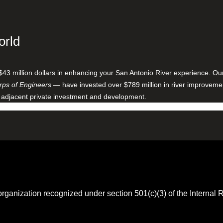
orld
$43 million dollars in enhancing your San Antonio River experience. O
ps of Engineers
— have invested over $789 million in river improveme
 adjacent private investment and development.
 organization recognized under section 501(c)(3) of the Intern