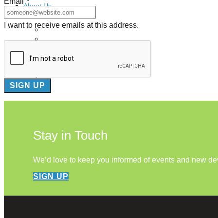
Email
*
About Us
I want to receive emails at this address.
Our Mission
Our History
Staff
Board of Directors
News
Careers
Contact
Stay in Touch
We’d love to keep you informed of events and new d
SIGN UP