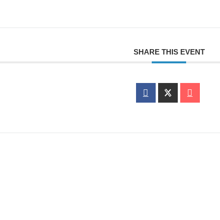
SHARE THIS EVENT