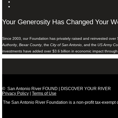
Your Generosity Has Changed Your W
Since 2003, our Foundation has privately raised and reinvested over 
Authority
,
Bexar County
, the
City of San Antonio
, and the
US Army Cor
investments have added over $3.6 billion in economic impact through
© San Antonio River FOUND | DISCOVER YOUR RIVER
Privacy Policy
|
Terms of Use
The San Antonio River Foundation is a non-profit tax-exempt