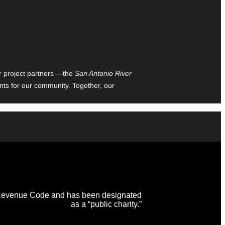
ur project partners —the
San Antonio River
nts for our community. Together, our
al Revenue Code and has been designated
as a “public charity.”