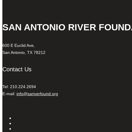
SAN ANTONIO RIVER FOUND
600 E Euclid Ave,
San Antonio, TX 78212
Contact Us
Tel: 210.224.2694
E-mail:
info@sariverfound.org