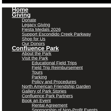
Home
Giving
Donate
Legacy Giving
Fiesta Medals 2026
Support Escondido Creek Parkway
Shop for Us
Our Donors
Confluence Park
About the Park
Visit the Park
Educational Field Trips
Field Trip Reimbursement
Tours
Parking
Policy and Procedures
North American Friendship Garden
Gallery of Park Stories
Confluence Park Partners
Book an Event
Rental Agreement
Sponsorship of Non-Profit Events