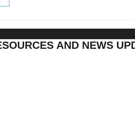
ESOURCES AND NEWS UP