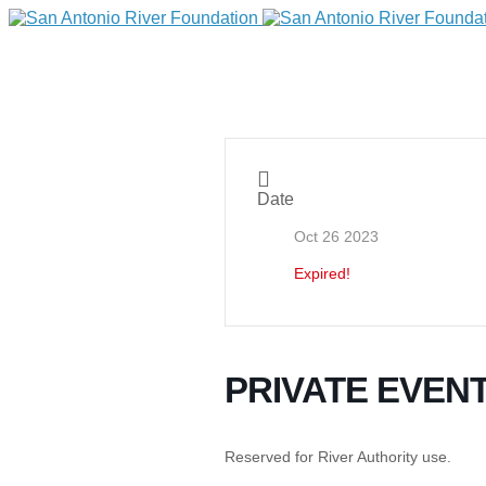
Date
Oct 26 2023
Expired!
DONATE
PRIVATE EVEN
Home
Reserved for River Authority use.