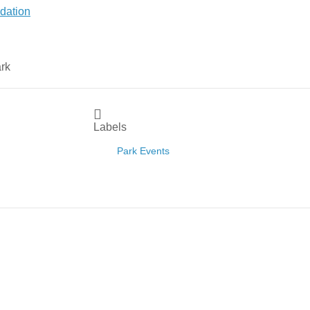
Labels
Park Events