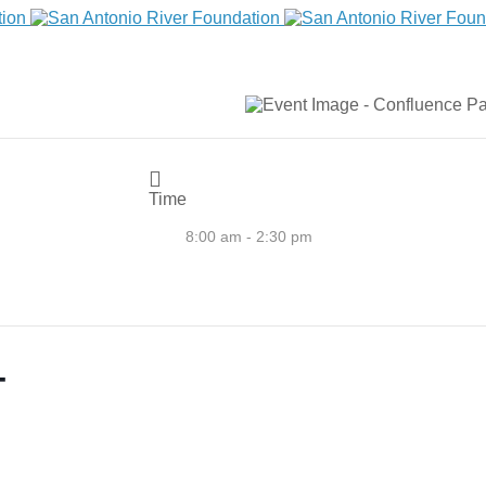
Time
8:00 am - 2:30 pm
T