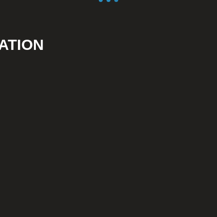
ATION