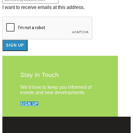
I want to receive emails at this address.
Stay in Touch
We’d love to keep you informed of
events and new developments.
SIGN UP