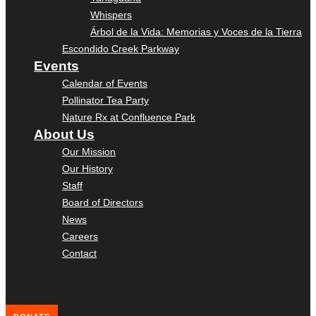
Whispers
Árbol de la Vida: Memorias y Voces de la Tierra
Escondido Creek Parkway
Events
Calendar of Events
Pollinator Tea Party
Nature Rx at Confluence Park
About Us
Our Mission
Our History
Staff
Board of Directors
News
Careers
Contact