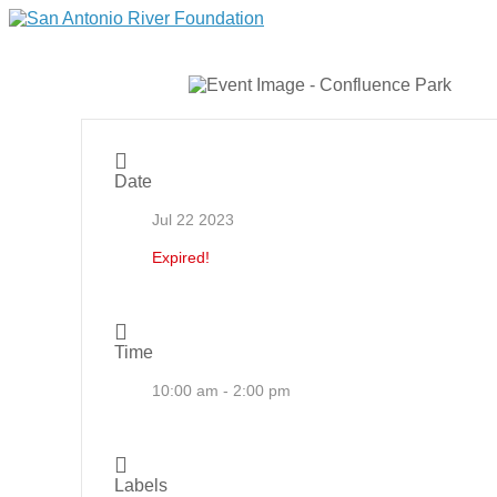
Date
Jul 22 2023
Expired!
Time
10:00 am - 2:00 pm
Labels