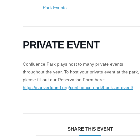
Park Events
PRIVATE EVENT
Confluence Park plays host to many private events
throughout the year. To host your private event at the park,
please fill out our Reservation Form here:
https://sariverfound.org/confluence-park/book-an-event/
SHARE THIS EVENT