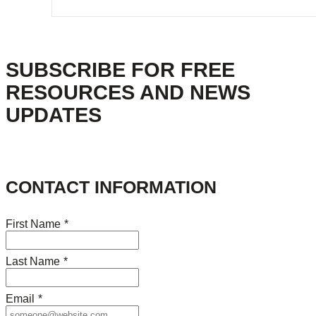
SUBSCRIBE FOR FREE
RESOURCES AND NEWS
UPDATES
CONTACT INFORMATION
First Name
*
Last Name
*
Email
*