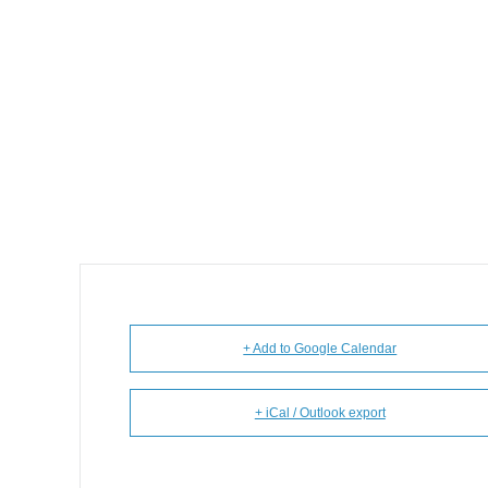
+ Add to Google Calendar
+ iCal / Outlook export