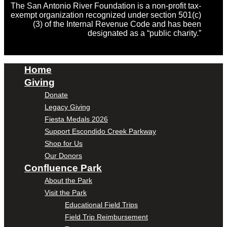
The San Antonio River Foundation is a non-profit tax-
exempt organization recognized under section 501(c)
(3) of the Internal Revenue Code and has been
designated as a “public charity.”
Home
Giving
Donate
Legacy Giving
Fiesta Medals 2026
Support Escondido Creek Parkway
Shop for Us
Our Donors
Confluence Park
About the Park
Visit the Park
Educational Field Trips
Field Trip Reimbursement