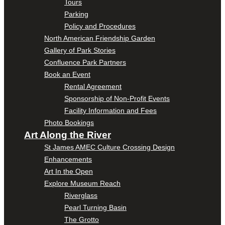
Tours
Parking
Policy and Procedures
North American Friendship Garden
Gallery of Park Stories
Confluence Park Partners
Book an Event
Rental Agreement
Sponsorship of Non-Profit Events
Facility Information and Fees
Photo Bookings
Art Along the River
St James AMEC Culture Crossing Design
Enhancements
Art In the Open
Explore Museum Reach
Riverglass
Pearl Turning Basin
The Grotto