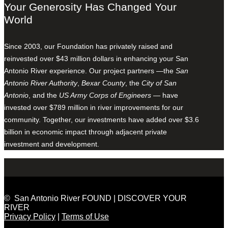
Your Generosity Has Changed Your
World
Since 2003, our Foundation has privately raised and
reinvested over $43 million dollars in enhancing your San
Antonio River experience. Our project partners —the
San
Antonio River Authority
,
Bexar County
, the
City of San
Antonio
, and the
US Army Corps of Engineers
— have
invested over $789 million in river improvements for our
community. Together, our investments have added over $3.6
billion in economic impact through adjacent private
investment and development.
© San Antonio River FOUND | DISCOVER YOUR
RIVER
Privacy Policy
|
Terms of Use