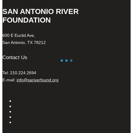
SAN ANTONIO RIVER
FOUNDATION
600 E Euclid Ave,
San Antonio, TX 78212
Contact Us
Tel: 210.224.2694
E-mail:
info@sariverfound.org