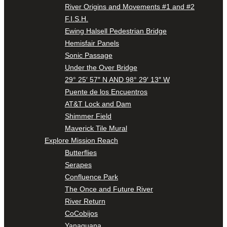
River Origins and Movements #1 and #2
F.I.S.H.
Ewing Halsell Pedestrian Bridge
Hemisfair Panels
Sonic Passage
Under the Over Bridge
29° 25′ 57″ N AND 98° 29′ 13″ W
Puente de los Encuentros
AT&T Lock and Dam
Shimmer Field
Maverick Tile Mural
Explore Mission Reach
Butterflies
Serapes
Confluence Park
The Once and Future River
River Return
CoCobijos
Yanaguana