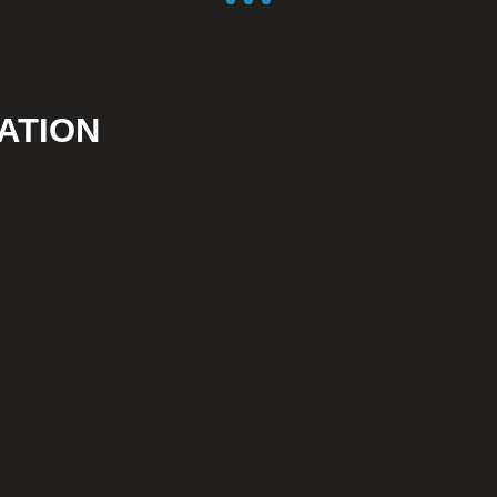
ATION