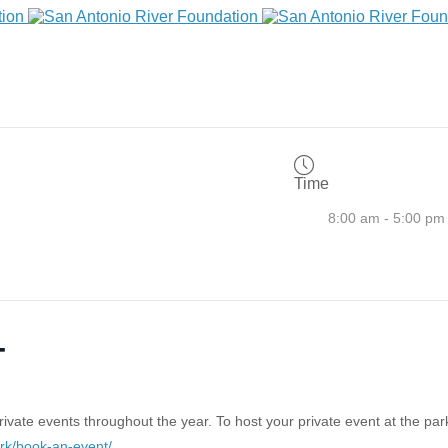
Time
8:00 am - 5:00 pm
T
vate events throughout the year. To host your private event at the park
ark/book-an-event/