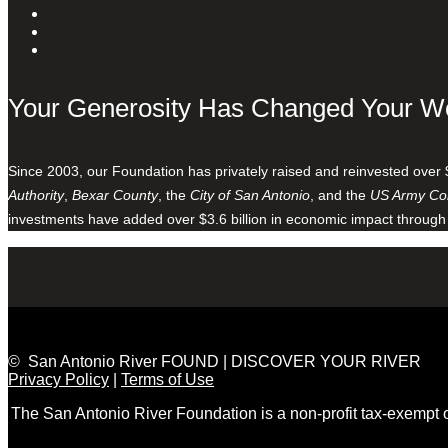
Your Generosity Has Changed Your W
Since 2003, our Foundation has privately raised and reinvested over 
Authority
,
Bexar County
, the
City of San Antonio
, and the
US Army Cor
investments have added over $3.6 billion in economic impact through
© San Antonio River FOUND | DISCOVER YOUR RIVER
Privacy Policy
|
Terms of Use
The San Antonio River Foundation is a non-profit tax-exempt