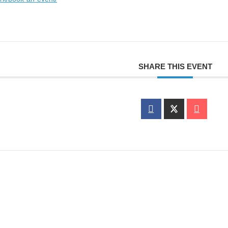
SHARE THIS EVENT