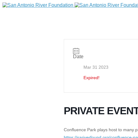
Date
Mar 31 2023
Expired!
DONATE
PRIVATE EVEN
Home
Confluence Park plays host to many pri
https://sariverfound.org/confluence-p