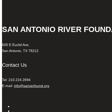
SAN ANTONIO RIVER FOUND
600 E Euclid Ave,
San Antonio, TX 78212
Contact Us
Tel: 210.224.2694
E-mail:
info@sariverfound.org