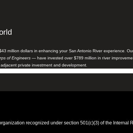
orld
$43 million dollars in enhancing your San Antonio River experience. O
ps of Engineers
— have invested over $789 million in river improveme
 adjacent private investment and development.
 organization recognized under section 501(c)(3) of the Intern