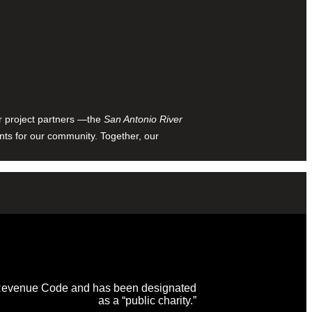
ur project partners —the
San Antonio River
nts for our community. Together, our
al Revenue Code and has been designated
as a “public charity.”