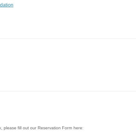
, please fill out our Reservation Form here: