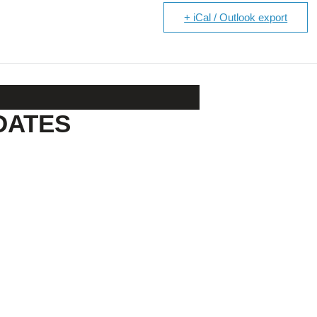
+ iCal / Outlook export
DATES