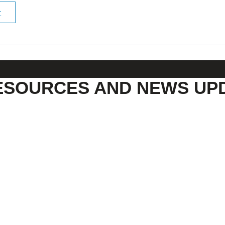
r
ESOURCES AND NEWS UP