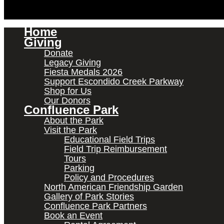
Home
Giving
Donate
Legacy Giving
Fiesta Medals 2026
Support Escondido Creek Parkway
Shop for Us
Our Donors
Confluence Park
About the Park
Visit the Park
Educational Field Trips
Field Trip Reimbursement
Tours
Parking
Policy and Procedures
North American Friendship Garden
Gallery of Park Stories
Confluence Park Partners
Book an Event