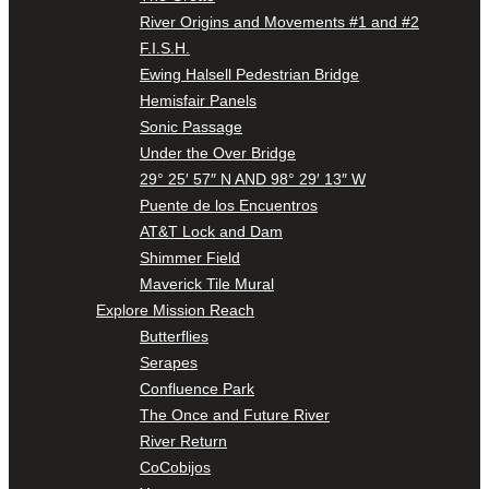
River Origins and Movements #1 and #2
F.I.S.H.
Ewing Halsell Pedestrian Bridge
Hemisfair Panels
Sonic Passage
Under the Over Bridge
29° 25′ 57″ N AND 98° 29′ 13″ W
Puente de los Encuentros
AT&T Lock and Dam
Shimmer Field
Maverick Tile Mural
Explore Mission Reach
Butterflies
Serapes
Confluence Park
The Once and Future River
River Return
CoCobijos