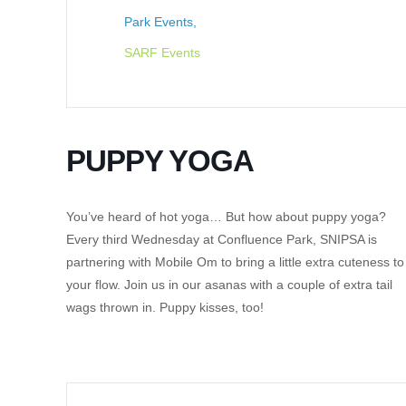
Park Events,
SARF Events
PUPPY YOGA
You’ve heard of hot yoga… But how about puppy yoga?
Every third Wednesday at Confluence Park, SNIPSA is
partnering with Mobile Om to bring a little extra cuteness to
your flow. Join us in our asanas with a couple of extra tail
wags thrown in. Puppy kisses, too!