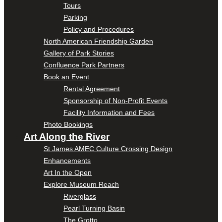
Tours
Parking
Policy and Procedures
North American Friendship Garden
Gallery of Park Stories
Confluence Park Partners
Book an Event
Rental Agreement
Sponsorship of Non-Profit Events
Facility Information and Fees
Photo Bookings
Art Along the River
St James AMEC Culture Crossing Design
Enhancements
Art In the Open
Explore Museum Reach
Riverglass
Pearl Turning Basin
The Grotto