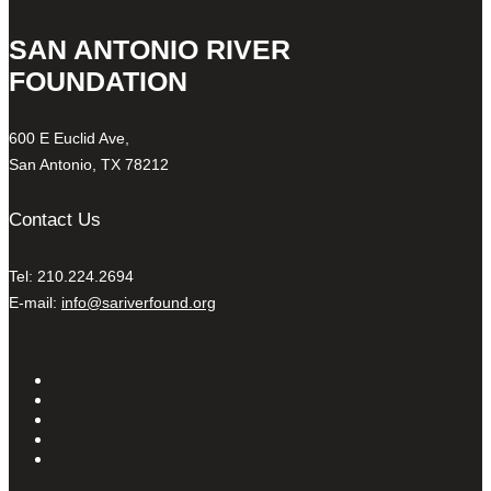
SAN ANTONIO RIVER
FOUNDATION
600 E Euclid Ave,
San Antonio, TX 78212
Contact Us
Tel: 210.224.2694
E-mail:
info@sariverfound.org