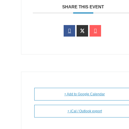
SHARE THIS EVENT
+ Add to Google Calendar
+ iCal / Outlook export