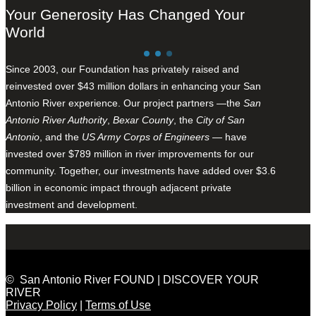
Your Generosity Has Changed Your
World
Since 2003, our Foundation has privately raised and
reinvested over $43 million dollars in enhancing your San
Antonio River experience. Our project partners —the
San
Antonio River Authority
,
Bexar County
, the
City of San
Antonio
, and the
US Army Corps of Engineers
— have
invested over $789 million in river improvements for our
community. Together, our investments have added over $3.6
billion in economic impact through adjacent private
investment and development.
© San Antonio River FOUND | DISCOVER YOUR
RIVER
Privacy Policy
|
Terms of Use