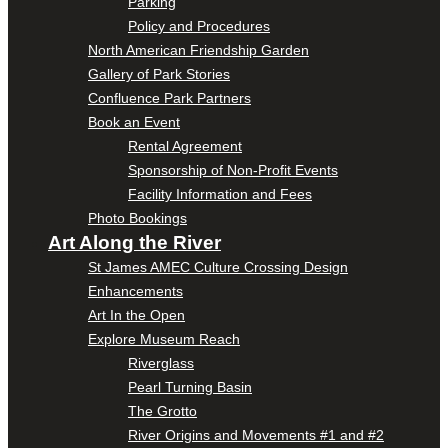
Parking
Policy and Procedures
North American Friendship Garden
Gallery of Park Stories
Confluence Park Partners
Book an Event
Rental Agreement
Sponsorship of Non-Profit Events
Facility Information and Fees
Photo Bookings
Art Along the River
St James AMEC Culture Crossing Design
Enhancements
Art In the Open
Explore Museum Reach
Riverglass
Pearl Turning Basin
The Grotto
River Origins and Movements #1 and #2