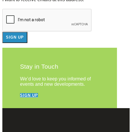
Stay in Touch
We’d love to keep you informed of
events and new developments.
SIGN UP