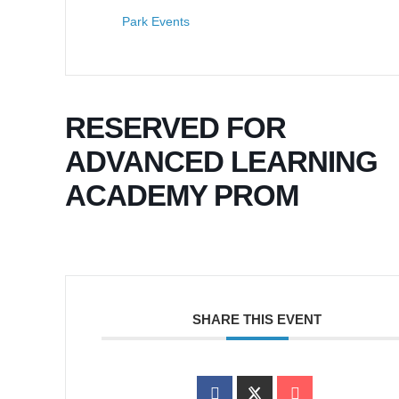
Park Events
RESERVED FOR
ADVANCED LEARNING
ACADEMY PROM
SHARE THIS EVENT