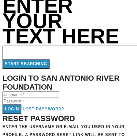
ENTER
YOUR
TEXT HERE
LOGIN TO SAN ANTONIO RIVER
FOUNDATION
LOGIN
LOST PASSWORD?
RESET PASSWORD
ENTER THE USERNAME OR E-MAIL YOU USED IN YOUR
PROFILE. A PASSWORD RESET LINK WILL BE SENT TO