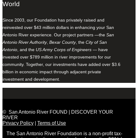
World
Since 2003, our Foundation has privately raised and
reinvested over $43 million dollars in enhancing your San
Antonio River experience. Our project partners —the
San
Antonio River Authority
,
Bexar County
, the
City of San
Antonio
, and the
US Army Corps of Engineers
— have
invested over $789 million in river improvements for our
community. Together, our investments have added over $3.6
billion in economic impact through adjacent private
investment and development.
© San Antonio River FOUND | DISCOVER YOUR
RIVER
Privacy Policy
|
Terms of Use
The San Antonio River Foundation is a non-profit tax-