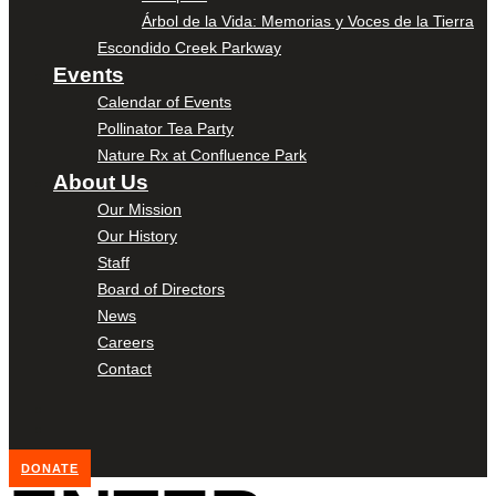
Árbol de la Vida: Memorias y Voces de la Tierra
Escondido Creek Parkway
Events
Calendar of Events
Pollinator Tea Party
Nature Rx at Confluence Park
About Us
Our Mission
Our History
Staff
Board of Directors
News
Careers
Contact
DONATE