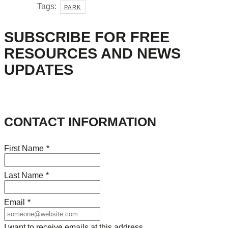
Tags:
PARK
SUBSCRIBE FOR FREE
RESOURCES AND NEWS
UPDATES
CONTACT INFORMATION
First Name
*
Last Name
*
Email
*
I want to receive emails at this address.