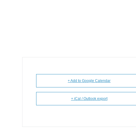
+ Add to Google Calendar
+ iCal / Outlook export