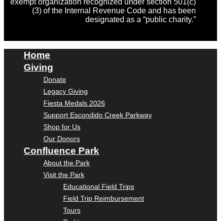
exempt organization recognized under section 501(c)
(3) of the Internal Revenue Code and has been
designated as a “public charity.”
Home
Giving
Donate
Legacy Giving
Fiesta Medals 2026
Support Escondido Creek Parkway
Shop for Us
Our Donors
Confluence Park
About the Park
Visit the Park
Educational Field Trips
Field Trip Reimbursement
Tours