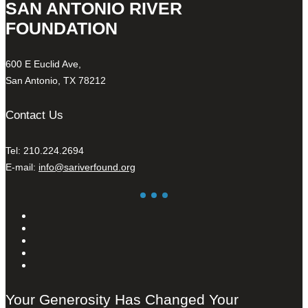
SAN ANTONIO RIVER
FOUNDATION
600 E Euclid Ave,
San Antonio, TX 78212
Contact Us
Tel: 210.224.2694
E-mail:
info@sariverfound.org
Your Generosity Has Changed Your