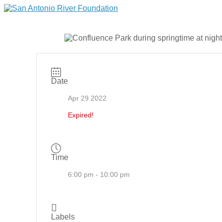
Date
Apr 29 2022
Expired!
Time
6:00 pm - 10:00 pm
Labels