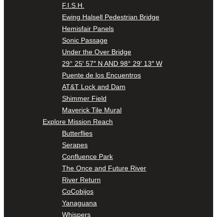
F.I.S.H.
Ewing Halsell Pedestrian Bridge
Hemisfair Panels
Sonic Passage
Under the Over Bridge
29° 25′ 57″ N AND 98° 29′ 13″ W
Puente de los Encuentros
AT&T Lock and Dam
Shimmer Field
Maverick Tile Mural
Explore Mission Reach
Butterflies
Serapes
Confluence Park
The Once and Future River
River Return
CoCobijos
Yanaguana
Whispers