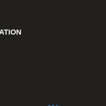
ATION