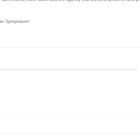
iver Symposium!