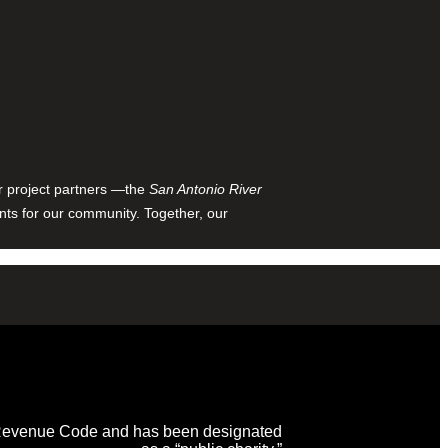
ur project partners —the
San Antonio River
nts for our community. Together, our
al Revenue Code and has been designated