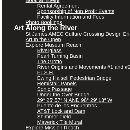
Book an Event
Rental Agreement
Sponsorship of Non-Profit Events
Facility Information and Fees
Photo Bookings
Art Along the River
St James AMEC Culture Crossing Design E
Art In the Open
Explore Museum Reach
Riverglass
Pearl Turning Basin
The Grotto
River Origins and Movements #1 and #
F.I.S.H.
Ewing Halsell Pedestrian Bridge
Hemisfair Panels
Sonic Passage
Under the Over Bridge
29° 25′ 57″ N AND 98° 29′ 13″ W
Puente de los Encuentros
AT&T Lock and Dam
Shimmer Field
Maverick Tile Mural
Explore Mission Reach