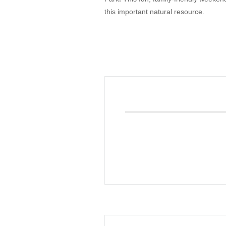
this important natural resource.
Giving
Donate
Legacy Giving
Fiesta Medals 2026
Support Escondido Creek Parkway
Shop for Us
Our Donors
Confluence Park
About the Park
Visit the Park
Educational Field Trips
Field Trip Reimbursement
Tours
Parking
Policy and Procedures
North American Friendship Garden
Gallery of Park Stories