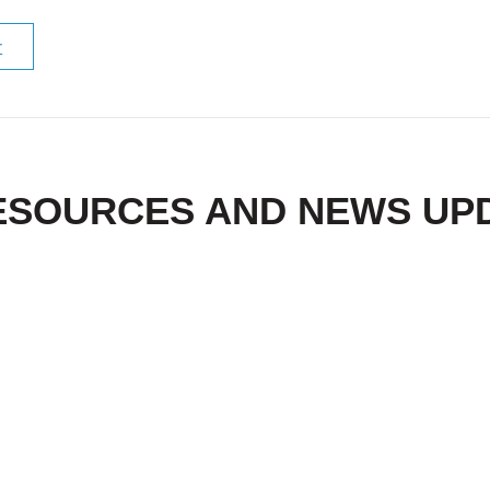
r
ESOURCES AND NEWS UP