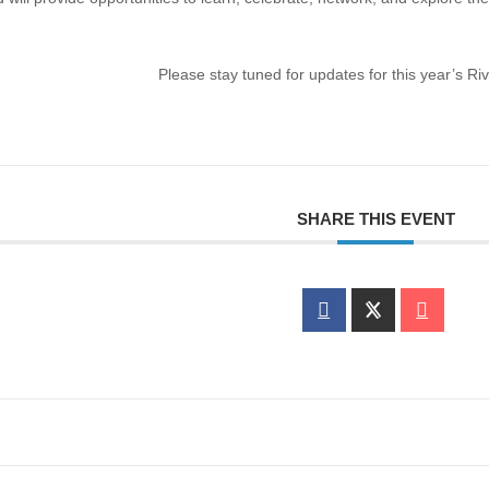
Please stay tuned for updates for this year’s R
SHARE THIS EVENT