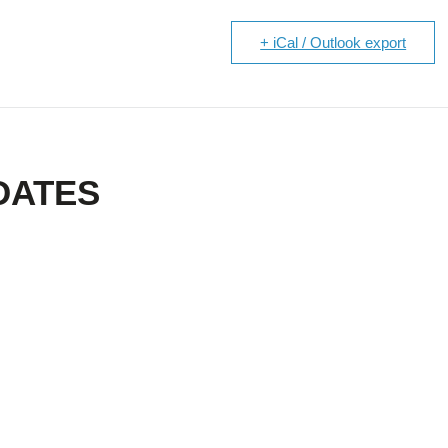
+ iCal / Outlook export
DATES