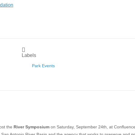
Labels
Park Events
host the
River Symposium
on Saturday, September 24th, at Confluenc
he San Antonio
River Basin
and the agency that works to preserve and pr