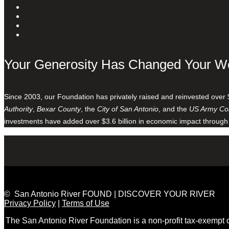
Your Generosity Has Changed Your W
Since 2003, our Foundation has privately raised and reinvested over 
Authority
,
Bexar County
, the
City of San Antonio
, and the
US Army Cor
investments have added over $3.6 billion in economic impact through
© San Antonio River FOUND | DISCOVER YOUR RIVER
Privacy Policy
|
Terms of Use
The San Antonio River Foundation is a non-profit tax-exempt