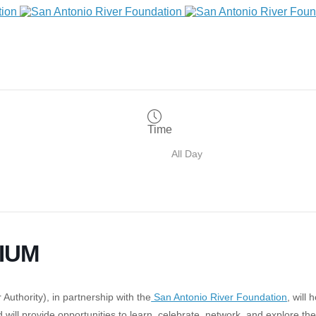
Time
All Day
IUM
Authority), in partnership with the
San Antonio River Foundation
, will 
d will provide opportunities to learn, celebrate, network, and explore t