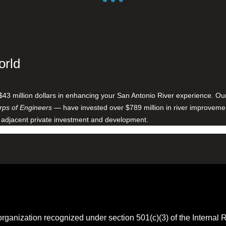
orld
$43 million dollars in enhancing your San Antonio River experience. O
ps of Engineers
— have invested over $789 million in river improveme
 adjacent private investment and development.
 organization recognized under section 501(c)(3) of the Intern