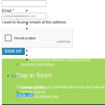
Puente de los Encuentros
AT&T Lock and Dam
Email
*
Shimmer Field
Maverick Tile Mural
Explore Mission Reach
I want to receive emails at this address.
Butterflies
Serapes
Confluence Park
The Once and Future River
River Return
CoCobijos
Yanaguana
Whispers
Árbol de la Vida: Memorias y Voces de la Tierra
Escondido Creek Parkway
Stay in Touch
Events
We’d love to keep you informed of events and new d
Calendar of Events
Pollinator Tea Party
SIGN UP
Nature Rx at Confluence Park