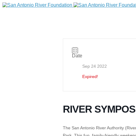
Date
Sep 24 2022
Expired!
DONATE
RIVER SYMPOS
Home
The San Antonio River Authority (River 
Park
.
This fun, family-friendly weeken