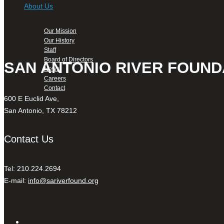
About Us
Our Mission
Our History
Staff
Board of Directors
SAN ANTONIO RIVER FOUND
News
Careers
Contact
600 E Euclid Ave,
San Antonio, TX 78212
Contact Us
Tel: 210.224.2694
E-mail:
info@sariverfound.org