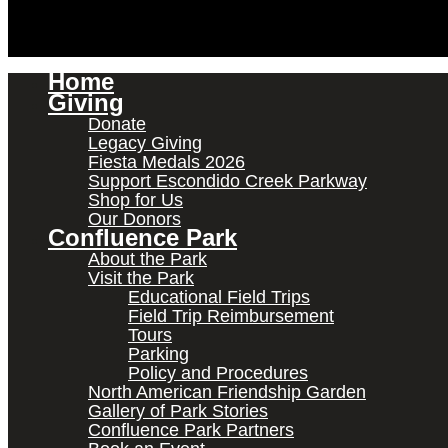
Home
Giving
Donate
Legacy Giving
Fiesta Medals 2026
Support Escondido Creek Parkway
Shop for Us
Our Donors
Confluence Park
About the Park
Visit the Park
Educational Field Trips
Field Trip Reimbursement
Tours
Parking
Policy and Procedures
North American Friendship Garden
Gallery of Park Stories
Confluence Park Partners