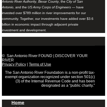
Antonio River Authority
,
Bexar County
, the
City of San
Antonio
, and the
US Army Corps of Engineers
— have
invested over $789 million in river improvements for our
community. Together, our investments have added over $3.6
billion in economic impact through adjacent private
investment and development.
© San Antonio River FOUND | DISCOVER YOUR
RIVER
Privacy Policy
|
Terms of Use
The San Antonio River Foundation is a non-profit tax-
exempt organization recognized under section 501(c)
(3) of the Internal Revenue Code and has been
designated as a “public charity.”
Home