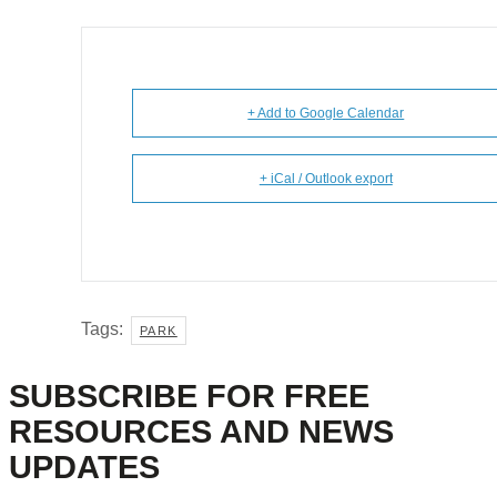
+ Add to Google Calendar
+ iCal / Outlook export
Tags:
PARK
SUBSCRIBE FOR FREE
RESOURCES AND NEWS
UPDATES