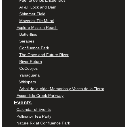
Puente de los Encuentros
AT&T Lock and Dam
Shimmer Field
Maverick Tile Mural
Explore Mission Reach
Butterflies
Serapes
Confluence Park
The Once and Future River
River Return
CoCobijos
Yanaguana
Whispers
Árbol de la Vida: Memorias y Voces de la Tierra
Escondido Creek Parkway
Events
Calendar of Events
Pollinator Tea Party
Nature Rx at Confluence Park