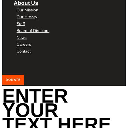
About Us
Our Mission
Our History
Staff
Board of Directors
News
Careers
Contact
DONATE
ENTER
YOUR
TEXT HERE