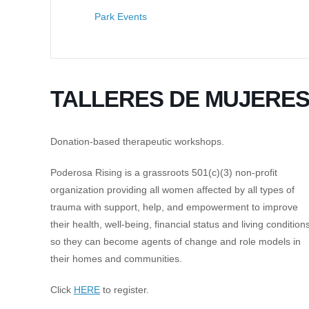
Park Events
TALLERES DE MUJERE
Donation-based therapeutic workshops.
Poderosa Rising is a grassroots 501(c)(3) non-profit
organization providing all women affected by all types of
trauma with support, help, and empowerment to improve
their health, well-being, financial status and living conditions
so they can become agents of change and role models in
their homes and communities.
Click
HERE
to register.