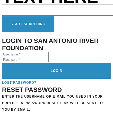
LOGIN TO SAN ANTONIO RIVER
FOUNDATION
LOGIN
LOST PASSWORD?
RESET PASSWORD
ENTER THE USERNAME OR E-MAIL YOU USED IN YOUR
PROFILE. A PASSWORD RESET LINK WILL BE SENT TO
YOU BY EMAIL.