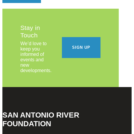
Stay in
Touch
We’d love to
SIGN UP
keep you
informed of
events and
new
developments.
SAN ANTONIO RIVER
FOUNDATION