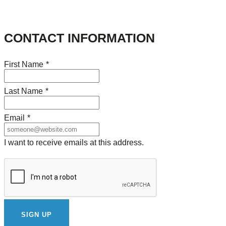
CONTACT INFORMATION
First Name
*
Last Name
*
Email
*
I want to receive emails at this address.