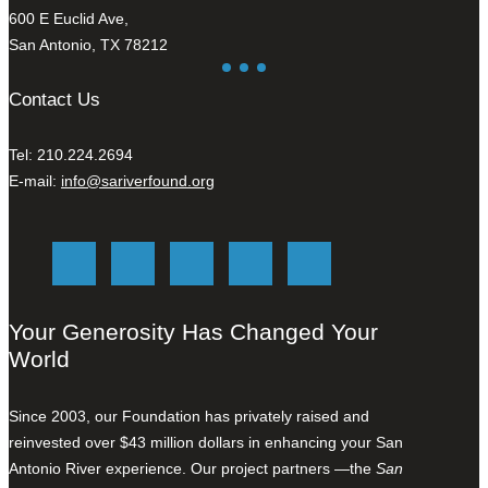
600 E Euclid Ave,
San Antonio, TX 78212
Contact Us
Tel: 210.224.2694
E-mail:
info@sariverfound.org
Your Generosity Has Changed Your
World
Since 2003, our Foundation has privately raised and
reinvested over $43 million dollars in enhancing your San
Antonio River experience. Our project partners —the
San