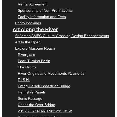
Rental Agreement
Sponsorship of Non-Profit Events
Facility Information and Fees
Photo Bookings
Art Along the River
St James AMEC Culture Crossing Design Enhancements
Art In the Open
Explore Museum Reach
Riverglass
Pearl Turning Basin
The Grotto
River Origins and Movements #1 and #2
F.I.S.H.
Ewing Halsell Pedestrian Bridge
Hemisfair Panels
Sonic Passage
Under the Over Bridge
29° 25′ 57″ N AND 98° 29′ 13″ W