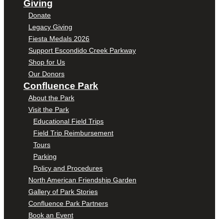
Giving
Donate
Legacy Giving
Fiesta Medals 2026
Support Escondido Creek Parkway
Shop for Us
Our Donors
Confluence Park
About the Park
Visit the Park
Educational Field Trips
Field Trip Reimbursement
Tours
Parking
Policy and Procedures
North American Friendship Garden
Gallery of Park Stories
Confluence Park Partners
Book an Event