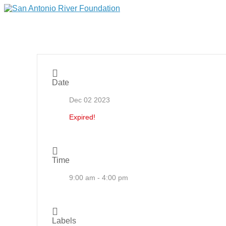
Date
Dec 02 2023
Expired!
Time
9:00 am - 4:00 pm
Labels