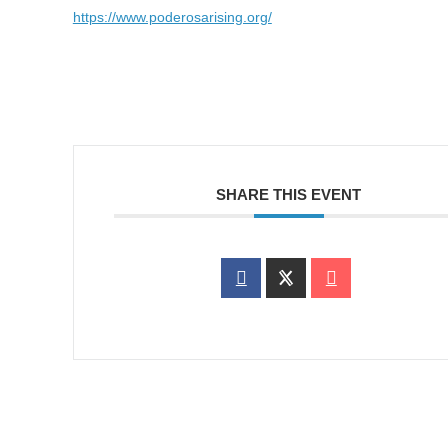
https://www.poderosarising.org/
SHARE THIS EVENT