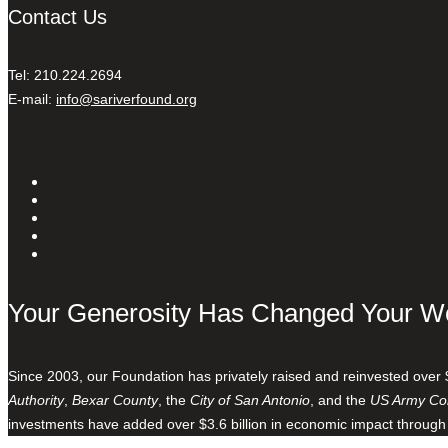
Contact Us
Tel: 210.224.2694
E-mail:
info@sariverfound.org
Your Generosity Has Changed Your W
Since 2003, our Foundation has privately raised and reinvested over 
Authority
,
Bexar County
, the
City of San Antonio
, and the
US Army Cor
investments have added over $3.6 billion in economic impact through