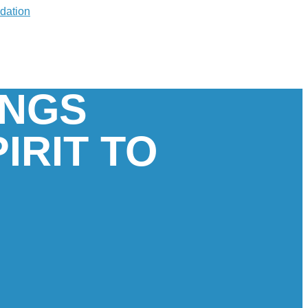
INGS
IRIT TO