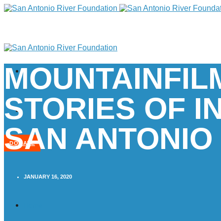
MOUNTAINFIL
STORIES OF I
SAN ANTONIO
DONATE
JANUARY 16, 2020
Home