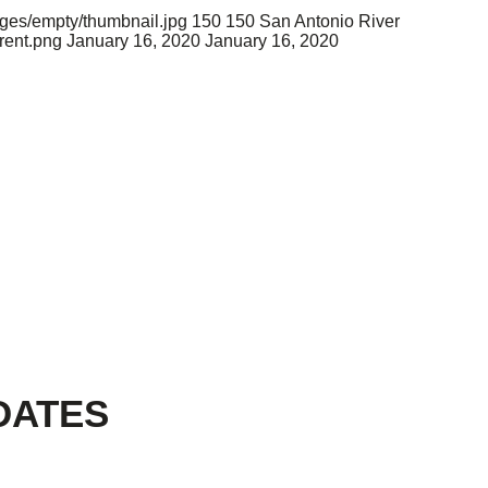
ages/empty/thumbnail.jpg
150
150
San Antonio River
rent.png
January 16, 2020
January 16, 2020
DATES