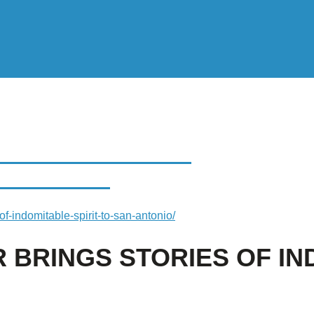
INGS STORIES OF
N ANTONIO
of-indomitable-spirit-to-san-antonio/
 BRINGS STORIES OF IN