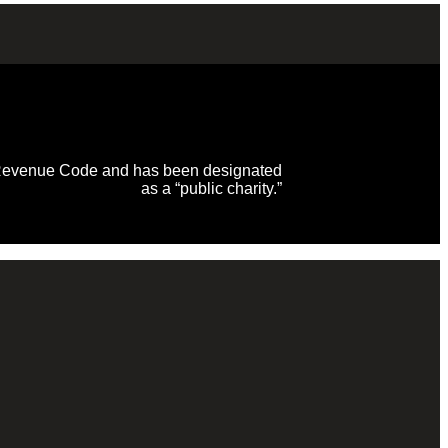
al Revenue Code and has been designated
as a “public charity.”