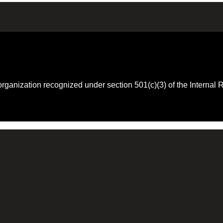
 organization recognized under section 501(c)(3) of the Intern