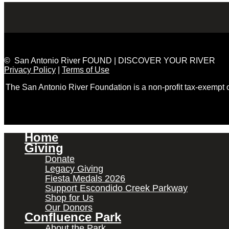
© San Antonio River FOUND | DISCOVER YOUR RIVER
Privacy Policy
|
Terms of Use
The San Antonio River Foundation is a non-profit tax-exempt
Home
Giving
Donate
Legacy Giving
Fiesta Medals 2026
Support Escondido Creek Parkway
Shop for Us
Our Donors
Confluence Park
About the Park