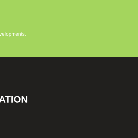
evelopments.
ATION