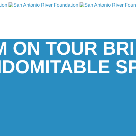
M ON TOUR BR
NDOMITABLE SP