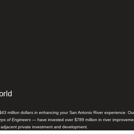
orld
$43 million dollars in enhancing your San Antonio River experience. O
ps of Engineers
— have invested over $789 million in river improveme
 adjacent private investment and development.