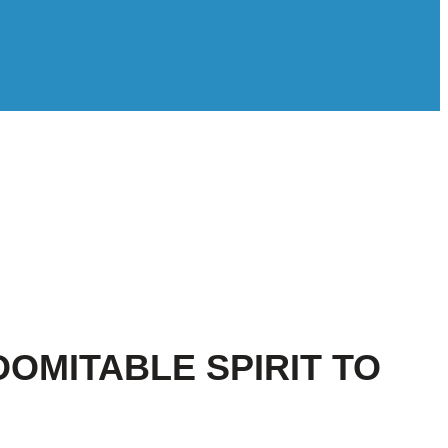
DOMITABLE SPIRIT TO