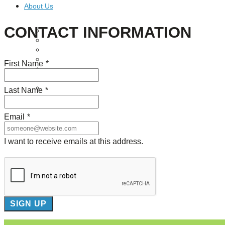
About Us
CONTACT INFORMATION
Our Mission
Our History
Staff
Board of Directors
First Name
*
News
Careers
Contact
Last Name
*
Email
*
I want to receive emails at this address.