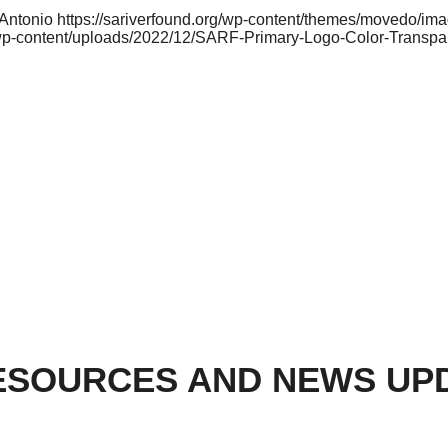
 Antonio
https://sariverfound.org/wp-content/themes/movedo/im
/wp-content/uploads/2022/12/SARF-Primary-Logo-Color-Transpa
ESOURCES AND NEWS UP