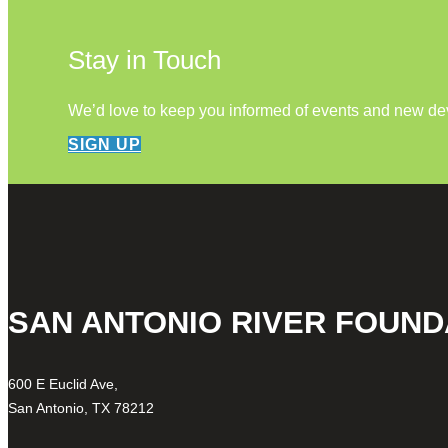
Stay in Touch
We’d love to keep you informed of events and new d
SIGN UP
SAN ANTONIO RIVER FOUND
600 E Euclid Ave,
San Antonio, TX 78212