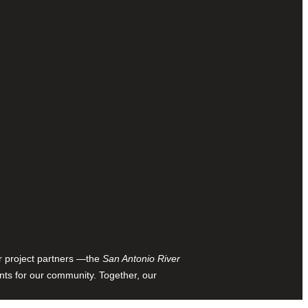
ur project partners —the
San Antonio River
nts for our community. Together, our