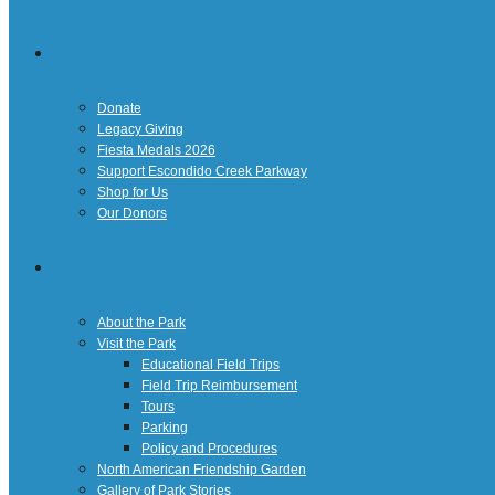
Giving
Donate
Legacy Giving
Fiesta Medals 2026
Support Escondido Creek Parkway
Shop for Us
Our Donors
Confluence Park
About the Park
Visit the Park
Educational Field Trips
Field Trip Reimbursement
Tours
Parking
Policy and Procedures
North American Friendship Garden
Gallery of Park Stories