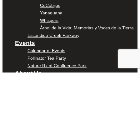
CoCobijos
Yanaguana
Whispers
Árbol de la Vida: Memorias y Voces de la Tierra
Escondido Creek Parkway
Events
Calendar of Events
Pollinator Tea Party
Nature Rx at Confluence Park
About Us
Our Mission
Our History
Staff
Board of Directors
News
Careers
Contact