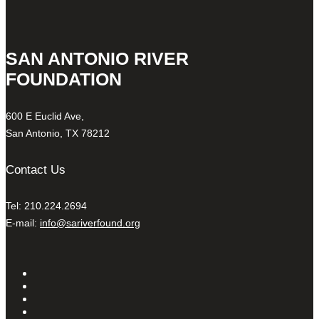
SAN ANTONIO RIVER
FOUNDATION
600 E Euclid Ave,
San Antonio, TX 78212
Contact Us
Tel: 210.224.2694
E-mail:
info@sariverfound.org