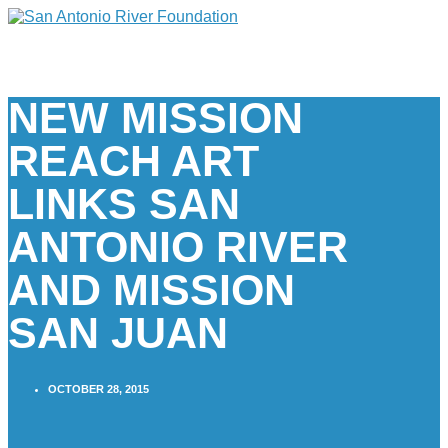
NEW MISSION
REACH ART
LINKS SAN
ANTONIO RIVER
AND MISSION
SAN JUAN
OCTOBER 28, 2015