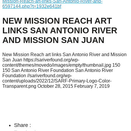
Mission-Reach-art-links-San-Antonio-River-and-
6597144.php?t=1932e641bf
NEW MISSION REACH ART
LINKS SAN ANTONIO RIVER
AND MISSION SAN JUAN
New Mission Reach art links San Antonio River and Mission
San Juan
https://sariverfound.org/wp-
content/themes/movedo/images/empty/thumbnail.jpg
150
150
San Antonio River Foundation
San Antonio River
Foundation
//sariverfound.org/wp-
content/uploads/2022/12/SARF-Primary-Logo-Color-
Transparent.png
October 28, 2015
February 7, 2019
Share :