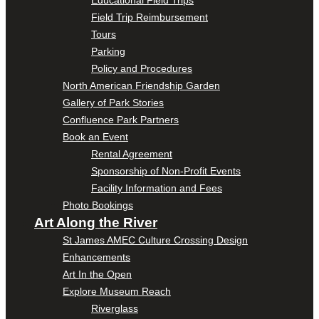
Educational Field Trips
Field Trip Reimbursement
Tours
Parking
Policy and Procedures
North American Friendship Garden
Gallery of Park Stories
Confluence Park Partners
Book an Event
Rental Agreement
Sponsorship of Non-Profit Events
Facility Information and Fees
Photo Bookings
Art Along the River
St James AMEC Culture Crossing Design
Enhancements
Art In the Open
Explore Museum Reach
Riverglass