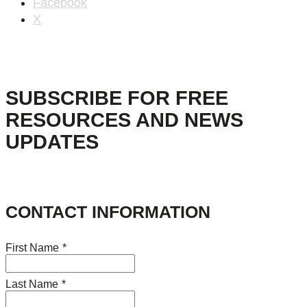
Facebook
X
SUBSCRIBE FOR FREE
RESOURCES AND NEWS
UPDATES
CONTACT INFORMATION
First Name
*
Last Name
*