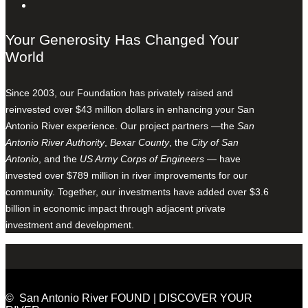
Your Generosity Has Changed Your
World
Since 2003, our Foundation has privately raised and
reinvested over $43 million dollars in enhancing your San
Antonio River experience. Our project partners —the
San
Antonio River Authority
,
Bexar County
, the
City of San
Antonio
, and the
US Army Corps of Engineers
— have
invested over $789 million in river improvements for our
community. Together, our investments have added over $3.6
billion in economic impact through adjacent private
investment and development.
© San Antonio River FOUND | DISCOVER YOUR