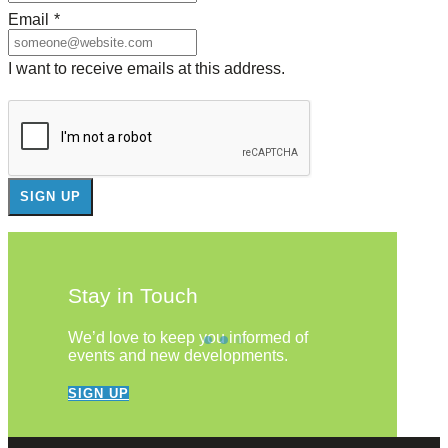
Email
*
I want to receive emails at this address.
Stay in Touch
We’d love to keep you informed of
events and new developments.
SIGN UP