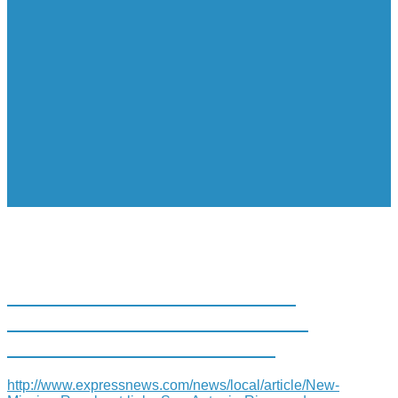
NEW MISSION REACH ART
LINKS SAN ANTONIO RIVER
AND MISSION SAN JUAN
http://www.expressnews.com/news/local/article/New-