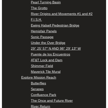
Pearl Turning Basin
The Grotto
River Origins and Movements #1 and #2
F.I.S.H.
Ewing Halsell Pedestrian Bridge
Hemisfair Panels
Sonic Passage
Under the Over Bridge
29° 25′ 57″ N AND 98° 29′ 13″ W
Puente de los Encuentros
AT&T Lock and Dam
Shimmer Field
Maverick Tile Mural
Explore Mission Reach
Butterflies
Serapes
Confluence Park
The Once and Future River
River Return