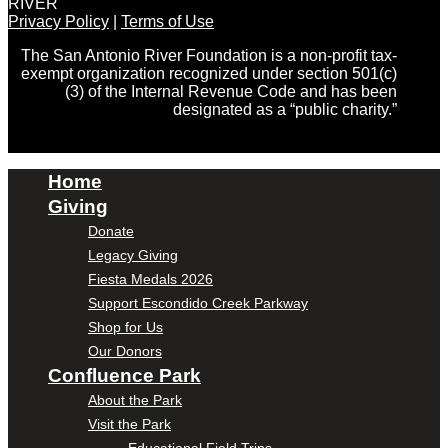
RIVER
Privacy Policy
|
Terms of Use
The San Antonio River Foundation is a non-profit tax-
exempt organization recognized under section 501(c)
(3) of the Internal Revenue Code and has been
designated as a “public charity.”
Home
Giving
Donate
Legacy Giving
Fiesta Medals 2026
Support Escondido Creek Parkway
Shop for Us
Our Donors
Confluence Park
About the Park
Visit the Park