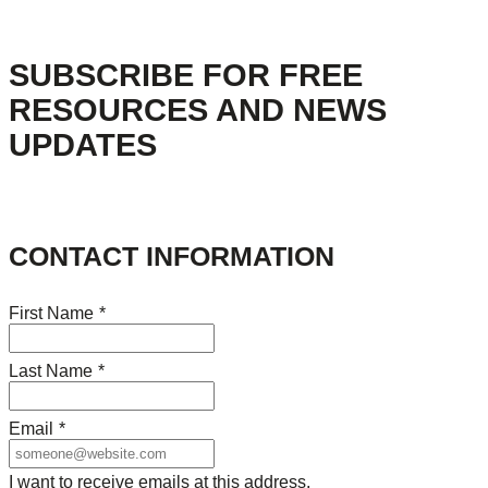
SUBSCRIBE FOR FREE
RESOURCES AND NEWS
UPDATES
CONTACT INFORMATION
First Name
*
Last Name
*
Email
*
I want to receive emails at this address.