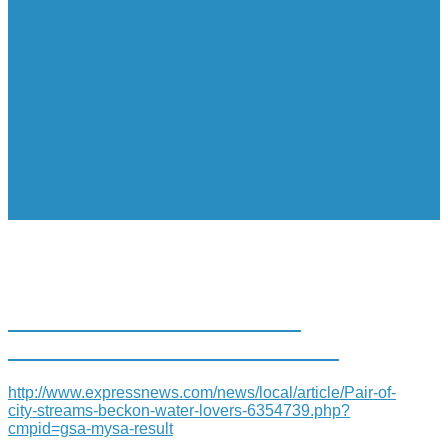
PAIR OF CITY STREAMS
BECKONS WATER LOVERS
http://www.expressnews.com/news/local/article/Pair-of-
city-streams-beckon-water-lovers-6354739.php?
cmpid=gsa-mysa-result