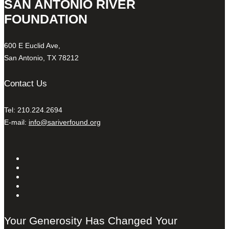
SAN ANTONIO RIVER
FOUNDATION
600 E Euclid Ave,
San Antonio, TX 78212
Contact Us
Tel: 210.224.2694
E-mail:
info@sariverfound.org
Your Generosity Has Changed Your