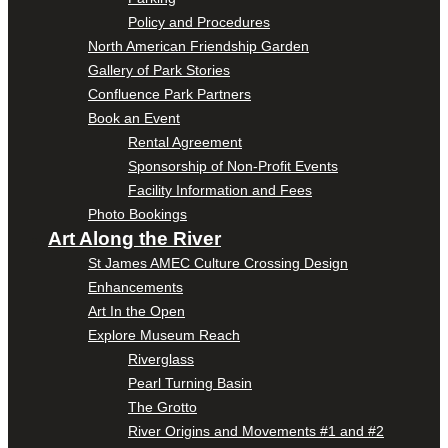
Policy and Procedures
North American Friendship Garden
Gallery of Park Stories
Confluence Park Partners
Book an Event
Rental Agreement
Sponsorship of Non-Profit Events
Facility Information and Fees
Photo Bookings
Art Along the River
St James AMEC Culture Crossing Design
Enhancements
Art In the Open
Explore Museum Reach
Riverglass
Pearl Turning Basin
The Grotto
River Origins and Movements #1 and #2