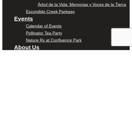
Árbol de la Vida: Memorias y Voces de la Tierra
Escondido Creek Parkway
Events
Calendar of Events
Pollinator Tea Party
Nature Rx at Confluence Park
About Us
Our Mission
Our History
Staff
Board of Directors
News
Careers
Contact
DONATE