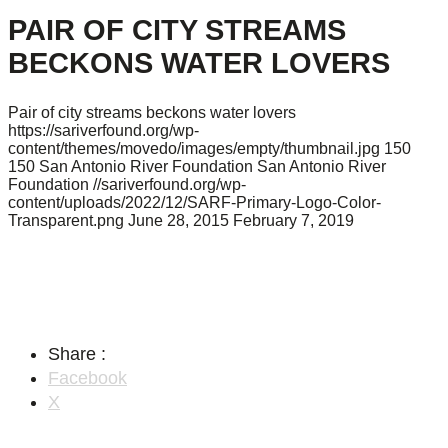
PAIR OF CITY STREAMS
BECKONS WATER LOVERS
Pair of city streams beckons water lovers
https://sariverfound.org/wp-
content/themes/movedo/images/empty/thumbnail.jpg
150
150
San Antonio River Foundation
San Antonio River
Foundation
//sariverfound.org/wp-
content/uploads/2022/12/SARF-Primary-Logo-Color-
Transparent.png
June 28, 2015
February 7, 2019
Share :
Facebook
X