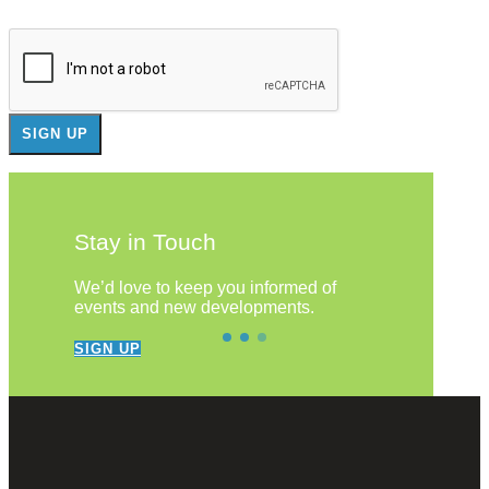
Stay in Touch
We’d love to keep you informed of
events and new developments.
SIGN UP