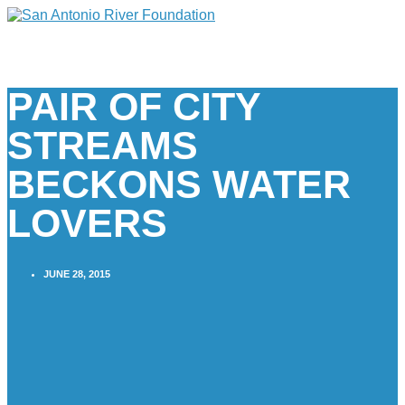
PAIR OF CITY
STREAMS
BECKONS WATER
LOVERS
JUNE 28, 2015