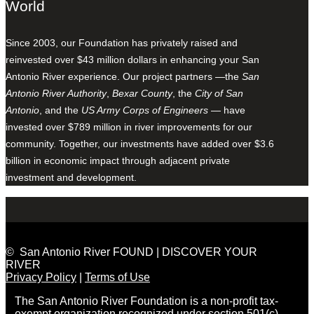
World
Since 2003, our Foundation has privately raised and
reinvested over $43 million dollars in enhancing your San
Antonio River experience. Our project partners —the
San
Antonio River Authority
,
Bexar County
, the
City of San
Antonio
, and the
US Army Corps of Engineers
— have
invested over $789 million in river improvements for our
community. Together, our investments have added over $3.6
billion in economic impact through adjacent private
investment and development.
© San Antonio River FOUND | DISCOVER YOUR
RIVER
Privacy Policy
|
Terms of Use
The San Antonio River Foundation is a non-profit tax-
exempt organization recognized under section 501(c)