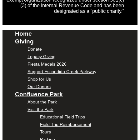
(3) of the Internal Revenue Code and has been
designated as a “public charity.”
Home
Giving
Donate
Legacy Giving
Fiesta Medals 2026
Support Escondido Creek Parkway
Shop for Us
Our Donors
Confluence Park
About the Park
Visit the Park
Educational Field Trips
Field Trip Reimbursement
Tours
Parking