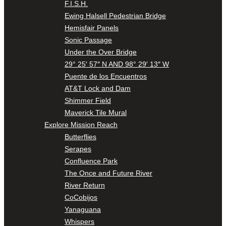
F.I.S.H.
Ewing Halsell Pedestrian Bridge
Hemisfair Panels
Sonic Passage
Under the Over Bridge
29° 25′ 57″ N AND 98° 29′ 13″ W
Puente de los Encuentros
AT&T Lock and Dam
Shimmer Field
Maverick Tile Mural
Explore Mission Reach
Butterflies
Serapes
Confluence Park
The Once and Future River
River Return
CoCobijos
Yanaguana
Whispers