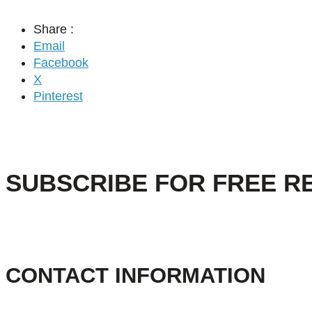
Share :
Email
Facebook
X
Pinterest
SUBSCRIBE FOR FREE R
CONTACT INFORMATION