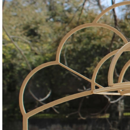
Giving
Donate
Legacy Giving
Fiesta Medals 2026
Support Escondido Creek Parkway
Shop for Us
Our Donors
Confluence Park
About the Park
Visit the Park
Educational Field Trips
Field Trip Reimbursement
Tours
Parking
Policy and Procedures
North American Friendship Garden
Gallery of Park Stories