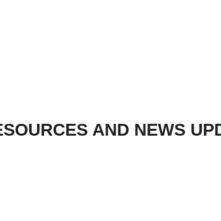
ESOURCES AND NEWS UP