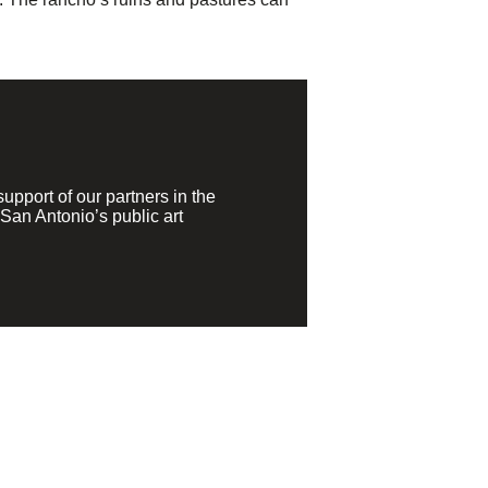
pport of our partners in the
San Antonio’s public art