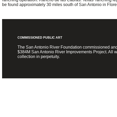
be found approximately 30 miles south of San Antonio in Flores
COMMISSIONED PUBLIC ART
The San Antonio River Foundation commissioned and fun
$384M San Antonio River Improvements Project. All wo
collection in perpetuity.