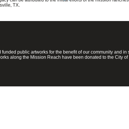
ville, TX.
ded public artworks for the benefit of our community and in su
rks along the Mission Reach have been donated to the City of 