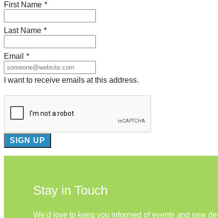
First Name
*
Last Name
*
Email
*
I want to receive emails at this address.
Stay in Touch
We’d love to keep you informed of events and new d