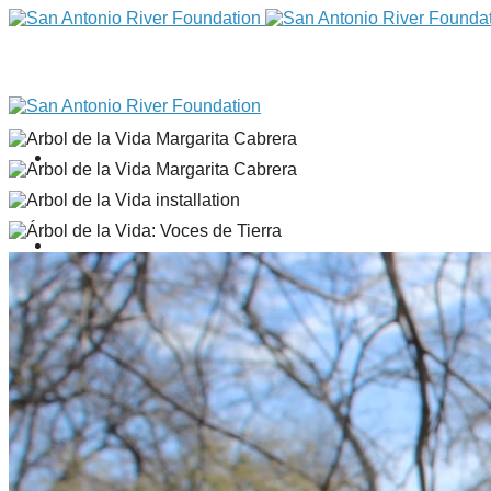
DONATE
Home