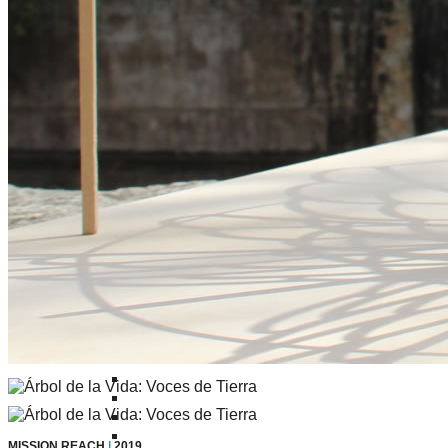
Confluence Park Partners
Book an Event
Rental Agreement
Sponsorship of Non-Profit Events
Facility Information and Fees
Photo Bookings
Art Along the River
St James AMEC Culture Crossing Design Enhancements
Art In the Open
Explore Museum Reach
Riverglass
Pearl Turning Basin
The Grotto
River Origins and Movements #1 and #2
F.I.S.H.
Ewing Halsell Pedestrian Bridge
Hemisfair Panels
Sonic Passage
Under the Over Bridge
29° 25′ 57″ N AND 98° 29′ 13″ W
MISSION REACH
|
2019