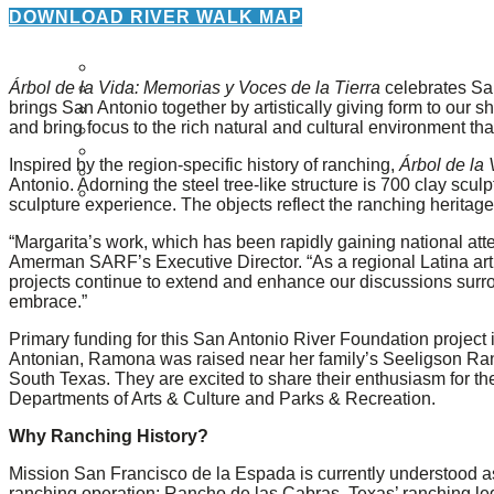
About Us
DOWNLOAD RIVER WALK MAP
Our Mission
Árbol de la Vida: Memorias y Voces de la Tierra
celebrates San
Our History
brings San Antonio together by artistically giving form to our
Staff
and bring focus to the rich natural and cultural environment that
Board of Directors
News
Inspired by the region-specific history of ranching,
Árbol de la
Careers
Antonio. Adorning the steel tree-like structure is 700 clay 
Contact
sculpture experience. The objects reflect the ranching heritage 
“Margarita’s work, which has been rapidly gaining national att
Amerman SARF’s Executive Director. “As a regional Latina artis
projects continue to extend and enhance our discussions surro
embrace.”
Primary funding for this San Antonio River Foundation projec
Antonian, Ramona was raised near her family’s Seeligson Ranc
South Texas. They are excited to share their enthusiasm for the
Departments of Arts & Culture and Parks & Recreation.
Why Ranching History?
Mission San Francisco de la Espada is currently understood as 
ranching operation: Rancho de las Cabras. Texas’ ranching lega