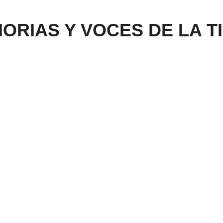
MORIAS Y VOCES DE LA T