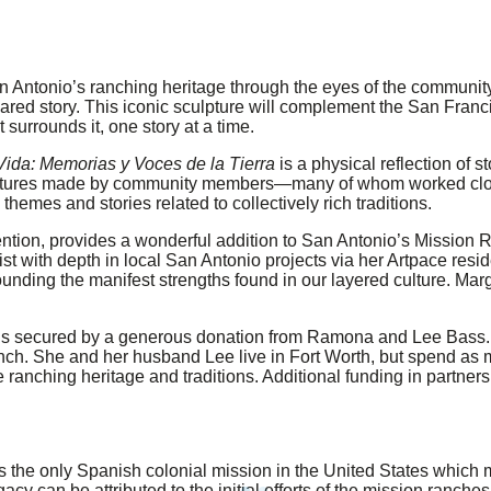
 Antonio’s ranching heritage through the eyes of the community. 
 shared story. This iconic sculpture will complement the San Fra
 surrounds it, one story at a time.
 Vida: Memorias y Voces de la Tierra
is a physical reflection of s
sculptures made by community members—many of whom worked clos
themes and stories related to collectively rich traditions.
ention, provides a wonderful addition to San Antonio’s Mission 
t with depth in local San Antonio projects via her Artpace resid
unding the manifest strengths found in our layered culture. Mar
t is secured by a generous donation from Ramona and Lee Bass.
h. She and her husband Lee live in Fort Worth, but spend as mu
 ranching heritage and traditions. Additional funding in partners
the only Spanish colonial mission in the United States which ma
cy can be attributed to the initial efforts of the mission ranche