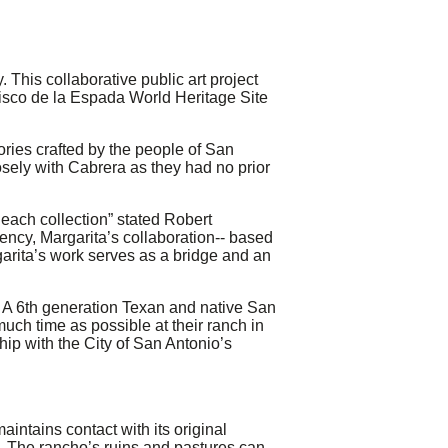
This collaborative public art project
ncisco de la Espada World Heritage Site
tories crafted by the people of San
ely with Cabrera as they had no prior
Reach collection” stated Robert
ency, Margarita’s collaboration-­‐ based
garita’s work serves as a bridge and an
 A 6th generation Texan and native San
ch time as possible at their ranch in
hip with the City of San Antonio’s
intains contact with its original
s. The rancho’s ruins and pastures can