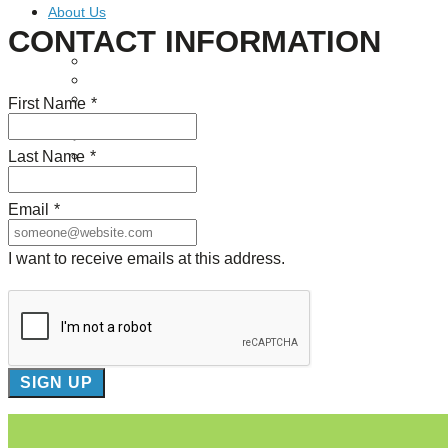
About Us
CONTACT INFORMATION
Our Mission
Our History
Staff
First Name
*
Board of Directors
News
Last Name
*
Careers
Contact
Email
*
I want to receive emails at this address.