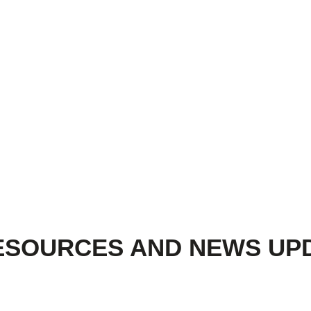
ESOURCES AND NEWS UP