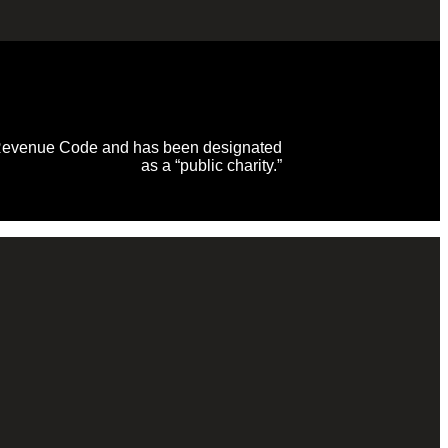
al Revenue Code and has been designated
as a “public charity.”