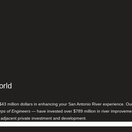
orld
$43 million dollars in enhancing your San Antonio River experience. O
ps of Engineers
— have invested over $789 million in river improveme
 adjacent private investment and development.