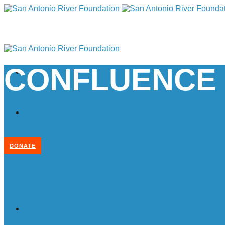
CONFLUENCE
DONATE
Home