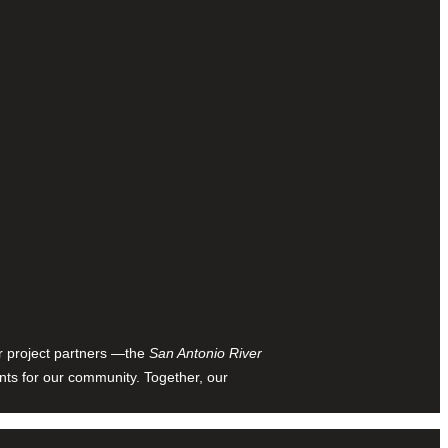
ur project partners —the
San Antonio River
nts for our community. Together, our