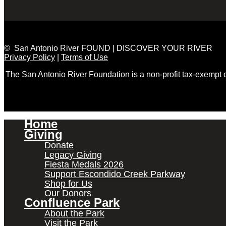
© San Antonio River FOUND | DISCOVER YOUR RIVER
Privacy Policy
|
Terms of Use
The San Antonio River Foundation is a non-profit tax-exempt
Home
Giving
Donate
Legacy Giving
Fiesta Medals 2026
Support Escondido Creek Parkway
Shop for Us
Our Donors
Confluence Park
About the Park
Visit the Park