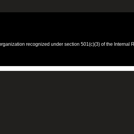
 organization recognized under section 501(c)(3) of the Intern