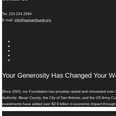
Tel: 210.224.2694
E-mail:
info@sariverfound.org
Your Generosity Has Changed Your W
Since 2003, our Foundation has privately raised and reinvested over 
Authority
,
Bexar County
, the
City of San Antonio
, and the
US Army Cor
investments have added over $3.6 billion in economic impact through