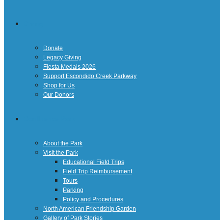
Giving
Donate
Legacy Giving
Fiesta Medals 2026
Support Escondido Creek Parkway
Shop for Us
Our Donors
Confluence Park
About the Park
Visit the Park
Educational Field Trips
Field Trip Reimbursement
Tours
Parking
Policy and Procedures
North American Friendship Garden
Gallery of Park Stories