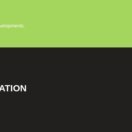
evelopments.
ATION