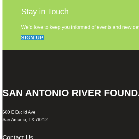
Stay in Touch
We’d love to keep you informed of events and new d
SIGN UP
SAN ANTONIO RIVER FOUND
600 E Euclid Ave,
San Antonio, TX 78212
Contact Us