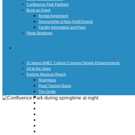
Confluence Park Partners
Book an Event
Rental Agreement
Sponsorship of Non-Profit Events
Facility Information and Fees
Photo Bookings
Art Along the River
St James AMEC Culture Crossing Design Enhancements
Art In the Open
Explore Museum Reach
Riverglass
Pearl Turning Basin
The Grotto
River Origins and Movements #1 and #2
F.I.S.H.
Ewing Halsell Pedestrian Bridge
Hemisfair Panels
Sonic Passage
Under the Over Bridge
29° 25′ 57″ N AND 98° 29′ 13″ W