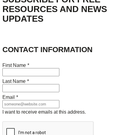
RESOURCES AND NEWS
UPDATES
CONTACT INFORMATION
First Name
*
Last Name
*
Email
*
I want to receive emails at this address.