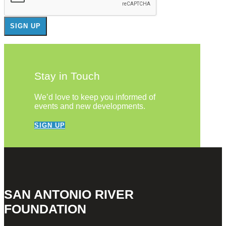
Stay in Touch
We’d love to keep you informed of
events and new developments.
SIGN UP
SAN ANTONIO RIVER
FOUNDATION