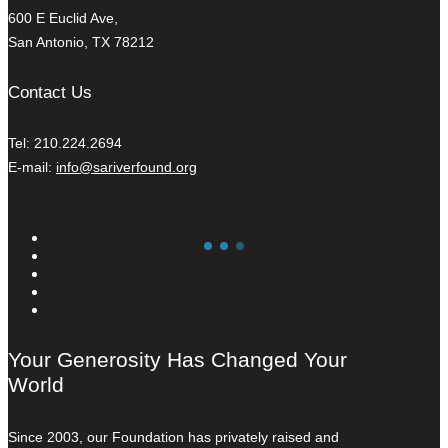
600 E Euclid Ave,
San Antonio, TX 78212
Contact Us
Tel: 210.224.2694
E-mail:
info@sariverfound.org
Your Generosity Has Changed Your
World
Since 2003, our Foundation has privately raised and