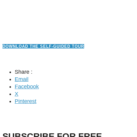
DOWNLOAD THE SELF-GUIDED TOUR
Share :
Email
Facebook
X
Pinterest
SUBSCRIBE FOR FREE