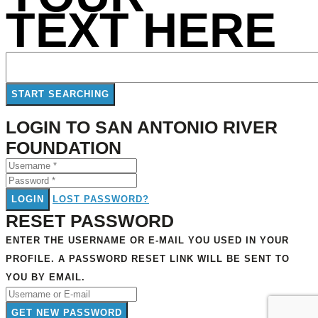
TEXT HERE
LOGIN TO SAN ANTONIO RIVER
FOUNDATION
LOGIN
LOST PASSWORD?
RESET PASSWORD
ENTER THE USERNAME OR E-MAIL YOU USED IN YOUR
PROFILE. A PASSWORD RESET LINK WILL BE SENT TO
YOU BY EMAIL.
GET NEW PASSWORD