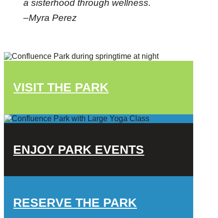
a sisterhood through wellness.
–Myra Perez
VISIT THE PARK
ENJOY PARK EVENTS
RESERVE THE PARK