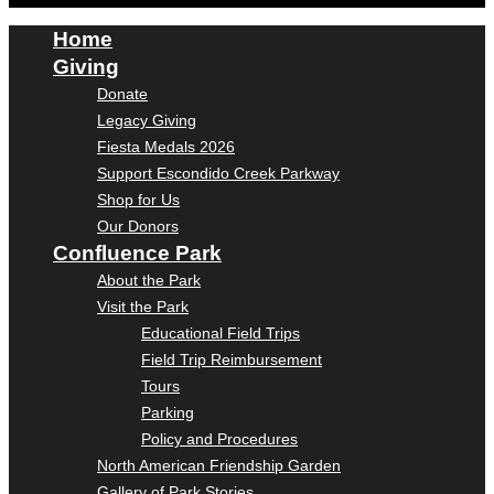
Home
Giving
Donate
Legacy Giving
Fiesta Medals 2026
Support Escondido Creek Parkway
Shop for Us
Our Donors
Confluence Park
About the Park
Visit the Park
Educational Field Trips
Field Trip Reimbursement
Tours
Parking
Policy and Procedures
North American Friendship Garden
Gallery of Park Stories