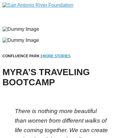
CONFLUENCE PARK |
MORE STORIES
MYRA’S TRAVELING
BOOTCAMP
There is nothing more beautiful
than women from different walks of
life coming together. We can create