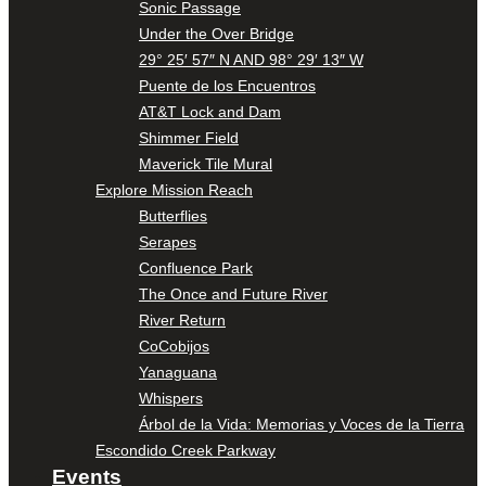
Sonic Passage
Under the Over Bridge
29° 25′ 57″ N AND 98° 29′ 13″ W
Puente de los Encuentros
AT&T Lock and Dam
Shimmer Field
Maverick Tile Mural
Explore Mission Reach
Butterflies
Serapes
Confluence Park
The Once and Future River
River Return
CoCobijos
Yanaguana
Whispers
Árbol de la Vida: Memorias y Voces de la Tierra
Escondido Creek Parkway
Events