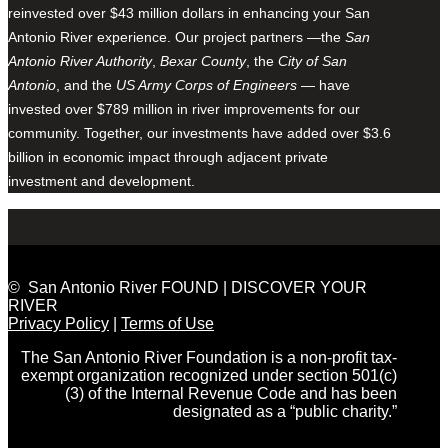
reinvested over $43 million dollars in enhancing your San
Antonio River experience. Our project partners —the
San
Antonio River Authority
,
Bexar County
, the
City of San
Antonio
, and the
US Army Corps of Engineers
— have
invested over $789 million in river improvements for our
community. Together, our investments have added over $3.6
billion in economic impact through adjacent private
investment and development.
© San Antonio River FOUND | DISCOVER YOUR
RIVER
Privacy Policy
|
Terms of Use
The San Antonio River Foundation is a non-profit tax-
exempt organization recognized under section 501(c)
(3) of the Internal Revenue Code and has been
designated as a “public charity.”