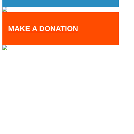
MAKE A DONATION