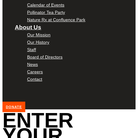
Calendar of Events
Pollinator Tea Party
Nature Rx at Confluence Park
About Us
Our Mission
Our History
Staff
Board of Directors
News
Careers
Contact
DONATE
ENTER
YOUR