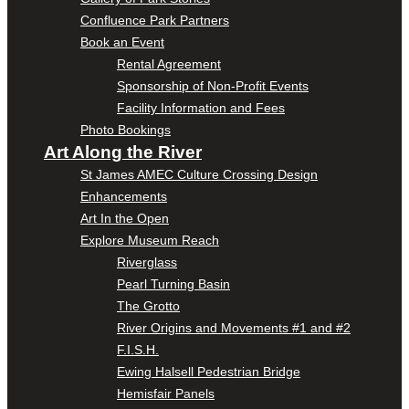
Confluence Park Partners
Book an Event
Rental Agreement
Sponsorship of Non-Profit Events
Facility Information and Fees
Photo Bookings
Art Along the River
St James AMEC Culture Crossing Design
Enhancements
Art In the Open
Explore Museum Reach
Riverglass
Pearl Turning Basin
The Grotto
River Origins and Movements #1 and #2
F.I.S.H.
Ewing Halsell Pedestrian Bridge
Hemisfair Panels