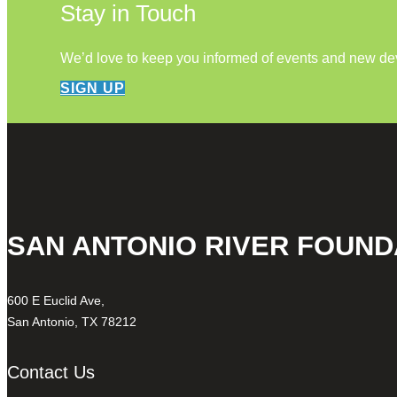
Stay in Touch
We’d love to keep you informed of events and new d
SIGN UP
SAN ANTONIO RIVER FOUND
600 E Euclid Ave,
San Antonio, TX 78212
Contact Us