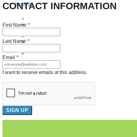
CONTACT INFORMATION
About Us
Our Mission
First Name
*
Our History
Staff
Board of Directors
Last Name
*
News
Careers
Contact
Email
*
I want to receive emails at this address.