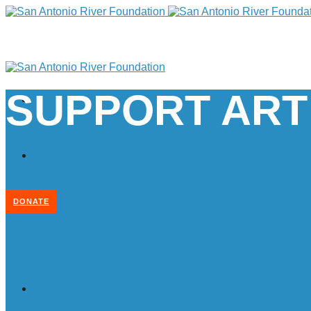
SUPPORT ART
DONATE
Home