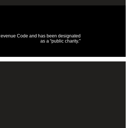
al Revenue Code and has been designated
as a “public charity.”