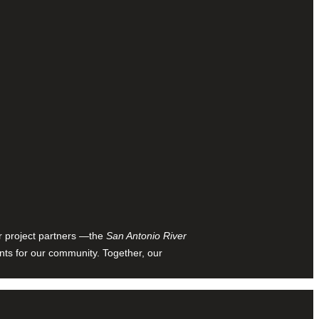
ur project partners —the
San Antonio River
nts for our community. Together, our