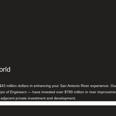
orld
$43 million dollars in enhancing your San Antonio River experience. O
ps of Engineers
— have invested over $789 million in river improveme
 adjacent private investment and development.