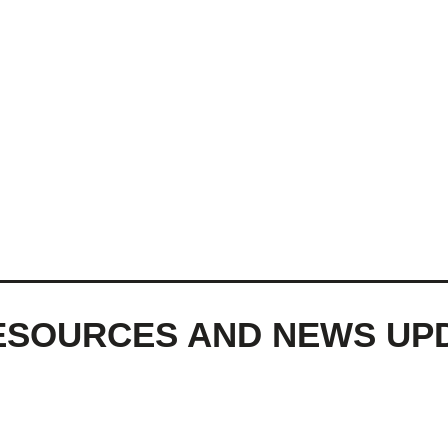
ESOURCES AND NEWS UP