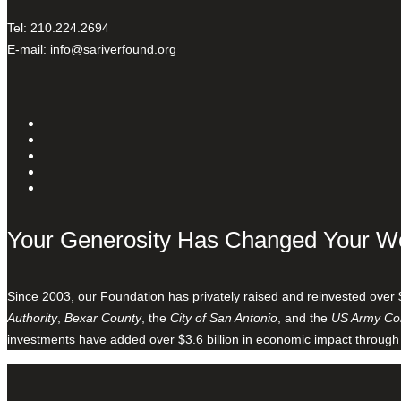
Tel: 210.224.2694
E-mail:
info@sariverfound.org
Your Generosity Has Changed Your W
Since 2003, our Foundation has privately raised and reinvested over 
Authority
,
Bexar County
, the
City of San Antonio
, and the
US Army Cor
investments have added over $3.6 billion in economic impact through