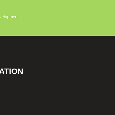
evelopments.
ATION