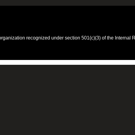
 organization recognized under section 501(c)(3) of the Intern