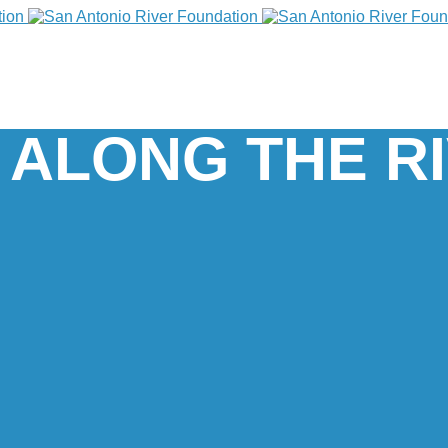
 ALONG THE R