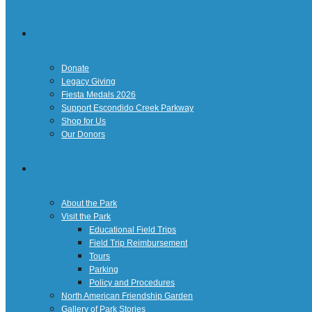
Giving
Donate
Legacy Giving
Fiesta Medals 2026
Support Escondido Creek Parkway
Shop for Us
Our Donors
Confluence Park
About the Park
Visit the Park
Educational Field Trips
Field Trip Reimbursement
Tours
Parking
Policy and Procedures
North American Friendship Garden
Gallery of Park Stories