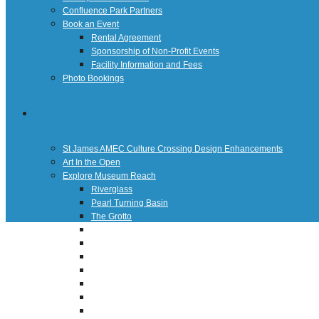
Confluence Park Partners
Book an Event
Rental Agreement
Sponsorship of Non-Profit Events
Facility Information and Fees
Photo Bookings
Art Along the River
St James AMEC Culture Crossing Design Enhancements
Art In the Open
Explore Museum Reach
Riverglass
Pearl Turning Basin
The Grotto
River Origins and Movements #1 and #2
F.I.S.H.
Ewing Halsell Pedestrian Bridge
Hemisfair Panels
Sonic Passage
Under the Over Bridge
29° 25′ 57″ N AND 98° 29′ 13″ W