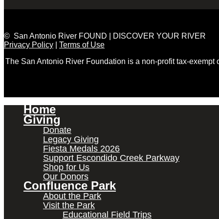
© San Antonio River FOUND | DISCOVER YOUR RIVER
Privacy Policy
|
Terms of Use
The San Antonio River Foundation is a non-profit tax-exempt
Home
Giving
Donate
Legacy Giving
Fiesta Medals 2026
Support Escondido Creek Parkway
Shop for Us
Our Donors
Confluence Park
About the Park
Visit the Park
Educational Field Trips