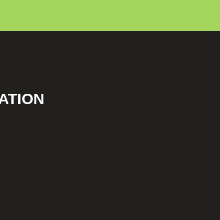
ATION