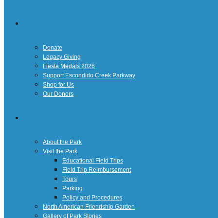
Giving
Donate
Legacy Giving
Fiesta Medals 2026
Support Escondido Creek Parkway
Shop for Us
Our Donors
Confluence Park
About the Park
Visit the Park
Educational Field Trips
Field Trip Reimbursement
Tours
Parking
Policy and Procedures
North American Friendship Garden
Gallery of Park Stories