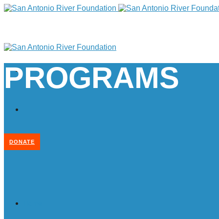
PROGRAMS
DONATE
Home