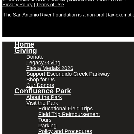
Privacy Policy
|
Terms of Use
The San Antonio River Foundation is a non-profit tax-exempt
Home
Giving
Donate
Legacy Giving
Fiesta Medals 2026
Support Escondido Creek Parkway
Shop for Us
Our Donors
Confluence Park
About the Park
Visit the Park
Educational Field Trips
Field Trip Reimbursement
Tours
Parking
Policy and Procedures