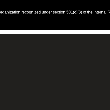
 organization recognized under section 501(c)(3) of the Intern