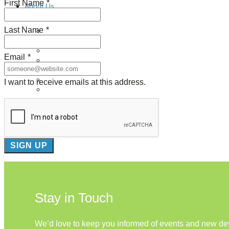
First Name
*
About Us
Last Name
*
Our Mission
Our History
Staff
Email
*
Board of Directors
News
Careers
I want to receive emails at this address.
Contact
Stay in Touch
We’d love to keep you informed of events and new d