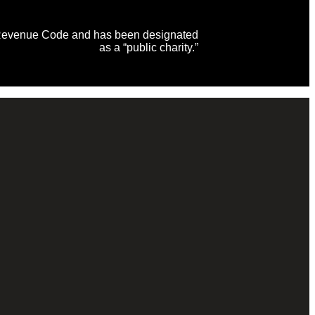
al Revenue Code and has been designated
as a “public charity.”