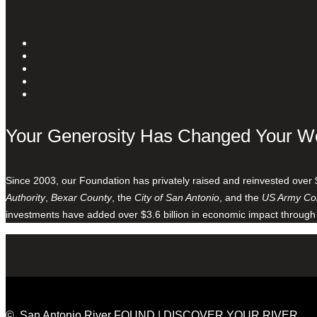
Your Generosity Has Changed Your W
Since 2003, our Foundation has privately raised and reinvested over 
Authority
,
Bexar County
, the
City of San Antonio
, and the
US Army Cor
investments have added over $3.6 billion in economic impact through
© San Antonio River FOUND | DISCOVER YOUR RIVER