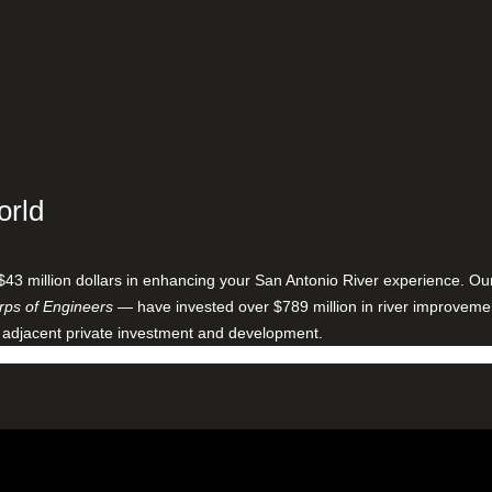
orld
$43 million dollars in enhancing your San Antonio River experience. O
ps of Engineers
— have invested over $789 million in river improveme
 adjacent private investment and development.