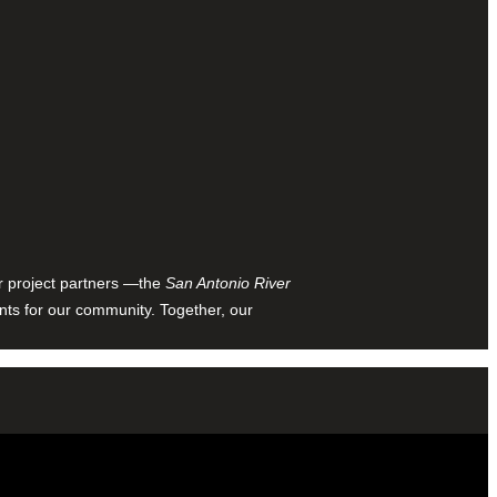
ur project partners —the
San Antonio River
nts for our community. Together, our