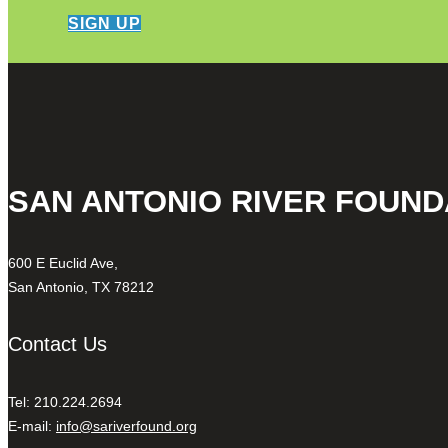
SIGN UP
SAN ANTONIO RIVER FOUND
600 E Euclid Ave,
San Antonio, TX 78212
Contact Us
Tel: 210.224.2694
E-mail:
info@sariverfound.org