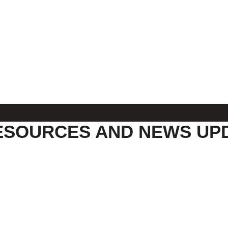
ESOURCES AND NEWS UP