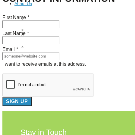
About Us
First Name
*
Our Mission
Our History
Staff
Last Name
*
Board of Directors
News
Careers
Email
*
Contact
I want to receive emails at this address.
Stay in Touch