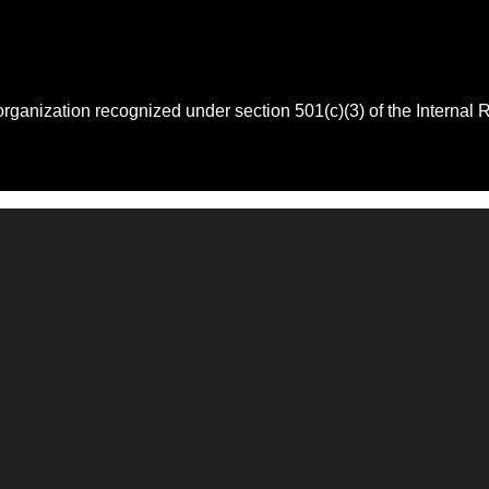
 organization recognized under section 501(c)(3) of the Intern