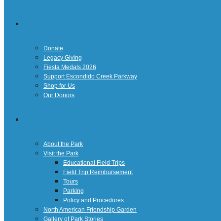
Giving
Donate
Legacy Giving
Fiesta Medals 2026
Support Escondido Creek Parkway
Shop for Us
Our Donors
Confluence Park
About the Park
Visit the Park
Educational Field Trips
Field Trip Reimbursement
Tours
Parking
Policy and Procedures
North American Friendship Garden
Gallery of Park Stories