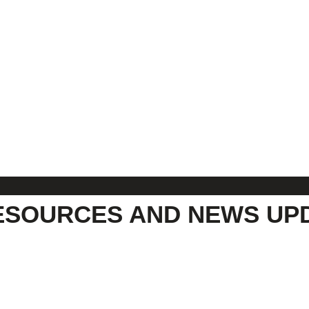
ESOURCES AND NEWS UP