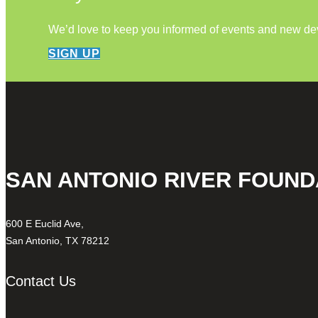
We’d love to keep you informed of events and new d
SIGN UP
SAN ANTONIO RIVER FOUND
600 E Euclid Ave,
San Antonio, TX 78212
Contact Us