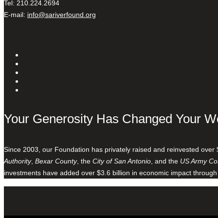
Tel: 210.224.2694
E-mail:
info@sariverfound.org
Your Generosity Has Changed Your W
Since 2003, our Foundation has privately raised and reinvested over 
Authority
,
Bexar County
, the
City of San Antonio
, and the
US Army Cor
investments have added over $3.6 billion in economic impact through