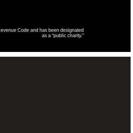
al Revenue Code and has been designated
as a “public charity.”