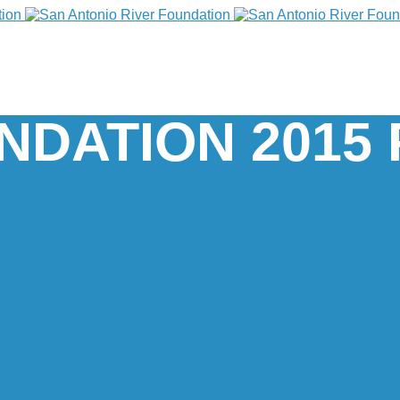
NDATION 2015 