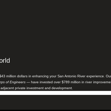
orld
$43 million dollars in enhancing your San Antonio River experience. O
ps of Engineers
— have invested over $789 million in river improveme
 adjacent private investment and development.