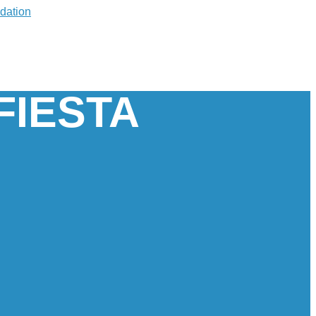
FIESTA