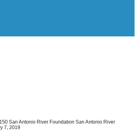
150
San Antonio River Foundation
San Antonio River
y 7, 2019