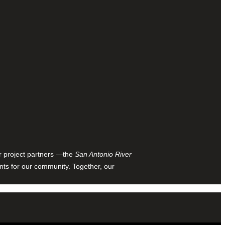
ur project partners —the
San Antonio River
nts for our community. Together, our