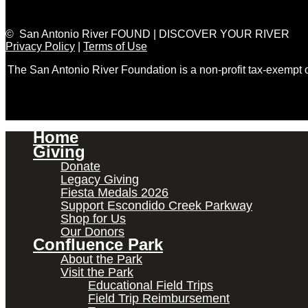
© San Antonio River FOUND | DISCOVER YOUR RIVER
Privacy Policy
|
Terms of Use
The San Antonio River Foundation is a non-profit tax-exempt
Home
Giving
Donate
Legacy Giving
Fiesta Medals 2026
Support Escondido Creek Parkway
Shop for Us
Our Donors
Confluence Park
About the Park
Visit the Park
Educational Field Trips
Field Trip Reimbursement