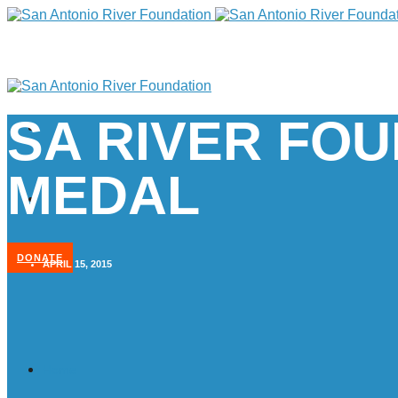
SA RIVER FOU
MEDAL
DONATE
APRIL 15, 2015
Home