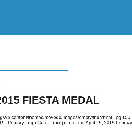
 FIESTA MEDAL
2015 FIESTA MEDAL
.org/wp-content/themes/movedo/images/empty/thumbnail.jpg
150
ARF-Primary-Logo-Color-Transparent.png
April 15, 2015
Februar