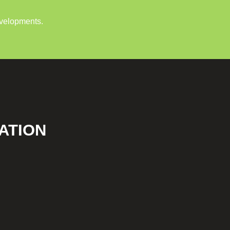
evelopments.
ATION