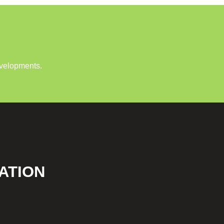
evelopments.
ATION