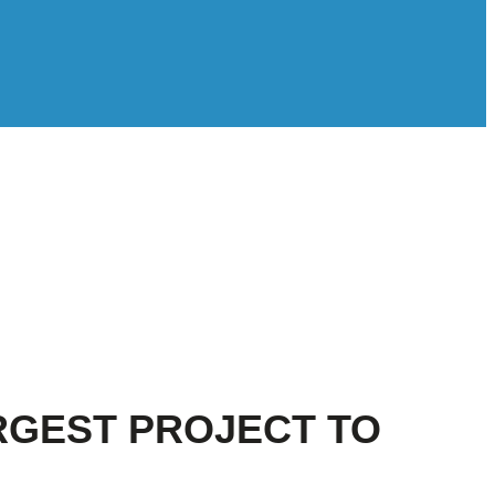
RGEST PROJECT TO