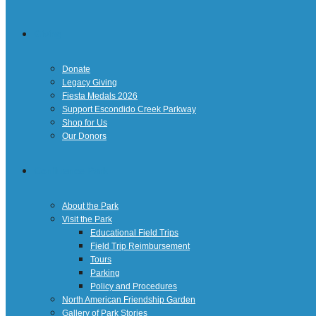
Giving
Donate
Legacy Giving
Fiesta Medals 2026
Support Escondido Creek Parkway
Shop for Us
Our Donors
Confluence Park
About the Park
Visit the Park
Educational Field Trips
Field Trip Reimbursement
Tours
Parking
Policy and Procedures
North American Friendship Garden
Gallery of Park Stories