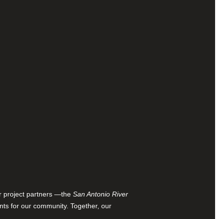
ur project partners —the
San Antonio River
nts for our community. Together, our