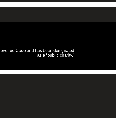
al Revenue Code and has been designated
as a “public charity.”