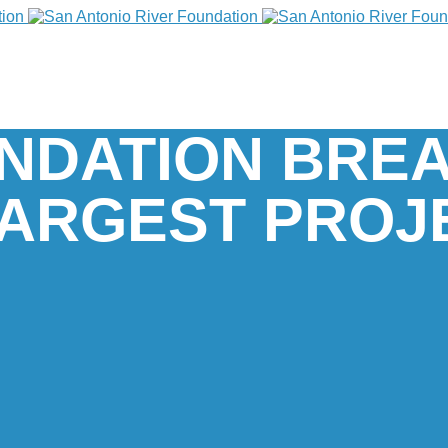
UNDATION BRE
ARGEST PROJ