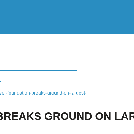
EAKS GROUND ON
E
ver-foundation-breaks-ground-on-largest-
 BREAKS GROUND ON LA