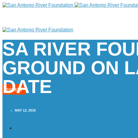
SA RIVER FO
GROUND ON L
DATE
DONATE
MAY 12, 2016
Home