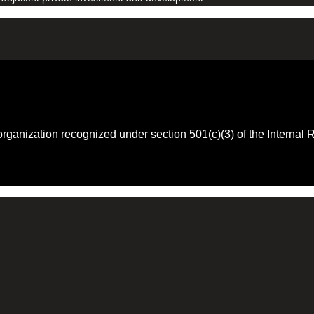
 organization recognized under section 501(c)(3) of the Intern