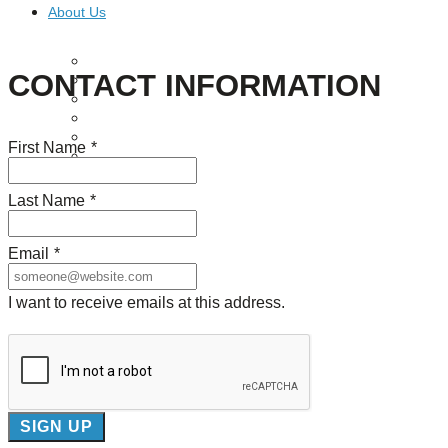
About Us
Our Mission
CONTACT INFORMATION
Our History
Staff
Board of Directors
News
First Name
*
Careers
Contact
Last Name
*
Email
*
I want to receive emails at this address.