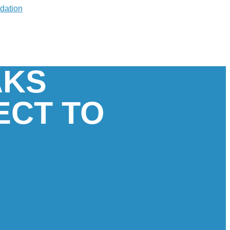
AKS
ECT TO