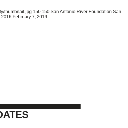
y/thumbnail.jpg
150
150
San Antonio River Foundation
San
 2016
February 7, 2019
DATES