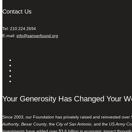
Contact Us
Tel: 210.224.2694
E-mail:
info@sariverfound.org
Your Generosity Has Changed Your W
Since 2003, our Foundation has privately raised and reinvested over 
Authority
,
Bexar County
, the
City of San Antonio
, and the
US Army Cor
investments have added over $3.6 billion in economic impact through