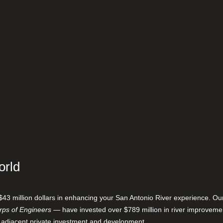
orld
$43 million dollars in enhancing your San Antonio River experience. O
ps of Engineers
— have invested over $789 million in river improveme
 adjacent private investment and development.