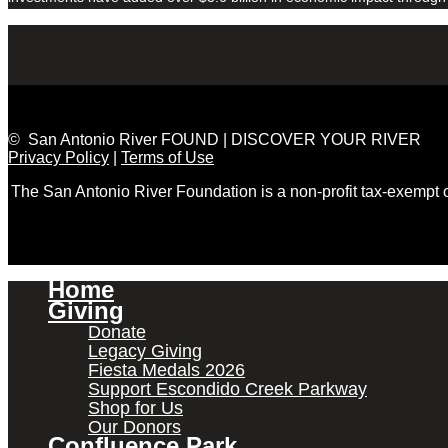
© San Antonio River FOUND | DISCOVER YOUR RIVER
Privacy Policy
|
Terms of Use
The San Antonio River Foundation is a non-profit tax-exempt
Home
Giving
Donate
Legacy Giving
Fiesta Medals 2026
Support Escondido Creek Parkway
Shop for Us
Our Donors
Confluence Park