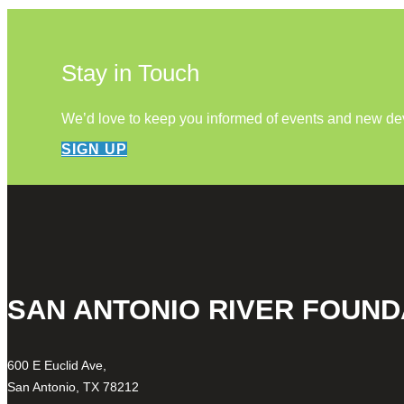
Stay in Touch
We’d love to keep you informed of events and new d
SIGN UP
SAN ANTONIO RIVER FOUND
600 E Euclid Ave,
San Antonio, TX 78212