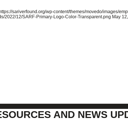
https://sariverfound.org/wp-content/themes/movedo/images/empt
oads/2022/12/SARF-Primary-Logo-Color-Transparent.png
May 12,
ESOURCES AND NEWS UP