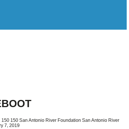
EBOOT
g
150
150
San Antonio River Foundation
San Antonio River
y 7, 2019