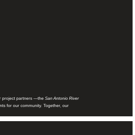
ur project partners —the
San Antonio River
nts for our community. Together, our