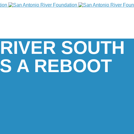
 RIVER SOUTH
S A REBOOT