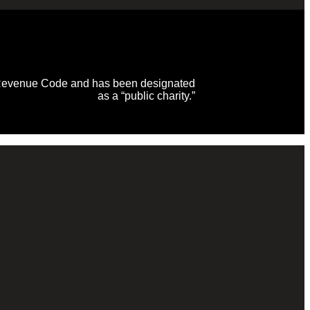
al Revenue Code and has been designated
as a “public charity.”