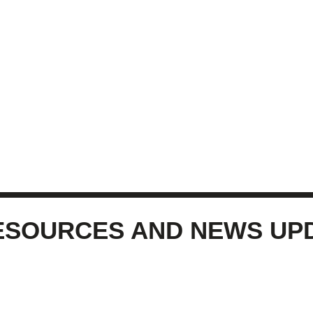
ESOURCES AND NEWS UP