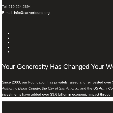
Tel: 210.224.2694
E-mail:
info@sariverfound.org
Your Generosity Has Changed Your W
Since 2003, our Foundation has privately raised and reinvested over 
Authority
,
Bexar County
, the
City of San Antonio
, and the
US Army Cor
investments have added over $3.6 billion in economic impact through