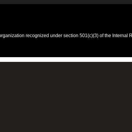
 organization recognized under section 501(c)(3) of the Intern