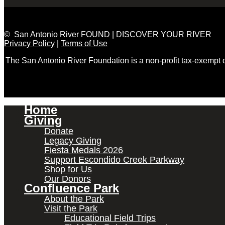
© San Antonio River FOUND | DISCOVER YOUR RIVER
Privacy Policy
|
Terms of Use
The San Antonio River Foundation is a non-profit tax-exempt
Home
Giving
Donate
Legacy Giving
Fiesta Medals 2026
Support Escondido Creek Parkway
Shop for Us
Our Donors
Confluence Park
About the Park
Visit the Park
Educational Field Trips