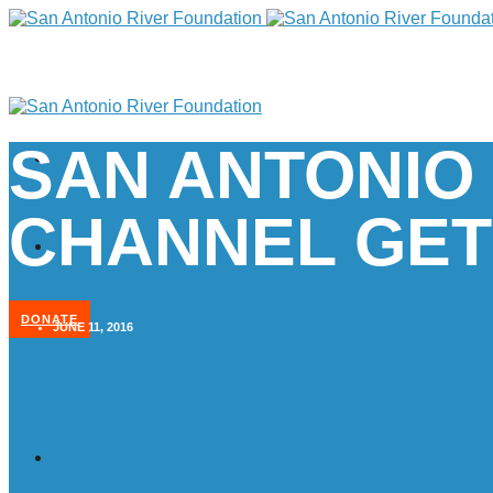
SAN ANTONIO
CHANNEL GET
DONATE
JUNE 11, 2016
Home