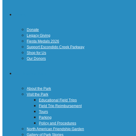
Giving
Donate
Legacy Giving
Fiesta Medals 2026
Support Escondido Creek Parkway
Shop for Us
Our Donors
Confluence Park
About the Park
Visit the Park
Educational Field Trips
Field Trip Reimbursement
Tours
Parking
Policy and Procedures
North American Friendship Garden
Gallery of Park Stories