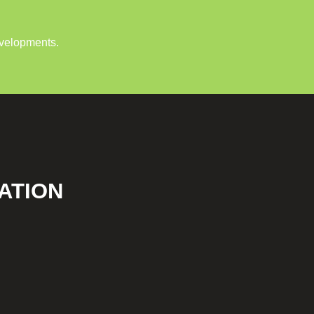
evelopments.
ATION