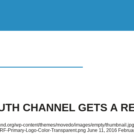
 CHANNEL GETS A
OUTH CHANNEL GETS A R
found.org/wp-content/themes/movedo/images/empty/thumbnail.jp
ARF-Primary-Logo-Color-Transparent.png
June 11, 2016
Februar