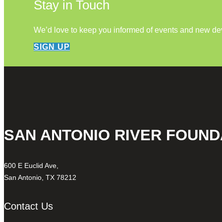
Stay in Touch
We’d love to keep you informed of events and new d
SIGN UP
SAN ANTONIO RIVER FOUND
600 E Euclid Ave,
San Antonio, TX 78212
Contact Us