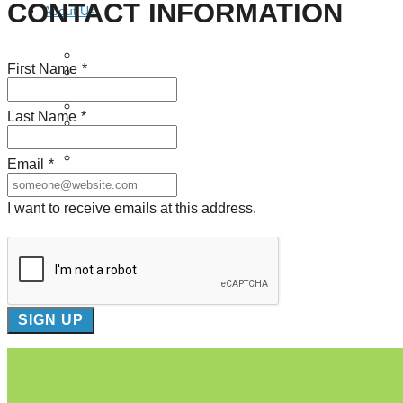
CONTACT INFORMATION
About Us
Our Mission
First Name
*
Our History
Staff
Board of Directors
Last Name
*
News
Careers
Contact
Email
*
I want to receive emails at this address.