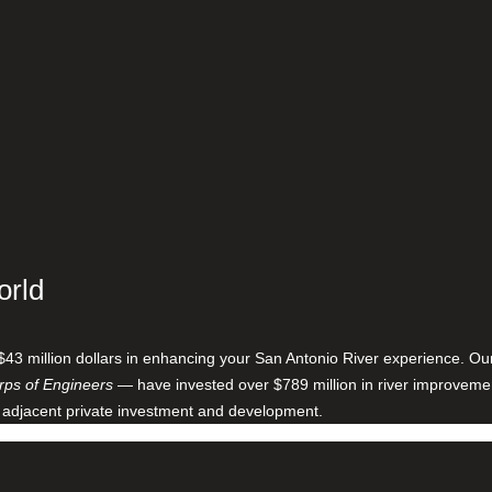
orld
$43 million dollars in enhancing your San Antonio River experience. O
ps of Engineers
— have invested over $789 million in river improveme
 adjacent private investment and development.