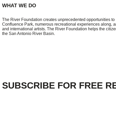
WHAT WE DO
The River Foundation creates unprecedented opportunities to e
Confluence Park, numerous recreational experiences along, and 
and international artists. The River Foundation helps the citi
the San Antonio River Basin.
SUBSCRIBE FOR FREE R