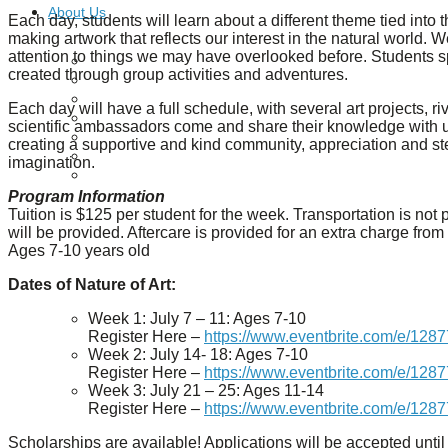
About Us
Each day, students will learn about a different theme tied into 
making artwork that reflects our interest in the natural world. 
attention to things we may have overlooked before. Students s
Our Mission
created through group activities and adventures.
Our History
Staff
Each day will have a full schedule, with several art projects, 
Board of Directors
scientific ambassadors come and share their knowledge with us,
News
creating a supportive and kind community, appreciation and s
Careers
imagination.
Contact
Program Information
Tuition is $125 per student for the week. Transportation is not 
will be provided. Aftercare is provided for an extra charge fro
Ages 7-10 years old
Dates of Nature of Art:
Week 1: July 7 – 11: Ages 7-10
Register Here –
https://www.eventbrite.com/e/128
Week 2: July 14- 18: Ages 7-10
Register Here –
https://www.eventbrite.com/e/128
Week 3: July 21 – 25: Ages 11-14
Register Here –
https://www.eventbrite.com/e/128
Scholarships are available! Applications will be accepted until