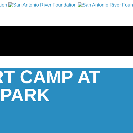
RT CAMP AT
 PARK