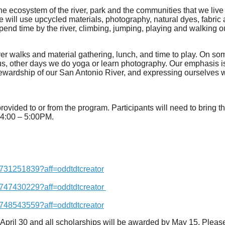
the ecosystem of the river, park and the communities that we live
We will use upcycled materials, photography, natural dyes, fabric 
pend time by the river, climbing, jumping, playing and walking 
river walks and material gathering, lunch, and time to play. On 
 other days we do yoga or learn photography. Our emphasis is on
tewardship of our San Antonio River, and expressing ourselves w
provided to or from the program. Participants will need to bring 
m 4:00 – 5:00PM.
7731251839?aff=oddtdtcreator
7747430229?aff=oddtdtcreator
7748543559?aff=oddtdtcreator
 April 30 and all scholarships will be awarded by May 15. Please 