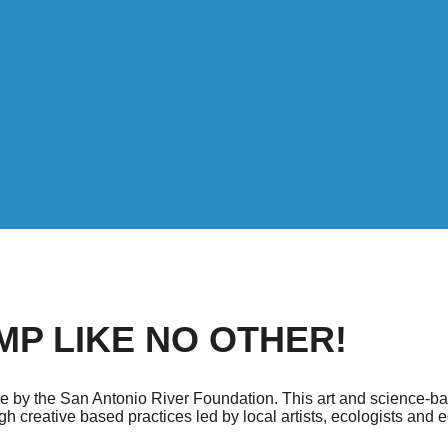
MP LIKE NO OTHER!
e by the San Antonio River Foundation. This art and science-b
 creative based practices led by local artists, ecologists and 