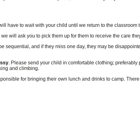
ill have to wait with your child until we return to the classroom t
, we will ask you to pick them up for them to receive the care th
 be sequential, and if they miss one day, they may be disappoint
essy
. Please send your child in comfortable clothing; preferably 
king and climbing.
sponsible for bringing their own lunch and drinks to camp. There 