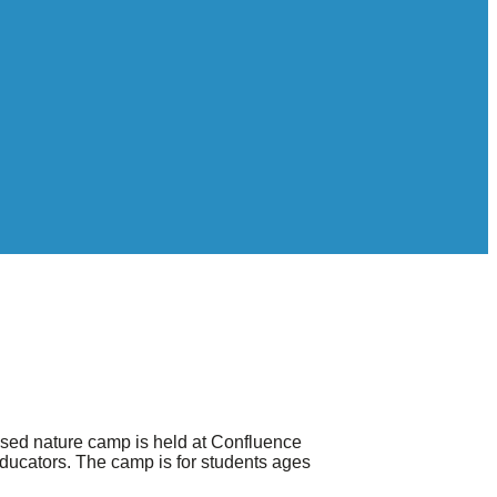
ased nature camp is held at Confluence
educators. The camp is for students ages