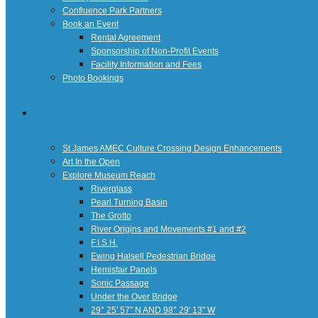
Confluence Park Partners
Book an Event
Rental Agreement
Sponsorship of Non-Profit Events
Facility Information and Fees
Photo Bookings
Art Along the River
St James AMEC Culture Crossing Design Enhancements
Art In the Open
Explore Museum Reach
Riverglass
Pearl Turning Basin
The Grotto
River Origins and Movements #1 and #2
F.I.S.H.
Ewing Halsell Pedestrian Bridge
Hemisfair Panels
Sonic Passage
Under the Over Bridge
29° 25′ 57″ N AND 98° 29′ 13″ W