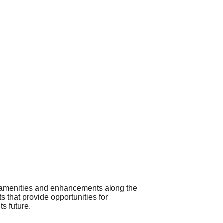
de amenities and enhancements along the
 that provide opportunities for
ts future.