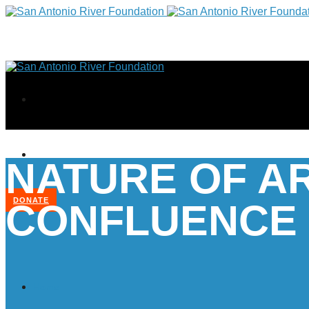
NATURE OF A
DONATE
CONFLUENCE
Home