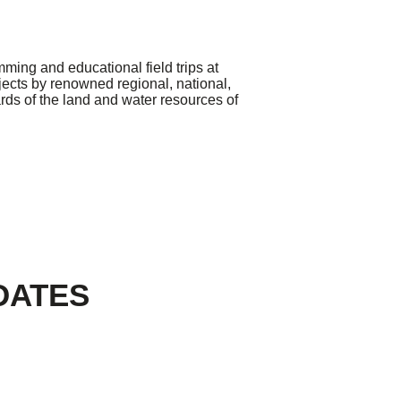
ming and educational field trips at
jects by renowned regional, national,
ards of the land and water resources of
DATES