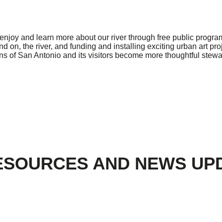
njoy and learn more about our river through free public program
on, the river, and funding and installing exciting urban art pro
zens of San Antonio and its visitors become more thoughtful stew
ESOURCES AND NEWS UP