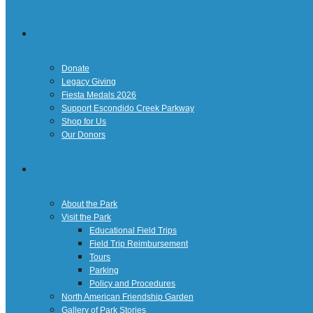
Giving
Donate
Legacy Giving
Fiesta Medals 2026
Support Escondido Creek Parkway
Shop for Us
Our Donors
Confluence Park
About the Park
Visit the Park
Educational Field Trips
Field Trip Reimbursement
Tours
Parking
Policy and Procedures
North American Friendship Garden
Gallery of Park Stories