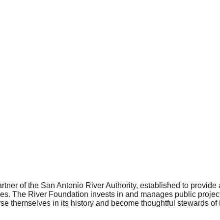
artner of the San Antonio River Authority, established to provi
ies. The River Foundation invests in and manages public projects
rse themselves in its history and become thoughtful stewards of i