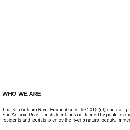
WHO WE ARE
The San Antonio River Foundation is the 501(c)(3) nonprofit p
San Antonio River and its tributaries not funded by public mon
residents and tourists to enjoy the river’s natural beauty, imme