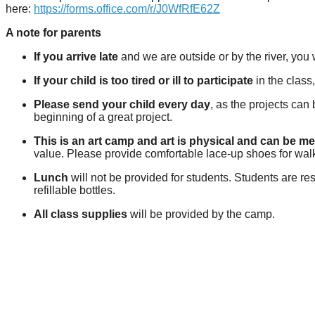
here:
https://forms.office.com/r/J0WfRfE62Z
A note for parents
If you arrive late
and we are outside or by the river, you w
If your child is too tired or ill to participate
in the class
Please send your child every day
, as the projects can
beginning of a great project.
This is an art camp and art is physical and can be m
value. Please provide comfortable lace-up shoes for wal
Lunch
will not be provided for students. Students are re
refillable bottles.
All class supplies
will be provided by the camp.
Previous
Next