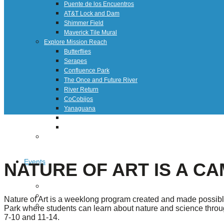
Puente de los Encuentros
AT&T Lock and Dam
Shimmer Field
Maverick Tile Mural
Explore Mission Reach
Butterflies
Serapes
Confluence Park
The Once and Future River
River Return
CoCobijos
Yanaguana
Whispers
Árbol de la Vida: Memorias y Voces de la Tierra
Escondido Creek Parkway
Events
NATURE OF ART IS A CA
Calendar of Events
Pollinator Tea Party
Nature of Art is a weeklong program created and made possibl
Nature Rx at Confluence Park
Park where students can learn about nature and science through
7-10 and 11-14.