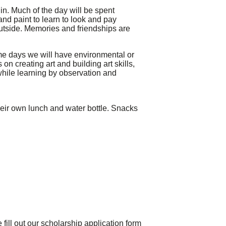
 in. Much of the day will be spent
and paint to learn to look and pay
outside. Memories and friendships are
some days we will have environmental or
 creating art and building art skills,
hile learning by observation and
their own lunch and water bottle. Snacks
fill out our scholarship application form