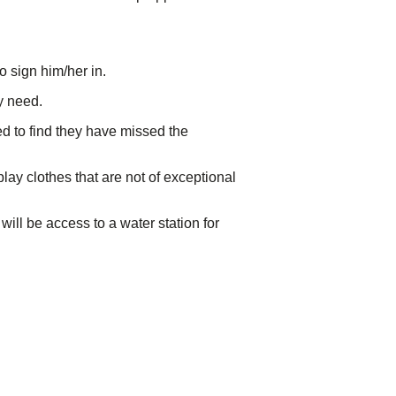
o sign him/her in.
ey need.
ed to find they have missed the
play clothes that are not of exceptional
will be access to a water station for