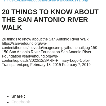
Things-to-know-about-the-River-Walk-6088171.php
20 THINGS TO KNOW ABOUT
THE SAN ANTONIO RIVER
WALK
20 things to know about the San Antonio River Walk
https://sariverfound.org/wp-
content/themes/movedo/images/empty/thumbnail.jpg
150
150
San Antonio River Foundation
San Antonio River
Foundation
//sariverfound.org/wp-
content/uploads/2022/12/SARF-Primary-Logo-Color-
Transparent.png
February 18, 2015
February 7, 2019
Share :
Facebook