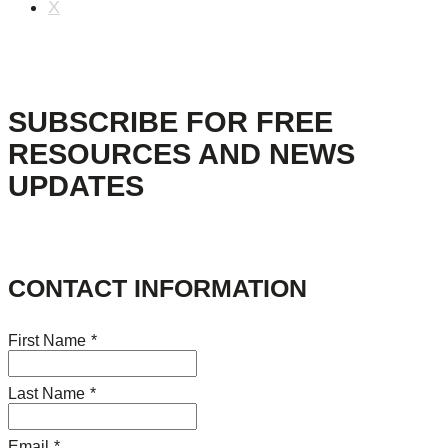
X
SUBSCRIBE FOR FREE
RESOURCES AND NEWS
UPDATES
CONTACT INFORMATION
First Name
*
Last Name
*
Email
*