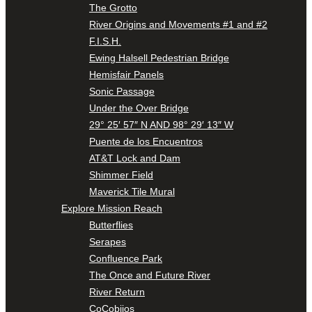
The Grotto
River Origins and Movements #1 and #2
F.I.S.H.
Ewing Halsell Pedestrian Bridge
Hemisfair Panels
Sonic Passage
Under the Over Bridge
29° 25′ 57″ N AND 98° 29′ 13″ W
Puente de los Encuentros
AT&T Lock and Dam
Shimmer Field
Maverick Tile Mural
Explore Mission Reach
Butterflies
Serapes
Confluence Park
The Once and Future River
River Return
CoCobijos