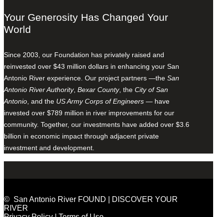
Your Generosity Has Changed Your
World
Since 2003, our Foundation has privately raised and
reinvested over $43 million dollars in enhancing your San
Antonio River experience. Our project partners —the
San
Antonio River Authority
,
Bexar County
, the
City of San
Antonio
, and the
US Army Corps of Engineers
— have
invested over $789 million in river improvements for our
community. Together, our investments have added over $3.6
billion in economic impact through adjacent private
investment and development.
© San Antonio River FOUND | DISCOVER YOUR
RIVER
Privacy Policy
|
Terms of Use