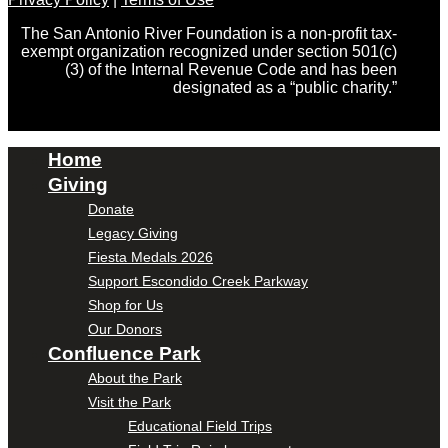
The San Antonio River Foundation is a non-profit tax-
exempt organization recognized under section 501(c)
(3) of the Internal Revenue Code and has been
designated as a “public charity.”
Home
Giving
Donate
Legacy Giving
Fiesta Medals 2026
Support Escondido Creek Parkway
Shop for Us
Our Donors
Confluence Park
About the Park
Visit the Park
Educational Field Trips