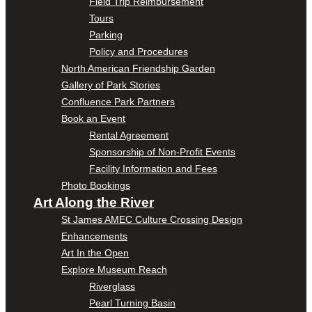
Field Trip Reimbursement
Tours
Parking
Policy and Procedures
North American Friendship Garden
Gallery of Park Stories
Confluence Park Partners
Book an Event
Rental Agreement
Sponsorship of Non-Profit Events
Facility Information and Fees
Photo Bookings
Art Along the River
St James AMEC Culture Crossing Design
Enhancements
Art In the Open
Explore Museum Reach
Riverglass
Pearl Turning Basin