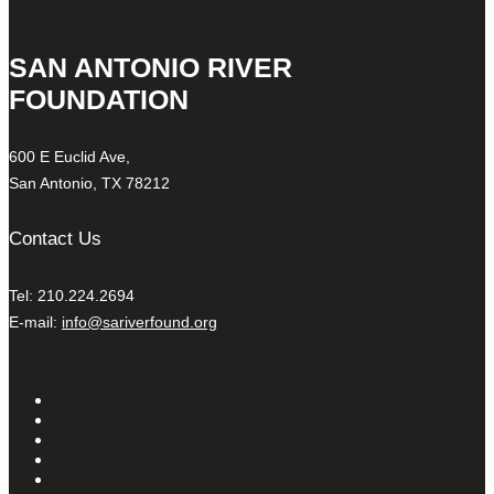
SAN ANTONIO RIVER
FOUNDATION
600 E Euclid Ave,
San Antonio, TX 78212
Contact Us
Tel: 210.224.2694
E-mail:
info@sariverfound.org