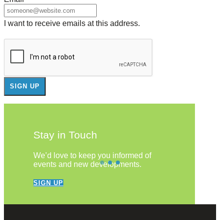
I want to receive emails at this address.
Stay in Touch
We’d love to keep you informed of
events and new developments.
SIGN UP