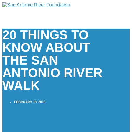
20 THINGS TO
KNOW ABOUT
THE SAN
ANTONIO RIVER
WALK
FEBRUARY 18, 2015