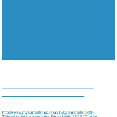
20 THINGS TO KNOW ABOUT
THE SAN ANTONIO RIVER
WALK
http://www.mysanantonio.com/150years/article/20-