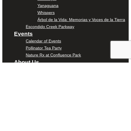
Yanaguana
Whispers
Árbol de la Vida: Memorias y Voces de la Tierra
Escondido Creek Parkway
Events
Calendar of Events
Pollinator Tea Party
Nature Rx at Confluence Park
About Us
Our Mission
Our History
Staff
Board of Directors
News
Careers
Contact