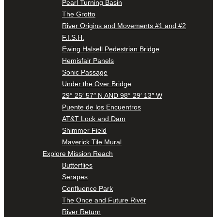
Pearl Turning Basin
The Grotto
River Origins and Movements #1 and #2
F.I.S.H.
Ewing Halsell Pedestrian Bridge
Hemisfair Panels
Sonic Passage
Under the Over Bridge
29° 25′ 57″ N AND 98° 29′ 13″ W
Puente de los Encuentros
AT&T Lock and Dam
Shimmer Field
Maverick Tile Mural
Explore Mission Reach
Butterflies
Serapes
Confluence Park
The Once and Future River
River Return