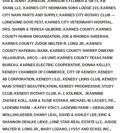
VAN & JENNY JOHNSON, JOHNSON’S FLOWER & GIFTS, KB
SHAW, LLC, KARNES CITY HERMANN SONS LODGE 215, KARNES
CITY NAPA PARTS AND SUPPLY, KARNES CITY ROTARY CLUB —
LONESOME DOVE FEST, KARNES CITY VETERINARY HOSPITAL,
DRS. SHAWN & TERESA GILMORE, KARNES COUNTY, KARNES
COUNTY HUMAN ORGANIZATION, JOE & RHONDA SHEERAN,
KARNES COUNTY JUDGE WALTER R. LONG JR., KARNES
COUNTY NATIONAL BANK, KARNES COUNTY SHERIFF DWAYNE
VILLANUEVA, ARCO —K9 UNIT, KARNES COUNTY TEXAS FARM
BUREAU, KARNES ELECTRIC COOPERATIVE, DONNA KELLEY,
KENEDY CHAMBER OF COMMERCE, CITY OF KENEDY, KENEDY
4B CORPORATION, KENEDY I.S.D., KENEDY LIONS CLUB, KENEDY
MAIN STREET BEAUTIFICATION, KENEDY PROGRESSIVE STUDY
CLUB, KENEDY ROTARY CLUB, H. J. KOLINEK, JEANNINE
ZAESKE KOLL, SAM & SUSIE KOTARA, MICHAEL W. LACKEY, P.E.,
LADEWIG FARM —KATHY STACY, LADEWIG FARM —GERALDINE
WOLLSHLAEGER, DANNY LEAL, DAVID & ASHLEY LEE, ERIC &
SHANNON OEHLKE LIEKE, LONE STAR REAL ESTATE LLC, JUDGE
WALTER R. LONG JR., MARY LOZANO, LYSSY AND ECKEL INC.,