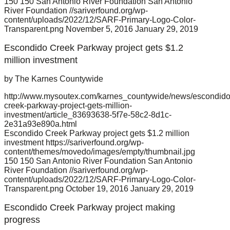
150
150
San Antonio River Foundation
San Antonio
River Foundation
//sariverfound.org/wp-
content/uploads/2022/12/SARF-Primary-Logo-Color-
Transparent.png
November 5, 2016
January 29, 2019
Escondido Creek Parkway project gets $1.2
million investment
by The Karnes Countywide
http://www.mysoutex.com/karnes_countywide/news/escondido
creek-parkway-project-gets-million-
investment/article_83693638-5f7e-58c2-8d1c-
2e31a93e890a.html
Escondido Creek Parkway project gets $1.2 million
investment
https://sariverfound.org/wp-
content/themes/movedo/images/empty/thumbnail.jpg
150
150
San Antonio River Foundation
San Antonio
River Foundation
//sariverfound.org/wp-
content/uploads/2022/12/SARF-Primary-Logo-Color-
Transparent.png
October 19, 2016
January 29, 2019
Escondido Creek Parkway project making
progress