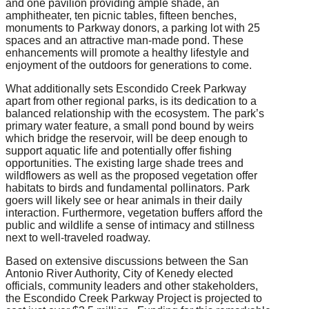
and one pavilion providing ample shade, an
amphitheater, ten picnic tables, fifteen benches,
monuments to Parkway donors, a parking lot with 25
spaces and an attractive man-made pond. These
enhancements will promote a healthy lifestyle and
enjoyment of the outdoors for generations to come.
What additionally sets Escondido Creek Parkway
apart from other regional parks, is its dedication to a
balanced relationship with the ecosystem. The park’s
primary water feature, a small pond bound by weirs
which bridge the reservoir, will be deep enough to
support aquatic life and potentially offer fishing
opportunities. The existing large shade trees and
wildflowers as well as the proposed vegetation offer
habitats to birds and fundamental pollinators. Park
goers will likely see or hear animals in their daily
interaction. Furthermore, vegetation buffers afford the
public and wildlife a sense of intimacy and stillness
next to well-traveled roadway.
Based on extensive discussions between the San
Antonio River Authority, City of Kenedy elected
officials, community leaders and other stakeholders,
the Escondido Creek Parkway Project is projected to