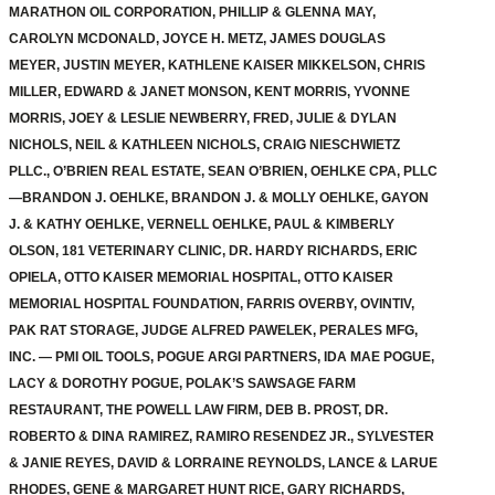
MARATHON OIL CORPORATION, PHILLIP & GLENNA MAY,
CAROLYN MCDONALD, JOYCE H. METZ, JAMES DOUGLAS
MEYER, JUSTIN MEYER, KATHLENE KAISER MIKKELSON, CHRIS
MILLER, EDWARD & JANET MONSON, KENT MORRIS, YVONNE
MORRIS, JOEY & LESLIE NEWBERRY, FRED, JULIE & DYLAN
NICHOLS, NEIL & KATHLEEN NICHOLS, CRAIG NIESCHWIETZ
PLLC., O’BRIEN REAL ESTATE, SEAN O’BRIEN, OEHLKE CPA, PLLC
—BRANDON J. OEHLKE, BRANDON J. & MOLLY OEHLKE, GAYON
J. & KATHY OEHLKE, VERNELL OEHLKE, PAUL & KIMBERLY
OLSON, 181 VETERINARY CLINIC, DR. HARDY RICHARDS, ERIC
OPIELA, OTTO KAISER MEMORIAL HOSPITAL, OTTO KAISER
MEMORIAL HOSPITAL FOUNDATION, FARRIS OVERBY, OVINTIV,
PAK RAT STORAGE, JUDGE ALFRED PAWELEK, PERALES MFG,
INC. — PMI OIL TOOLS, POGUE ARGI PARTNERS, IDA MAE POGUE,
LACY & DOROTHY POGUE, POLAK’S SAWSAGE FARM
RESTAURANT, THE POWELL LAW FIRM, DEB B. PROST, DR.
ROBERTO & DINA RAMIREZ, RAMIRO RESENDEZ JR., SYLVESTER
& JANIE REYES, DAVID & LORRAINE REYNOLDS, LANCE & LARUE
RHODES, GENE & MARGARET HUNT RICE, GARY RICHARDS,