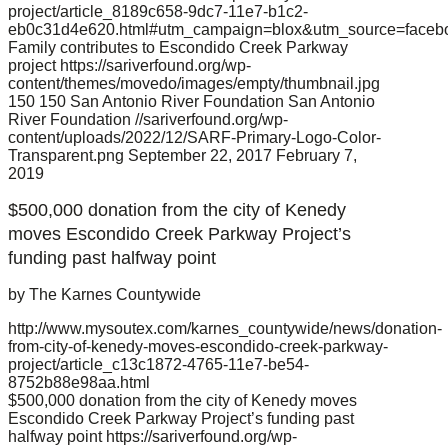
project/article_8189c658-9dc7-11e7-b1c2-
eb0c31d4e620.html#utm_campaign=blox&utm_source=faceb
Family contributes to Escondido Creek Parkway
project
https://sariverfound.org/wp-
content/themes/movedo/images/empty/thumbnail.jpg
150
150
San Antonio River Foundation
San Antonio
River Foundation
//sariverfound.org/wp-
content/uploads/2022/12/SARF-Primary-Logo-Color-
Transparent.png
September 22, 2017
February 7,
2019
$500,000 donation from the city of Kenedy
moves Escondido Creek Parkway Project’s
funding past halfway point
by The Karnes Countywide
http://www.mysoutex.com/karnes_countywide/news/donation-
from-city-of-kenedy-moves-escondido-creek-parkway-
project/article_c13c1872-4765-11e7-be54-
8752b88e98aa.html
$500,000 donation from the city of Kenedy moves
Escondido Creek Parkway Project’s funding past
halfway point
https://sariverfound.org/wp-