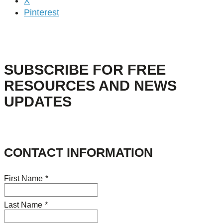
X
Pinterest
SUBSCRIBE FOR FREE
RESOURCES AND NEWS
UPDATES
CONTACT INFORMATION
First Name
*
Last Name
*