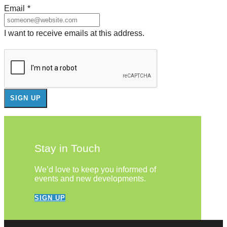
Email
*
I want to receive emails at this address.
Stay in Touch
We’d love to keep you informed of
events and new developments.
SIGN UP