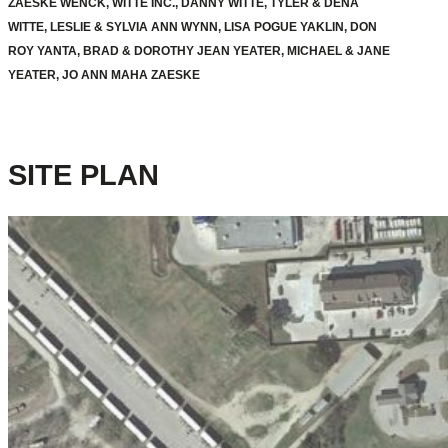
ZAESKE WENCK, WITTE INC., DANNY WITTE, TYLER & DENA
WITTE, LESLIE & SYLVIA ANN WYNN, LISA POGUE YAKLIN, DON
ROY YANTA, BRAD & DOROTHY JEAN YEATER, MICHAEL & JANE
YEATER, JO ANN MAHA ZAESKE
SITE PLAN