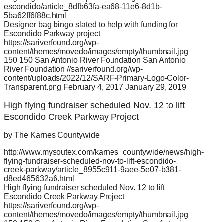
escondido/article_8dfb63fa-ea68-11e6-8d1b-
5ba62ff6f88c.html
Designer bag bingo slated to help with funding for
Escondido Parkway project
https://sariverfound.org/wp-
content/themes/movedo/images/empty/thumbnail.jpg
150
150
San Antonio River Foundation
San Antonio
River Foundation
//sariverfound.org/wp-
content/uploads/2022/12/SARF-Primary-Logo-Color-
Transparent.png
February 4, 2017
January 29, 2019
High flying fundraiser scheduled Nov. 12 to lift
Escondido Creek Parkway Project
by The Karnes Countywide
http://www.mysoutex.com/karnes_countywide/news/high-
flying-fundraiser-scheduled-nov-to-lift-escondido-
creek-parkway/article_8955c911-9aee-5e07-b381-
d8ed465632a6.html
High flying fundraiser scheduled Nov. 12 to lift
Escondido Creek Parkway Project
https://sariverfound.org/wp-
content/themes/movedo/images/empty/thumbnail.jpg