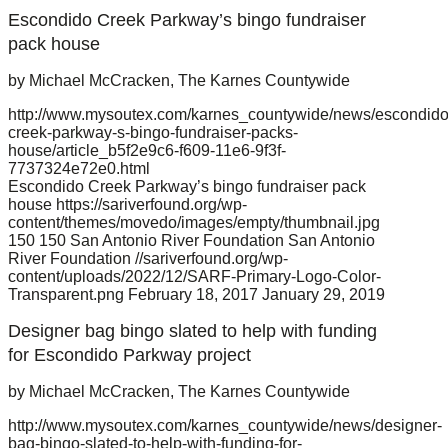
Escondido Creek Parkway’s bingo fundraiser
pack house
by Michael McCracken, The Karnes Countywide
http://www.mysoutex.com/karnes_countywide/news/escondido
creek-parkway-s-bingo-fundraiser-packs-
house/article_b5f2e9c6-f609-11e6-9f3f-
7737324e72e0.html
Escondido Creek Parkway’s bingo fundraiser pack
house
https://sariverfound.org/wp-
content/themes/movedo/images/empty/thumbnail.jpg
150
150
San Antonio River Foundation
San Antonio
River Foundation
//sariverfound.org/wp-
content/uploads/2022/12/SARF-Primary-Logo-Color-
Transparent.png
February 18, 2017
January 29, 2019
Designer bag bingo slated to help with funding
for Escondido Parkway project
by Michael McCracken, The Karnes Countywide
http://www.mysoutex.com/karnes_countywide/news/designer-
bag-bingo-slated-to-help-with-funding-for-