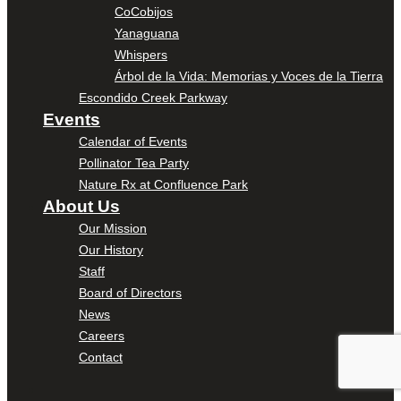
CoCobijos
Yanaguana
Whispers
Árbol de la Vida: Memorias y Voces de la Tierra
Escondido Creek Parkway
Events
Calendar of Events
Pollinator Tea Party
Nature Rx at Confluence Park
About Us
Our Mission
Our History
Staff
Board of Directors
News
Careers
Contact