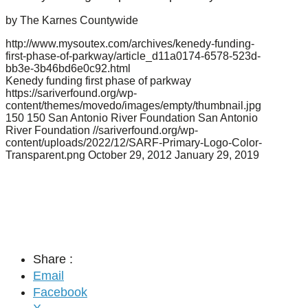
by The Karnes Countywide
http://www.mysoutex.com/archives/kenedy-funding-
first-phase-of-parkway/article_d11a0174-6578-523d-
bb3e-3b46bd6e0c92.html
Kenedy funding first phase of parkway
https://sariverfound.org/wp-
content/themes/movedo/images/empty/thumbnail.jpg
150
150
San Antonio River Foundation
San Antonio
River Foundation
//sariverfound.org/wp-
content/uploads/2022/12/SARF-Primary-Logo-Color-
Transparent.png
October 29, 2012
January 29, 2019
Share :
Email
Facebook