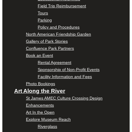
Field Trip Reimbursement
Tours
Parking
Policy and Procedures
North American Friendship Garden
Gallery of Park Stories
Confluence Park Partners
Book an Event
Rental Agreement
Sponsorship of Non-Profit Events
Facility Information and Fees
Photo Bookings
Art Along the River
St James AMEC Culture Crossing Design
Enhancements
Art In the Open
Explore Museum Reach
Riverglass