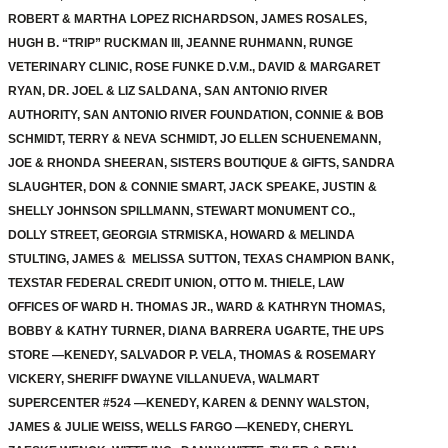
ROBERT & MARTHA LOPEZ RICHARDSON, JAMES ROSALES,
HUGH B. “TRIP” RUCKMAN III, JEANNE RUHMANN, RUNGE
VETERINARY CLINIC, ROSE FUNKE D.V.M., DAVID & MARGARET
RYAN, DR. JOEL & LIZ SALDANA, SAN ANTONIO RIVER
AUTHORITY, SAN ANTONIO RIVER FOUNDATION, CONNIE & BOB
SCHMIDT, TERRY & NEVA SCHMIDT, JO ELLEN SCHUENEMANN,
JOE & RHONDA SHEERAN, SISTERS BOUTIQUE & GIFTS, SANDRA
SLAUGHTER, DON & CONNIE SMART, JACK SPEAKE, JUSTIN &
SHELLY JOHNSON SPILLMANN, STEWART MONUMENT CO.,
DOLLY STREET, GEORGIA STRMISKA, HOWARD & MELINDA
STULTING, JAMES & MELISSA SUTTON, TEXAS CHAMPION BANK,
TEXSTAR FEDERAL CREDIT UNION, OTTO M. THIELE, LAW
OFFICES OF WARD H. THOMAS JR., WARD & KATHRYN THOMAS,
BOBBY & KATHY TURNER, DIANA BARRERA UGARTE, THE UPS
STORE —KENEDY, SALVADOR P. VELA, THOMAS & ROSEMARY
VICKERY, SHERIFF DWAYNE VILLANUEVA, WALMART
SUPERCENTER #524 —KENEDY, KAREN & DENNY WALSTON,
JAMES & JULIE WEISS, WELLS FARGO —KENEDY, CHERYL