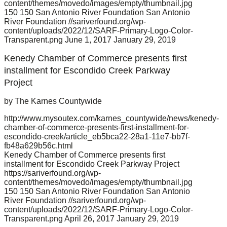
content/themes/movedo/images/empty/thumbnail.jpg
150
150
San Antonio River Foundation
San Antonio
River Foundation
//sariverfound.org/wp-
content/uploads/2022/12/SARF-Primary-Logo-Color-
Transparent.png
June 1, 2017
January 29, 2019
Kenedy Chamber of Commerce presents first
installment for Escondido Creek Parkway
Project
by The Karnes Countywide
http://www.mysoutex.com/karnes_countywide/news/kenedy-
chamber-of-commerce-presents-first-installment-for-
escondido-creek/article_eb5bca22-28a1-11e7-bb7f-
fb48a629b56c.html
Kenedy Chamber of Commerce presents first
installment for Escondido Creek Parkway Project
https://sariverfound.org/wp-
content/themes/movedo/images/empty/thumbnail.jpg
150
150
San Antonio River Foundation
San Antonio
River Foundation
//sariverfound.org/wp-
content/uploads/2022/12/SARF-Primary-Logo-Color-
Transparent.png
April 26, 2017
January 29, 2019