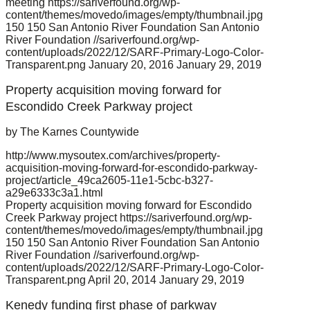
meeting
https://sariverfound.org/wp-
content/themes/movedo/images/empty/thumbnail.jpg
150
150
San Antonio River Foundation
San Antonio
River Foundation
//sariverfound.org/wp-
content/uploads/2022/12/SARF-Primary-Logo-Color-
Transparent.png
January 20, 2016
January 29, 2019
Property acquisition moving forward for
Escondido Creek Parkway project
by The Karnes Countywide
http://www.mysoutex.com/archives/property-
acquisition-moving-forward-for-escondido-parkway-
project/article_49ca2605-11e1-5cbc-b327-
a29e6333c3a1.html
Property acquisition moving forward for Escondido
Creek Parkway project
https://sariverfound.org/wp-
content/themes/movedo/images/empty/thumbnail.jpg
150
150
San Antonio River Foundation
San Antonio
River Foundation
//sariverfound.org/wp-
content/uploads/2022/12/SARF-Primary-Logo-Color-
Transparent.png
April 20, 2014
January 29, 2019
Kenedy funding first phase of parkway