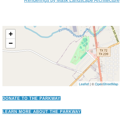
Renderings by Mask Landscape Architecture
+
−
Leaflet
| ©
OpenStreetMap
DONATE TO THE PARKWAY
LEARN MORE ABOUT THE PARKWAY