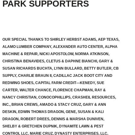
PARK SUPPORTERS
OUR SPECIAL THANKS TO SHIRLEY HERBST ADAMS, AEP TEXAS,
ALAMO LUMBER COMPANY, ALEXANDER AUTO CENTER, ALPHA
MACHINE & REPAIR, NICKI APOSTOLOW, NORMA ATKINSON,
CHRISTINA BENAVIDES, CLETUS & DAPHNE BIANCHI, GARY &
SUSAN RICHARDS BUCHTA, LYNN BULLARD, BETTY BUTLER, CB
SUPPLY, CHARLIE BRAUN II, CADILLAC JACK BOOT CITY AND
REDWING SHOES, CAPITAL FARM CREDIT—KENEDY, SUE
CARTER, WALTER CHANCE, FLORENCE CHAPMAN, RAY &
NANCY CHRISTIAN, CONOCOPHILLIPS, CRASHEIL RESOURCES,
INC., BRIAN CREWS, AMADO & STACY CRUZ, GARY & ANN
DESKIN, EDWIN THOMAS DRAGON, GENE, SUSAN & KALI
DRAGON, ROBERT DREES, DENNIS & MARSHA DUNIVEN,
SHELBY & GRETCHEN DUPNIK, DYNAMITE LAWN & PEST
CONTROL LLC, MARIE CRUZ, DYNASTY ENTERPRISES, LLC,