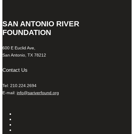
SAN ANTONIO RIVER
FOUNDATION
600 E Euclid Ave,
San Antonio, TX 78212
Contact Us
Tel: 210.224.2694
E-mail:
info@sariverfound.org