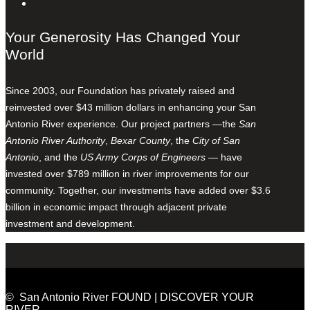
Your Generosity Has Changed Your
World
Since 2003, our Foundation has privately raised and
reinvested over $43 million dollars in enhancing your San
Antonio River experience. Our project partners —the
San
Antonio River Authority
,
Bexar County
, the
City of San
Antonio
, and the
US Army Corps of Engineers
— have
invested over $789 million in river improvements for our
community. Together, our investments have added over $3.6
billion in economic impact through adjacent private
investment and development.
© San Antonio River FOUND | DISCOVER YOUR
RIVER