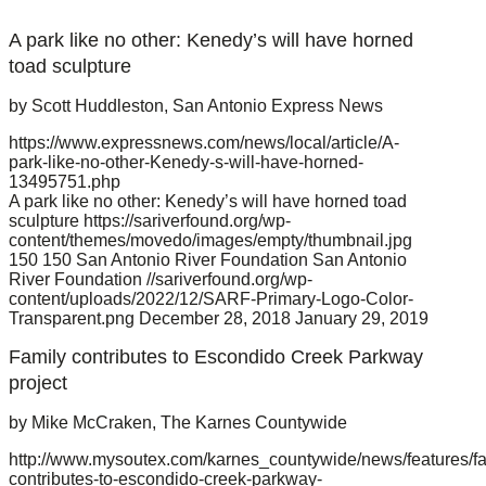
A park like no other: Kenedy’s will have horned
toad sculpture
by Scott Huddleston, San Antonio Express News
https://www.expressnews.com/news/local/article/A-
park-like-no-other-Kenedy-s-will-have-horned-
13495751.php
A park like no other: Kenedy’s will have horned toad
sculpture
https://sariverfound.org/wp-
content/themes/movedo/images/empty/thumbnail.jpg
150
150
San Antonio River Foundation
San Antonio
River Foundation
//sariverfound.org/wp-
content/uploads/2022/12/SARF-Primary-Logo-Color-
Transparent.png
December 28, 2018
January 29, 2019
Family contributes to Escondido Creek Parkway
project
by Mike McCraken, The Karnes Countywide
http://www.mysoutex.com/karnes_countywide/news/features/fa
contributes-to-escondido-creek-parkway-