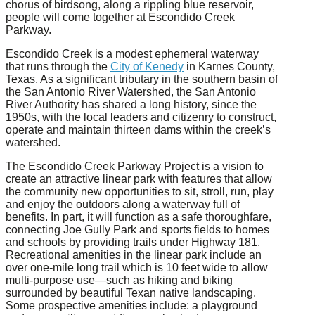
chorus of birdsong, along a rippling blue reservoir,
people will come together at Escondido Creek
Parkway.
Escondido Creek is a modest ephemeral waterway
that runs through the
City of Kenedy
in Karnes County,
Texas. As a significant tributary in the southern basin of
the San Antonio River Watershed, the San Antonio
River Authority has shared a long history, since the
1950s, with the local leaders and citizenry to construct,
operate and maintain thirteen dams within the creek’s
watershed.
The Escondido Creek Parkway Project is a vision to
create an attractive linear park with features that allow
the community new opportunities to sit, stroll, run, play
and enjoy the outdoors along a waterway full of
benefits. In part, it will function as a safe thoroughfare,
connecting Joe Gully Park and sports fields to homes
and schools by providing trails under Highway 181.
Recreational amenities in the linear park include an
over one-mile long trail which is 10 feet wide to allow
multi-purpose use—such as hiking and biking
surrounded by beautiful Texan native landscaping.
Some prospective amenities include: a playground