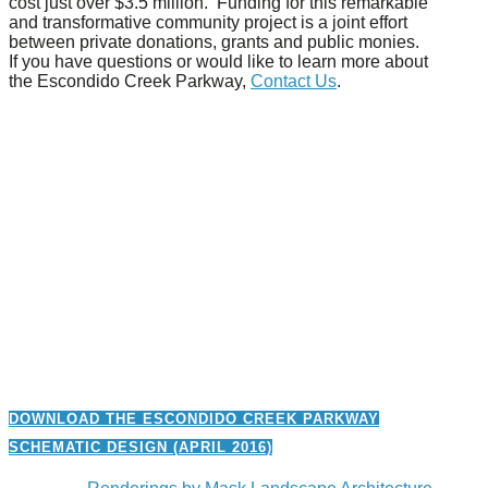
cost just over $3.5 million. Funding for this remarkable
and transformative community project is a joint effort
between private donations, grants and public monies.
If you have questions or would like to learn more about
the Escondido Creek Parkway,
Contact Us
.
Previous
Next
DOWNLOAD THE ESCONDIDO CREEK PARKWAY
SCHEMATIC DESIGN (APRIL 2016)