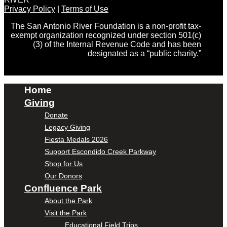
Privacy Policy
|
Terms of Use
The San Antonio River Foundation is a non-profit tax-
exempt organization recognized under section 501(c)
(3) of the Internal Revenue Code and has been
designated as a “public charity.”
Home
Giving
Donate
Legacy Giving
Fiesta Medals 2026
Support Escondido Creek Parkway
Shop for Us
Our Donors
Confluence Park
About the Park
Visit the Park
Educational Field Trips