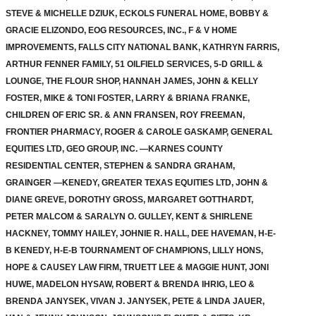
STEVE & MICHELLE DZIUK, ECKOLS FUNERAL HOME, BOBBY &
GRACIE ELIZONDO, EOG RESOURCES, INC., F & V HOME
IMPROVEMENTS, FALLS CITY NATIONAL BANK, KATHRYN FARRIS,
ARTHUR FENNER FAMILY, 51 OILFIELD SERVICES, 5-D GRILL &
LOUNGE, THE FLOUR SHOP, HANNAH JAMES, JOHN & KELLY
FOSTER, MIKE & TONI FOSTER, LARRY & BRIANA FRANKE,
CHILDREN OF ERIC SR. & ANN FRANSEN, ROY FREEMAN,
FRONTIER PHARMACY, ROGER & CAROLE GASKAMP, GENERAL
EQUITIES LTD, GEO GROUP, INC. —KARNES COUNTY
RESIDENTIAL CENTER, STEPHEN & SANDRA GRAHAM,
GRAINGER —KENEDY, GREATER TEXAS EQUITIES LTD, JOHN &
DIANE GREVE, DOROTHY GROSS, MARGARET GOTTHARDT,
PETER MALCOM & SARALYN O. GULLEY, KENT & SHIRLENE
HACKNEY, TOMMY HAILEY, JOHNIE R. HALL, DEE HAVEMAN, H-E-
B KENEDY, H-E-B TOURNAMENT OF CHAMPIONS, LILLY HONS,
HOPE & CAUSEY LAW FIRM, TRUETT LEE & MAGGIE HUNT, JONI
HUWE, MADELON HYSAW, ROBERT & BRENDA IHRIG, LEO &
BRENDA JANYSEK, VIVAN J. JANYSEK, PETE & LINDA JAUER,