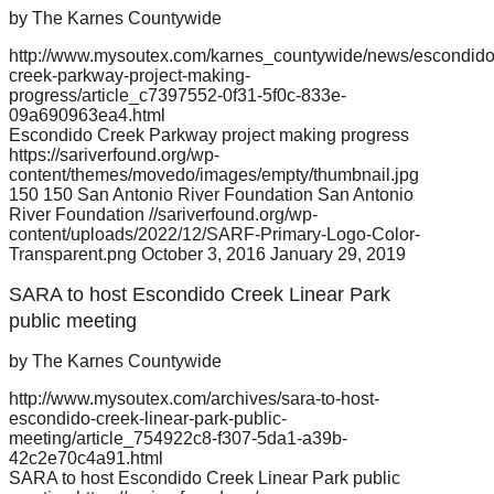
by The Karnes Countywide
http://www.mysoutex.com/karnes_countywide/news/escondido
creek-parkway-project-making-
progress/article_c7397552-0f31-5f0c-833e-
09a690963ea4.html
Escondido Creek Parkway project making progress
https://sariverfound.org/wp-
content/themes/movedo/images/empty/thumbnail.jpg
150
150
San Antonio River Foundation
San Antonio
River Foundation
//sariverfound.org/wp-
content/uploads/2022/12/SARF-Primary-Logo-Color-
Transparent.png
October 3, 2016
January 29, 2019
SARA to host Escondido Creek Linear Park
public meeting
by The Karnes Countywide
http://www.mysoutex.com/archives/sara-to-host-
escondido-creek-linear-park-public-
meeting/article_754922c8-f307-5da1-a39b-
42c2e70c4a91.html
SARA to host Escondido Creek Linear Park public