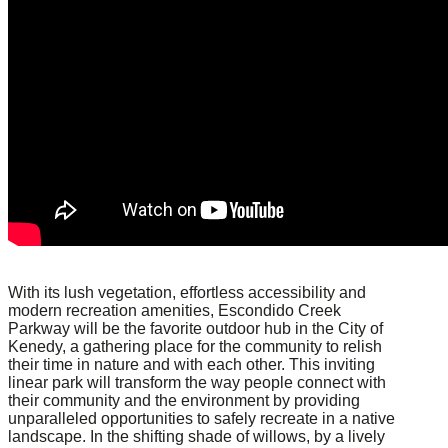
With its lush vegetation, effortless accessibility and
modern recreation amenities, Escondido Creek
Parkway will be the favorite outdoor hub in the City of
Kenedy, a gathering place for the community to relish
their time in nature and with each other. This inviting
linear park will transform the way people connect with
their community and the environment by providing
unparalleled opportunities to safely recreate in a native
landscape. In the shifting shade of willows, by a lively