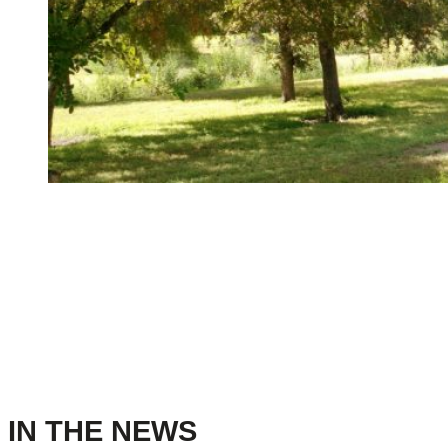
IN THE NEWS