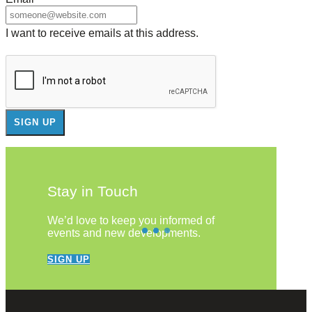
I want to receive emails at this address.
Stay in Touch
We’d love to keep you informed of
events and new developments.
SIGN UP