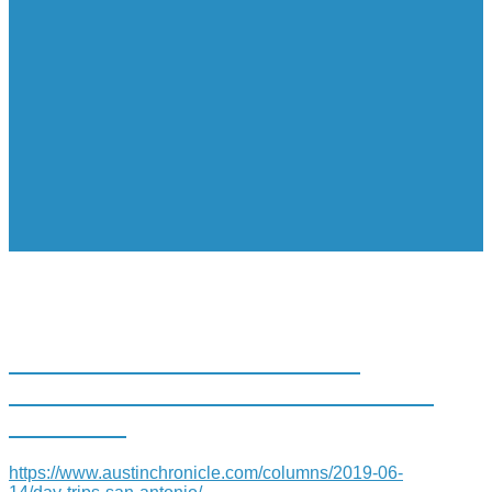
DAY TRIPS: SAN ANTONIO
TREE OF LIFE DISPLAYS FEATS
OF CLAY
https://www.austinchronicle.com/columns/2019-06-