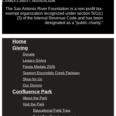
The San Antonio River Foundation is a non-profit tax-
exempt organization recognized under section 501(c)
(3) of the Internal Revenue Code and has been
designated as a “public charity.”
Home
Giving
Donate
Legacy Giving
Fiesta Medals 2026
Support Escondido Creek Parkway
Shop for Us
Our Donors
Confluence Park
About the Park
Visit the Park
Educational Field Trips