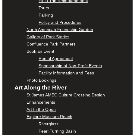
Field Trip Reimbursement
Tours
Parking
Policy and Procedures
North American Friendship Garden
Gallery of Park Stories
Confluence Park Partners
Book an Event
Rental Agreement
Sponsorship of Non-Profit Events
Facility Information and Fees
Photo Bookings
Art Along the River
St James AMEC Culture Crossing Design
Enhancements
Art In the Open
Explore Museum Reach
Riverglass
Pearl Turning Basin