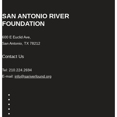
SAN ANTONIO RIVER
FOUNDATION
600 E Euclid Ave,
San Antonio, TX 78212
Contact Us
Tel: 210.224.2694
E-mail:
info@sariverfound.org