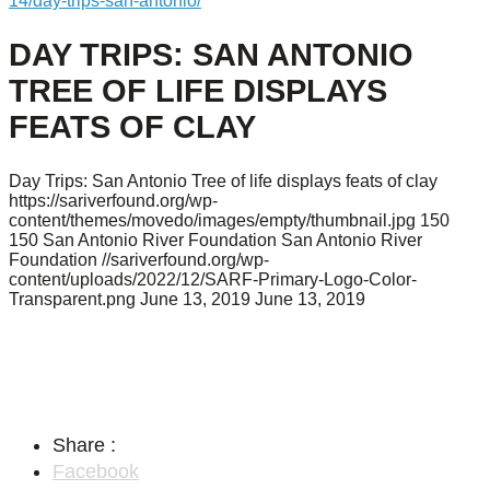
14/day-trips-san-antonio/
DAY TRIPS: SAN ANTONIO
TREE OF LIFE DISPLAYS
FEATS OF CLAY
Day Trips: San Antonio Tree of life displays feats of clay
https://sariverfound.org/wp-
content/themes/movedo/images/empty/thumbnail.jpg
150
150
San Antonio River Foundation
San Antonio River
Foundation
//sariverfound.org/wp-
content/uploads/2022/12/SARF-Primary-Logo-Color-
Transparent.png
June 13, 2019
June 13, 2019
Share :
Facebook