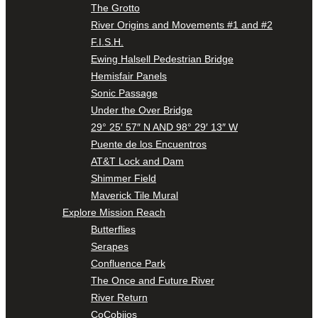
The Grotto
River Origins and Movements #1 and #2
F.I.S.H.
Ewing Halsell Pedestrian Bridge
Hemisfair Panels
Sonic Passage
Under the Over Bridge
29° 25′ 57″ N AND 98° 29′ 13″ W
Puente de los Encuentros
AT&T Lock and Dam
Shimmer Field
Maverick Tile Mural
Explore Mission Reach
Butterflies
Serapes
Confluence Park
The Once and Future River
River Return
CoCobijos