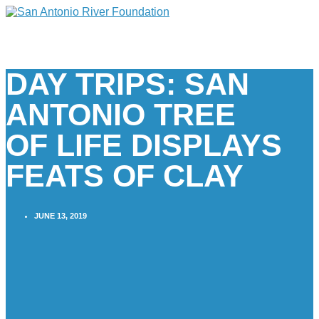
DAY TRIPS: SAN
ANTONIO TREE
OF LIFE DISPLAYS
FEATS OF CLAY
JUNE 13, 2019