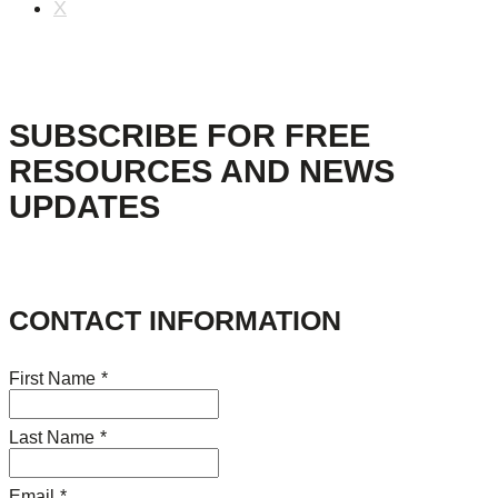
X
SUBSCRIBE FOR FREE
RESOURCES AND NEWS
UPDATES
CONTACT INFORMATION
First Name
*
Last Name
*
Email
*