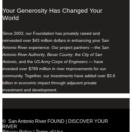
Your Generosity Has Changed Your
World
Since 2003, our Foundation has privately raised and
reinvested over $43 million dollars in enhancing your San
Antonio River experience. Our project partners —the
San
Antonio River Authority
,
Bexar County
, the
City of San
Antonio
, and the
US Army Corps of Engineers
— have
invested over $789 million in river improvements for our
community. Together, our investments have added over $3.6
billion in economic impact through adjacent private
investment and development.
© San Antonio River FOUND | DISCOVER YOUR
RIVER
Privacy Policy
|
Terms of Use