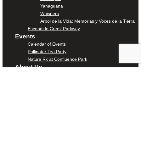
Yanaguana
Whispers
Árbol de la Vida: Memorias y Voces de la Tierra
Escondido Creek Parkway
Events
Calendar of Events
Pollinator Tea Party
Nature Rx at Confluence Park
About Us
Our Mission
Our History
Staff
Board of Directors
News
Careers
Contact